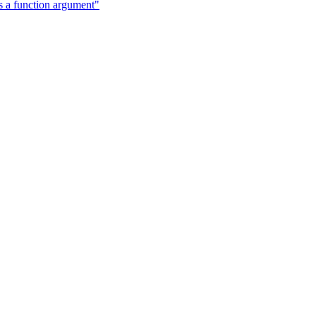
a function argument"