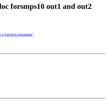
doc forsmps10 out1 and out2
a function argument"