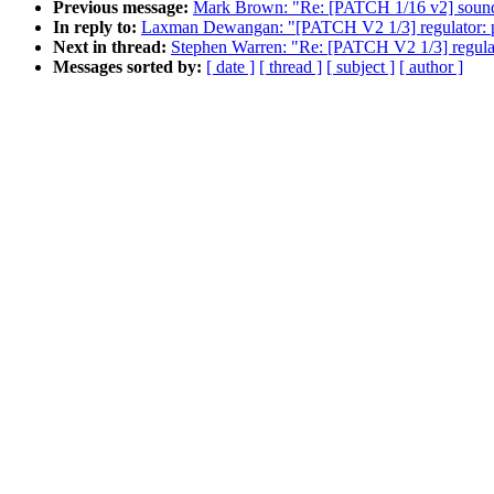
Previous message:
Mark Brown: "Re: [PATCH 1/16 v2] soun
In reply to:
Laxman Dewangan: "[PATCH V2 1/3] regulator: pa
Next in thread:
Stephen Warren: "Re: [PATCH V2 1/3] regulat
Messages sorted by:
[ date ]
[ thread ]
[ subject ]
[ author ]