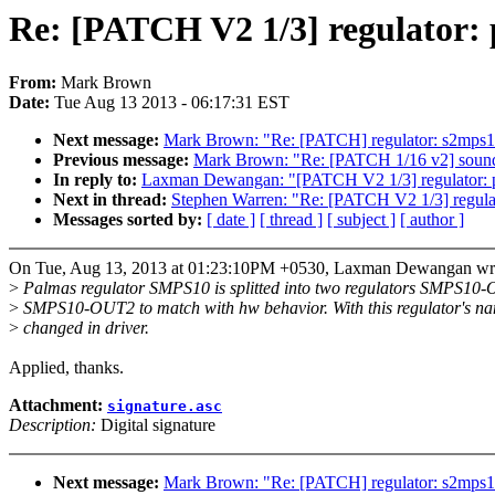
Re: [PATCH V2 1/3] regulator: 
From:
Mark Brown
Date:
Tue Aug 13 2013 - 06:17:31 EST
Next message:
Mark Brown: "Re: [PATCH] regulator: s2mps11
Previous message:
Mark Brown: "Re: [PATCH 1/16 v2] soun
In reply to:
Laxman Dewangan: "[PATCH V2 1/3] regulator: pa
Next in thread:
Stephen Warren: "Re: [PATCH V2 1/3] regulat
Messages sorted by:
[ date ]
[ thread ]
[ subject ]
[ author ]
On Tue, Aug 13, 2013 at 01:23:10PM +0530, Laxman Dewangan wr
>
Palmas regulator SMPS10 is splitted into two regulators SMPS10
>
SMPS10-OUT2 to match with hw behavior. With this regulator's na
>
changed in driver.
Applied, thanks.
Attachment:
signature.asc
Description:
Digital signature
Next message:
Mark Brown: "Re: [PATCH] regulator: s2mps11