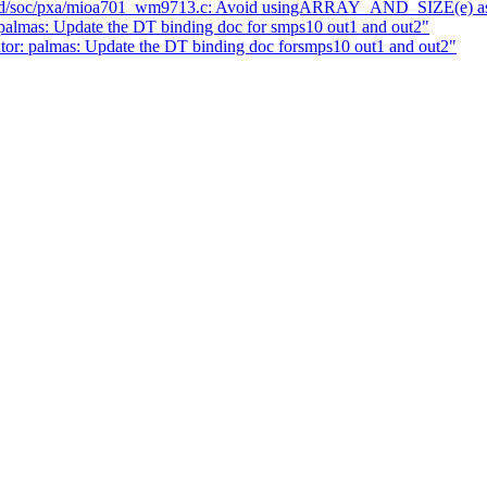
d/soc/pxa/mioa701_wm9713.c: Avoid usingARRAY_AND_SIZE(e) as 
lmas: Update the DT binding doc for smps10 out1 and out2"
or: palmas: Update the DT binding doc forsmps10 out1 and out2"