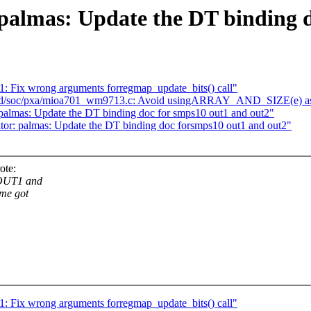
palmas: Update the DT binding 
: Fix wrong arguments forregmap_update_bits() call"
d/soc/pxa/mioa701_wm9713.c: Avoid usingARRAY_AND_SIZE(e) as 
lmas: Update the DT binding doc for smps10 out1 and out2"
or: palmas: Update the DT binding doc forsmps10 out1 and out2"
ote:
-OUT1 and
me got
: Fix wrong arguments forregmap_update_bits() call"