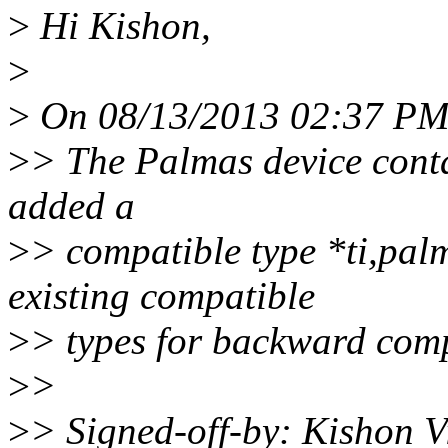
>
Hi Kishon,
>
>
On 08/13/2013 02:37 PM,
>
> The Palmas device conta
added a
>
> compatible type *ti,pal
existing compatible
>
> types for backward compa
>
>
>
> Signed-off-by: Kishon 