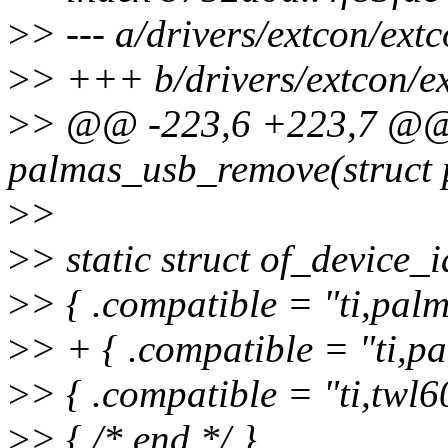
>
> --- a/drivers/extcon/ext
>
> +++ b/drivers/extcon/e
>
> @@ -223,6 +223,7 @@ s
palmas_usb_remove(struct 
>
>
>
> static struct of_device
>
> { .compatible = "ti,palm
>
> + { .compatible = "ti,pa
>
> { .compatible = "ti,twl6
>
> { /* end */ }