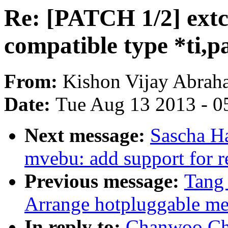
Re: [PATCH 1/2] ext
compatible type *ti,p
From:
Kishon Vijay Abrah
Date:
Tue Aug 13 2013 - 0
Next message:
Sascha H
mvebu: add support for 
Previous message:
Tang
Arrange hotpluggable
In reply to:
Chanwoo Cho