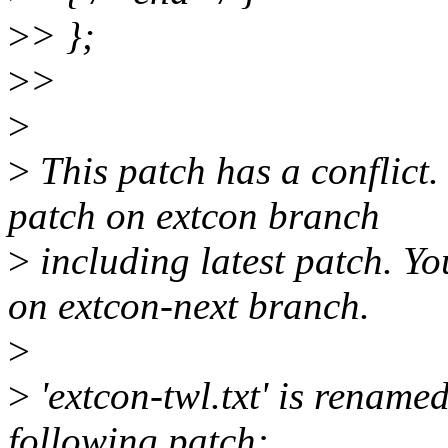
>
> };
>
>
>
>
This patch has a conflict
patch on extcon branch
>
including latest patch. Yo
on extcon-next branch.
>
>
'extcon-twl.txt' is renamed
following patch: