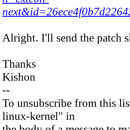
next&id=26ece4f0b7d2264
Alright. I'll send the patch s
Thanks
Kishon
--
To unsubscribe from this lis
linux-kernel" in
the body of a message t