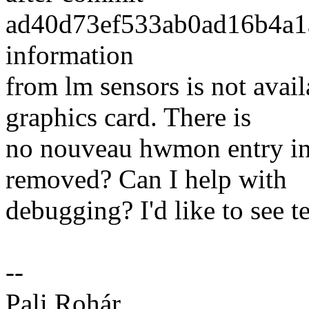
ad40d73ef533ab0ad16b4a1a
information
from lm sensors is not ava
graphics card. There is
no nouveau hwmon entry in
removed? Can I help with
debugging? I'd like to see 
--
Pali Rohár