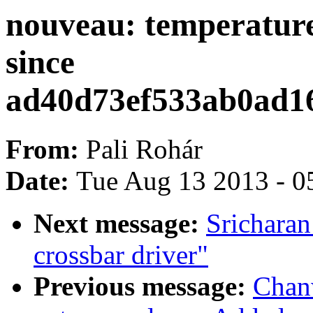
nouveau: temperature
since
ad40d73ef533ab0ad1
From:
Pali Rohár
Date:
Tue Aug 13 2013 - 0
Next message:
Srichara
crossbar driver"
Previous message:
Chan