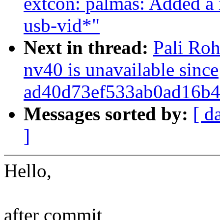
extcon: palmas: Added a 
usb-vid*"
Next in thread:
Pali Roh
nv40 is unavailable since
ad40d73ef533ab0ad16b4
Messages sorted by:
[ d
]
Hello,
after commit