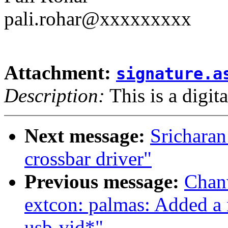
pali.rohar@xxxxxxxxx
Attachment:
signature.a
Description:
This is a digit
Next message:
Srichara
crossbar driver"
Previous message:
Chan
extcon: palmas: Added a 
usb-vid*"