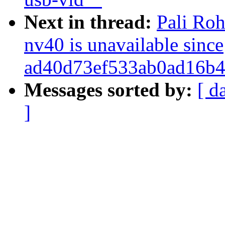
Next in thread:
Pali Roh
nv40 is unavailable since
ad40d73ef533ab0ad16b4
Messages sorted by:
[ d
]