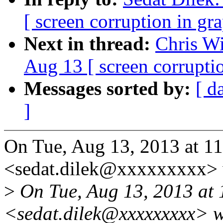
[ screen corruption in gr
Next in thread:
Chris Wi
Aug 13 [ screen corrupti
Messages sorted by:
[ d
]
On Tue, Aug 13, 2013 at 1
<sedat.dilek@xxxxxxxxx> 
>
On Tue, Aug 13, 2013 at 
<sedat.dilek@xxxxxxxxx> w