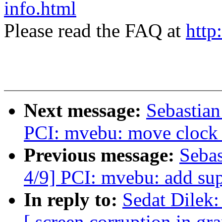
info.html
Please read the FAQ at
http
Next message:
Sebastian
PCI: mvebu: move clock e
Previous message:
Sebas
4/9] PCI: mvebu: add sup
In reply to:
Sedat Dilek:
[ screen corruption in gr