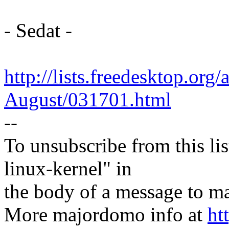
- Sedat -
http://lists.freedesktop.org
August/031701.html
--
To unsubscribe from this lis
linux-kernel" in
the body of a message t
More majordomo info at
ht