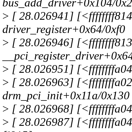
bus_add_driver+0x104/0x
>
[ 28.026941] [<ffffffff81
driver_register+0x64/0xf0
>
[ 28.026946] [<ffffffff8
__pci_register_driver+0x6
>
[ 28.026951] [<ffffffffa04
>
[ 28.026963] [<ffffffffa
drm_pci_init+0x11a/0x130
>
[ 28.026968] [<ffffffffa04
>
[ 28.026987] [<ffffffffa