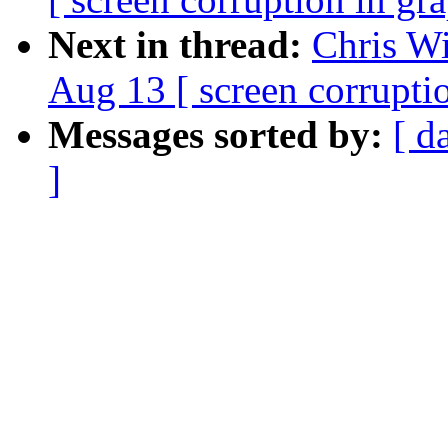
Next in thread:
Chris Wi
Aug 13 [ screen corrupti
Messages sorted by:
[ d
]