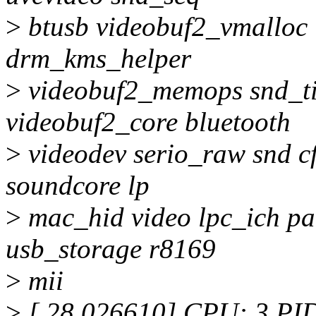
>
btusb videobuf2_vmalloc 
drm_kms_helper
>
videobuf2_memops snd_ti
videobuf2_core bluetooth
>
videodev serio_raw snd 
soundcore lp
>
mac_hid video lpc_ich pa
usb_storage r8169
>
mii
>
[ 28.026610] CPU: 3 PI