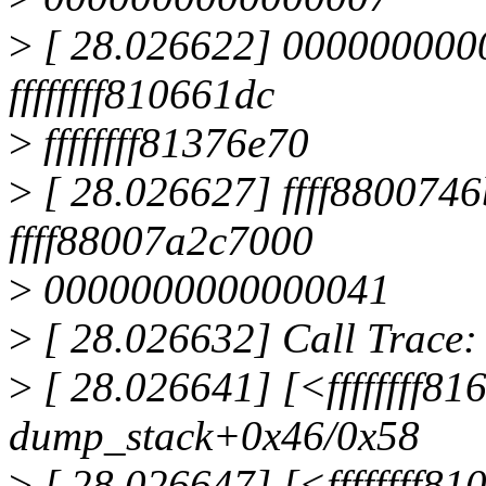
>
[ 28.026622] 000000000
ffffffff810661dc
>
ffffffff81376e70
>
[ 28.026627] ffff880074
ffff88007a2c7000
>
0000000000000041
>
[ 28.026632] Call Trace:
>
[ 28.026641] [<ffffffff8
dump_stack+0x46/0x58
>
[ 28.026647] [<ffffffff8