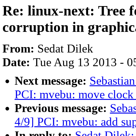
Re: linux-next: Tree f
corruption in graphic
From:
Sedat Dilek
Date:
Tue Aug 13 2013 - 0
Next message:
Sebastian
PCI: mvebu: move clock e
Previous message:
Sebas
4/9] PCI: mvebu: add sup
In reply to:
Sedat Dilek: