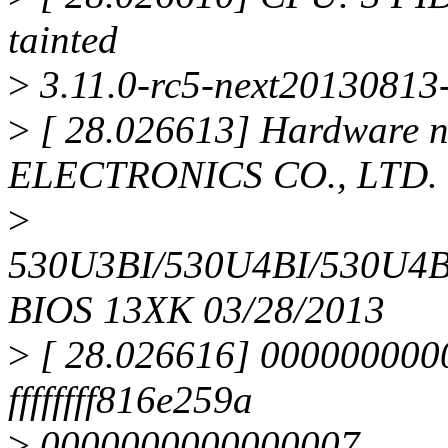
tainted
>
3.11.0-rc5-next20130813-
>
[ 28.026613] Hardware
ELECTRONICS CO., LTD.
>
530U3BI/530U4BI/530U4
BIOS 13XK 03/28/2013
>
[ 28.026616] 000000000
ffffffff816e259a
>
0000000000000007