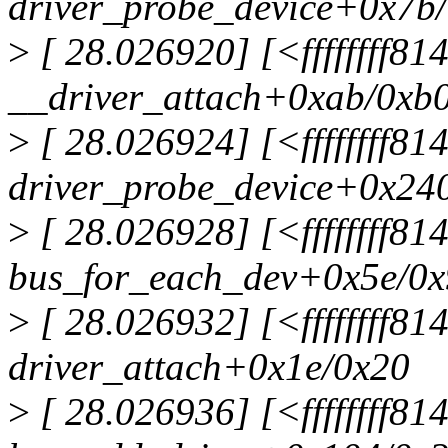
driver_probe_device+0x7b
>
[ 28.026920] [<ffffffff8
__driver_attach+0xab/0xb
>
[ 28.026924] [<ffffffff8
driver_probe_device+0x24
>
[ 28.026928] [<ffffffff8
bus_for_each_dev+0x5e/0
>
[ 28.026932] [<ffffffff8
driver_attach+0x1e/0x20
>
[ 28.026936] [<ffffffff81