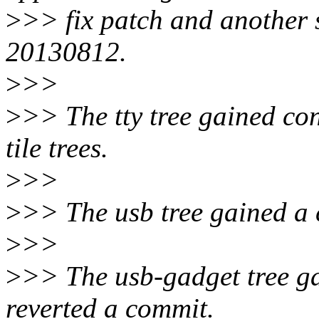
>
>> fix patch and another s
20130812.
>
>>
>
>> The tty tree gained con
tile trees.
>
>>
>
>> The usb tree gained a c
>
>>
>
>> The usb-gadget tree gai
reverted a commit.