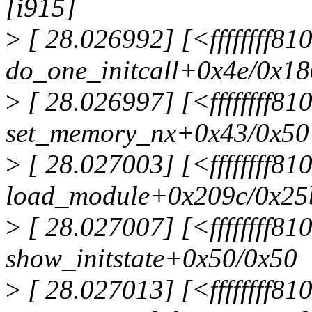
[i915]
>
[ 28.026992] [<ffffffff8
do_one_initcall+0x4e/0x18
>
[ 28.026997] [<ffffffff8
set_memory_nx+0x43/0x50
>
[ 28.027003] [<ffffffff8
load_module+0x209c/0x25
>
[ 28.027007] [<ffffffff81
show_initstate+0x50/0x50
>
[ 28.027013] [<ffffffff8