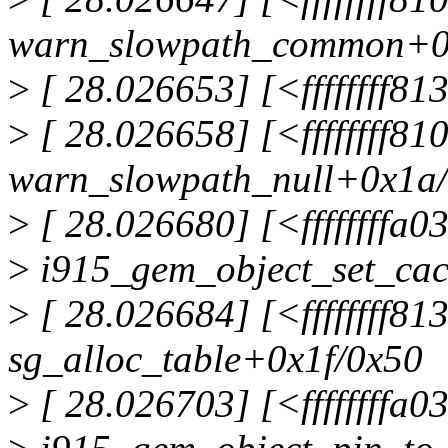
warn_slowpath_common+0
>
[ 28.026653] [<ffffffff8
>
[ 28.026658] [<ffffffff8
warn_slowpath_null+0x1a
>
[ 28.026680] [<ffffffffa0
>
i915_gem_object_set_cac
>
[ 28.026684] [<ffffffff81
sg_alloc_table+0x1f/0x50
>
[ 28.026703] [<ffffffffa