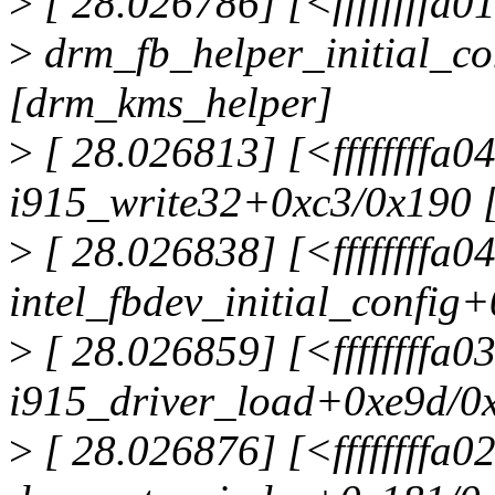
>
[ 28.026786] [<ffffffffa
>
drm_fb_helper_initial_c
[drm_kms_helper]
>
[ 28.026813] [<ffffffffa
i915_write32+0xc3/0x190 
>
[ 28.026838] [<ffffffffa
intel_fbdev_initial_config
>
[ 28.026859] [<ffffffffa
i915_driver_load+0xe9d/0x
>
[ 28.026876] [<ffffffffa