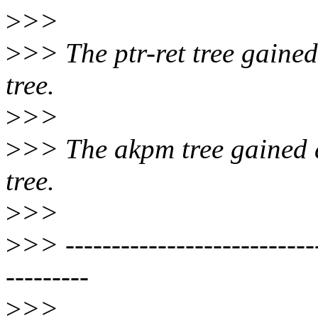
>
>>
>
>> The ptr-ret tree gained
tree.
>
>>
>
>> The akpm tree gained a
tree.
>
>>
>
>> ----------------------------
---------
>
>>