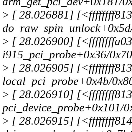
drm_get_pci_dev+0x181/0
>
[ 28.026881] [<ffffffff8
do_raw_spin_unlock+0x5d
>
[ 28.026900] [<ffffffffa
i915_pci_probe+0x36/0x70
>
[ 28.026905] [<ffffffff8
local_pci_probe+0x4b/0x8
>
[ 28.026910] [<ffffffff8
pci_device_probe+0x101/0
>
[ 28.026915] [<ffffffff8