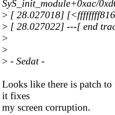
SyS_init_module+0xac/0xd
>
[ 28.027018] [<ffffffff81
>
[ 28.027022] ---[ end tra
>
>
>
- Sedat -
Looks like there is patch t
it fixes
my screen corruption.