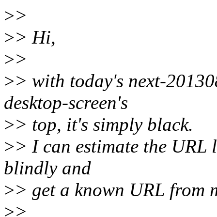
>
>
>
> Hi,
>
>
>
> with today's next-20130
desktop-screen's
>
> top, it's simply black.
>
> I can estimate the URL l
blindly and
>
> get a known URL from m
>
>