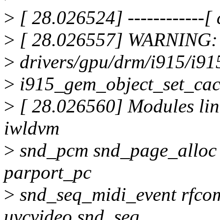
>
[ 28.026524] ------------[ c
>
[ 28.026557] WARNING: 
>
drivers/gpu/drm/i915/i9
>
i915_gem_object_set_cac
>
[ 28.026560] Modules lin
iwldvm
>
snd_pcm snd_page_alloc
parport_pc
>
snd_seq_midi_event rfco
uvcvideo snd_seq