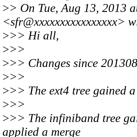
>
> On Tue, Aug 13, 2013 a
<sfr@xxxxxxxxxxxxxxxx> w
>
>> Hi all,
>
>>
>
>> Changes since 20130
>
>>
>
>> The ext4 tree gained a 
>
>>
>
>> The infiniband tree gai
applied a merge