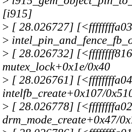
>
i915_gem_object_pin_to_
[i915]
>
[ 28.026727] [<ffffffffa0
>
intel_pin_and_fence_fb_
>
[ 28.026732] [<ffffffff81
mutex_lock+0x1e/0x40
>
[ 28.026761] [<ffffffffa
intelfb_create+0x107/0x51
>
[ 28.026778] [<ffffffffa0
drm_mode_create+0x47/0x