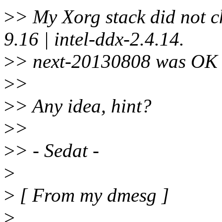
>
> My Xorg stack did not c
9.16 | intel-ddx-2.4.14.
>
> next-20130808 was OK -
>
>
>
> Any idea, hint?
>
>
>
> - Sedat -
>
>
[ From my dmesg ]
>