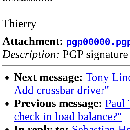
Thierry
Attachment:
pgp00000.pg
Description:
PGP signature
Next message:
Tony Lin
Add crossbar driver"
Previous message:
Paul 
check in load balance?"
In reply to:
Sebastian He