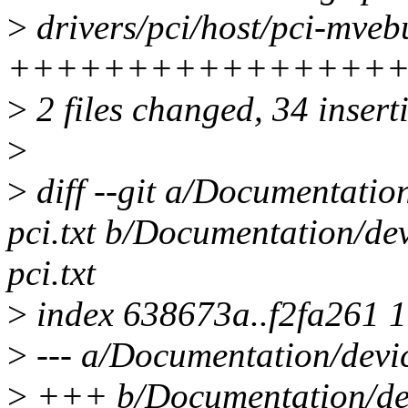
>
drivers/pci/host/pci-mvebu
+++++++++++++++++
>
2 files changed, 34 inserti
>
>
diff --git a/Documentatio
pci.txt b/Documentation/de
pci.txt
>
index 638673a..f2fa261 
>
--- a/Documentation/devic
>
+++ b/Documentation/dev