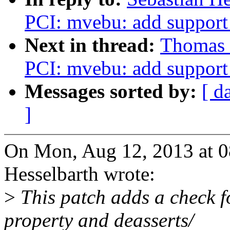
PCI: mvebu: add support
Next in thread:
Thomas 
PCI: mvebu: add support
Messages sorted by:
[ d
]
On Mon, Aug 12, 2013 at 
Hesselbarth wrote:
>
This patch adds a check f
property and deasserts/