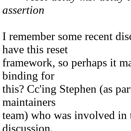
assertion
I remember some recent dis
have this reset
framework, so perhaps it ma
binding for
this? Cc'ing Stephen (as par
maintainers
team) who was involved in t
discussion.