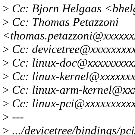
>
Cc: Bjorn Helgaas <bhe
>
Cc: Thomas Petazzoni
<thomas.petazzoni@xxxxxx
>
Cc: devicetree@xxxxxxxx
>
Cc: linux-doc@xxxxxxxxx
>
Cc: linux-kernel@xxxxxxx
>
Cc: linux-arm-kernel@xx
>
Cc: linux-pci@xxxxxxxxx
>
---
>
.../devicetree/bindings/pc