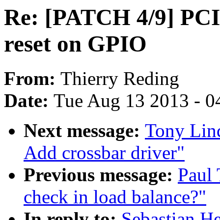
Re: [PATCH 4/9] PCI
reset on GPIO
From:
Thierry Reding
Date:
Tue Aug 13 2013 - 0
Next message:
Tony Lin
Add crossbar driver"
Previous message:
Paul 
check in load balance?"
In reply to:
Sebastian He