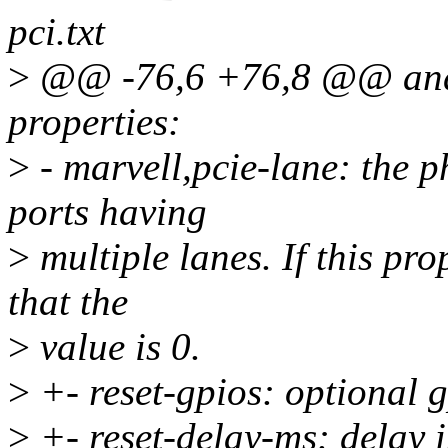
pci.txt
>
@@ -76,6 +76,8 @@ and t
properties:
>
- marvell,pcie-lane: the p
ports having
>
multiple lanes. If this pr
that the
>
value is 0.
>
+- reset-gpios: optional
>
+- reset-delay-ms: delay in