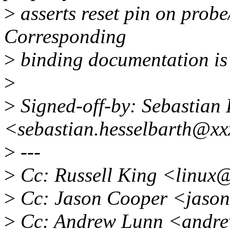
>
asserts reset pin on probe
Corresponding
>
binding documentation is
>
>
Signed-off-by: Sebastian 
<sebastian.hesselbarth@x
>
---
>
Cc: Russell King <linux
>
Cc: Jason Cooper <jaso
>
Cc: Andrew Lunn <andr