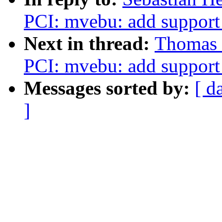
PCI: mvebu: add support
Next in thread:
Thomas 
PCI: mvebu: add support
Messages sorted by:
[ d
]