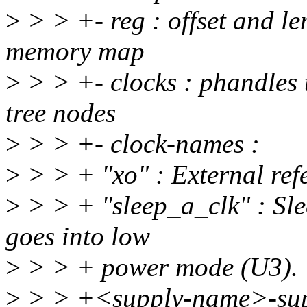
>
> > +- reg : offset and len
memory map
>
> > +- clocks : phandles t
tree nodes
>
> > +- clock-names :
>
> > + "xo" : External re
>
> > + "sleep_a_clk" : Sl
goes into low
>
> > + power mode (U3).
>
> > +<supply-name>-suppl