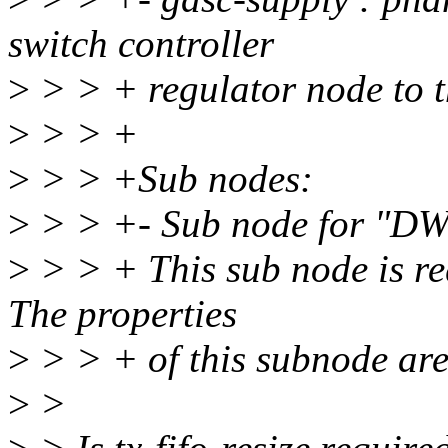
switch controller
>
> > + regulator node to t
>
> > +
>
> > +Sub nodes:
>
> > +- Sub node for "DW
>
> > + This sub node is re
The properties
>
> > + of this subnode are 
>
>