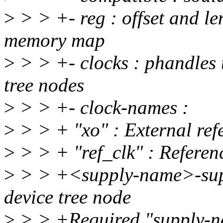
>
> > +- reg : offset and len
memory map
>
> > +- clocks : phandles t
tree nodes
>
> > +- clock-names :
>
> > + "xo" : External re
>
> > + "ref_clk" : Referenc
>
> > +<supply-name>-suppl
device tree node
>
> > +Required "supply-n