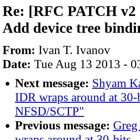
Re: [RFC PATCH v2 1
Add device tree bind
From:
Ivan T. Ivanov
Date:
Tue Aug 13 2013 - 0
Next message:
Shyam K
IDR wraps around at 30-b
NFSD/SCTP"
Previous message:
Greg
wraps around at 30-bits 