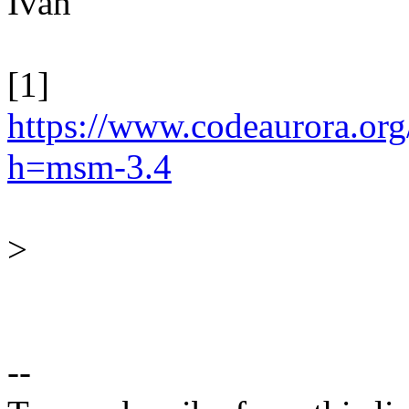
Ivan
[1]
https://www.codeaurora.org/
h=msm-3.4
>
--