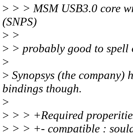
>
> > MSM USB3.0 core wra
(SNPS)
>
>
>
> probably good to spell
>
>
Synopsys (the company) ha
bindings though.
>
>
> > +Required properitie
>
> > +- compatible : soul