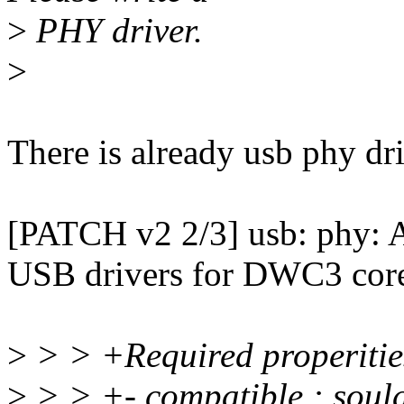
>
PHY driver.
>
There is already usb phy dri
[PATCH v2 2/3] usb: phy
USB drivers for DWC3 cor
>
> > +Required properitie
>
> > +- compatible : soul