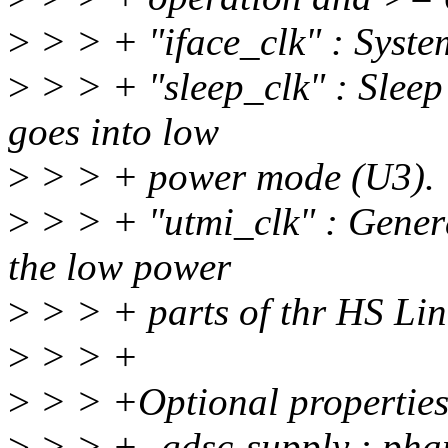
>
> > + "iface_clk" : Syste
>
> > + "sleep_clk" : Slee
goes into low
>
> > + power mode (U3).
>
> > + "utmi_clk" : Gener
the low power
>
> > + parts of thr HS Link
>
> > +
>
> > +Optional properties
>
> > +- gdsc-supply : phand