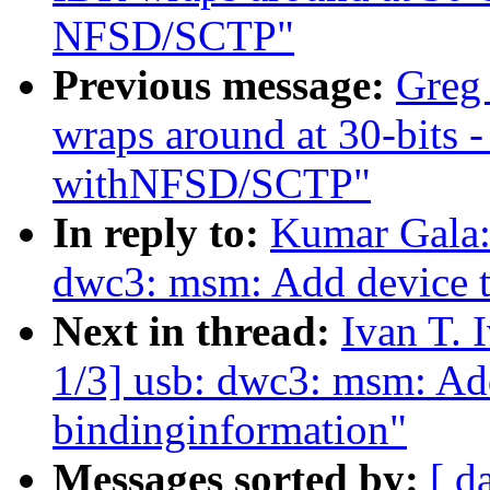
NFSD/SCTP"
Previous message:
Greg
wraps around at 30-bits 
withNFSD/SCTP"
In reply to:
Kumar Gala:
dwc3: msm: Add device t
Next in thread:
Ivan T.
1/3] usb: dwc3: msm: Add
bindinginformation"
Messages sorted by:
[ d