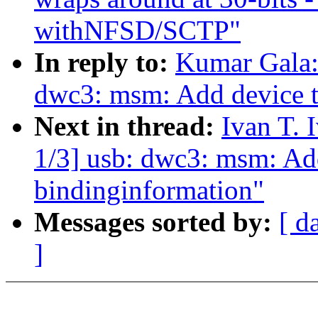
withNFSD/SCTP"
In reply to:
Kumar Gala:
dwc3: msm: Add device t
Next in thread:
Ivan T.
1/3] usb: dwc3: msm: Add
bindinginformation"
Messages sorted by:
[ d
]