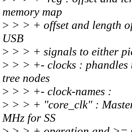
memory map
>
> > + offset and length of
USB
>
> > + signals to either 
>
> > +- clocks : phandles t
tree nodes
>
> > +- clock-names :
>
> > + "core_clk" : Maste
MHz for SS
>
> > + operation and >= 