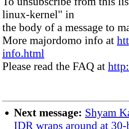
To unsubscribe from this lis
linux-kernel" in
the body of a message t
More majordomo info at
ht
info.html
Please read the FAQ at
http
Next message:
Shyam K
IDR wraps around at 30-b