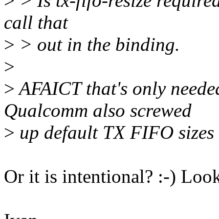
>
> Is tx-fifo-resize requir
call that
>
> out in the binding.
>
>
AFAICT that's only need
Qualcomm also screwed
>
up default TX FIFO sizes 
Or it is intentional? :-) L