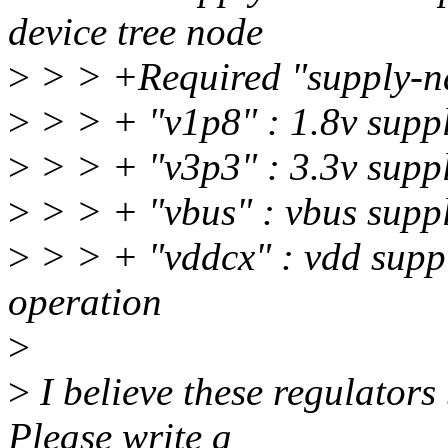
device tree node
>
> > +Required "supply-n
>
> > + "v1p8" : 1.8v sup
>
> > + "v3p3" : 3.3v sup
>
> > + "vbus" : vbus suppl
>
> > + "vddcx" : vdd suppl
operation
>
>
I believe these regulator
Please write a