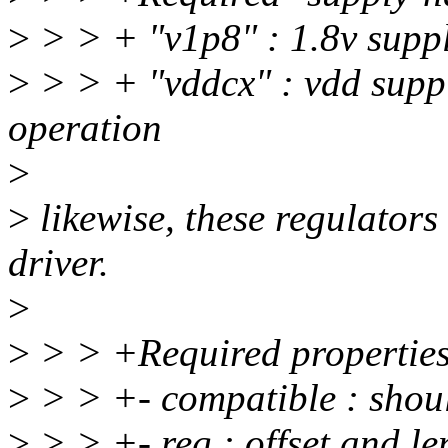
>
> > + "v1p8" : 1.8v supp
>
> > + "vddcx" : vdd suppl
operation
>
>
likewise, these regulator
driver.
>
>
> > +Required properties
>
> > +- compatible : shou
>
> > +- reg : offset and len