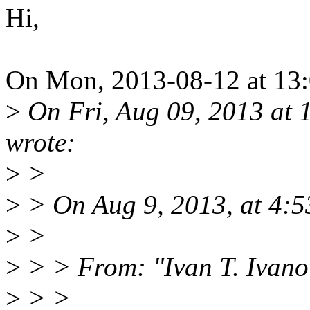
Hi,
On Mon, 2013-08-12 at 13:0
>
On Fri, Aug 09, 2013 at
wrote:
>
>
>
> On Aug 9, 2013, at 4:5
>
>
>
> > From: "Ivan T. Ivan
>
> >