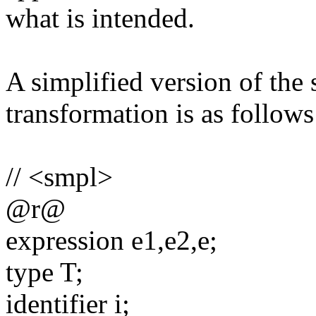
what is intended.
A simplified version of the 
transformation is as follows
// <smpl>
@r@
expression e1,e2,e;
type T;
identifier i;