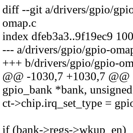
diff --git a/drivers/gpio/gp
omap.c
index dfeb3a3..9f19ec9 10
--- a/drivers/gpio/gpio-oma
+++ b/drivers/gpio/gpio-om
@@ -1030,7 +1030,7 @@ o
gpio_bank *bank, unsigned i
ct->chip.irq_set_type = gpi
if (bank->regs->wkup_en)