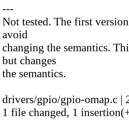
---
Not tested. The first version
avoid
changing the semantics. This
but changes
the semantics.
drivers/gpio/gpio-omap.c | 
1 file changed, 1 insertion(+