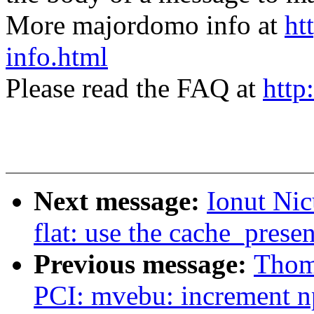
More majordomo info at
ht
info.html
Please read the FAQ at
http
Next message:
Ionut Ni
flat: use the cache_prese
Previous message:
Thom
PCI: mvebu: increment np