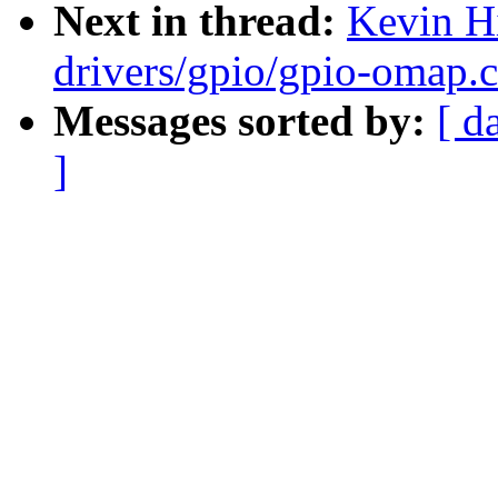
Next in thread:
Kevin H
drivers/gpio/gpio-omap.
Messages sorted by:
[ d
]