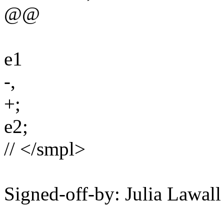
@@
e1
-,
+;
e2;
// </smpl>
Signed-off-by: Julia Lawa