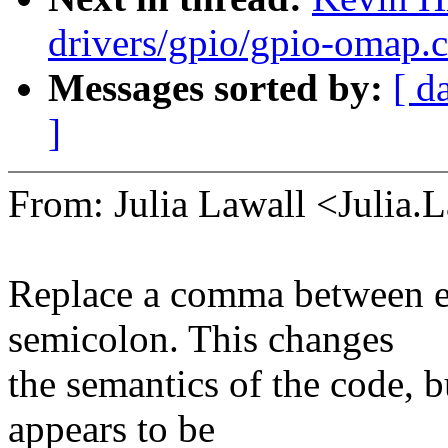
drivers/gpio/gpio-omap.
Messages sorted by:
[ d
]
From: Julia Lawall <Julia
Replace a comma between ex
semicolon. This changes
the semantics of the code, b
appears to be