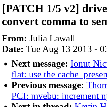
[PATCH 1/5 v2] drive
convert comma to se
From:
Julia Lawall
Date:
Tue Aug 13 2013 - 0
Next message:
Ionut Ni
flat: use the cache_prese
Previous message:
Thom
PCI: mvebu: increment np
Next in thread:
Kevin H