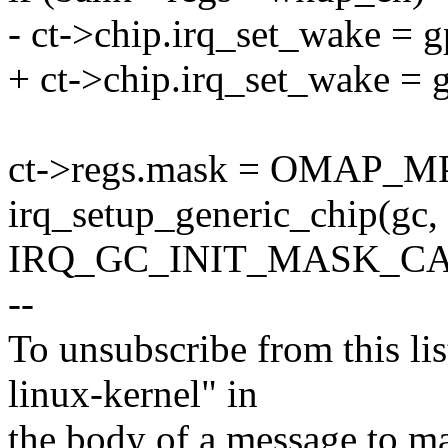
- ct->chip.irq_set_wake = 
+ ct->chip.irq_set_wake =
ct->regs.mask = OMAP_MP
irq_setup_generic_chip(g
IRQ_GC_INIT_MASK_C
--
To unsubscribe from this lis
linux-kernel" in
the body of a message t