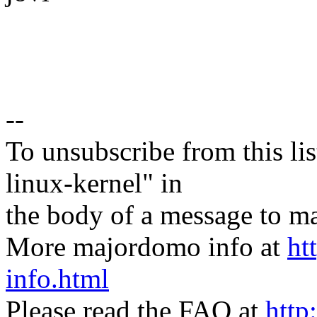
--
To unsubscribe from this lis
linux-kernel" in
the body of a message t
More majordomo info at
ht
info.html
Please read the FAQ at
http