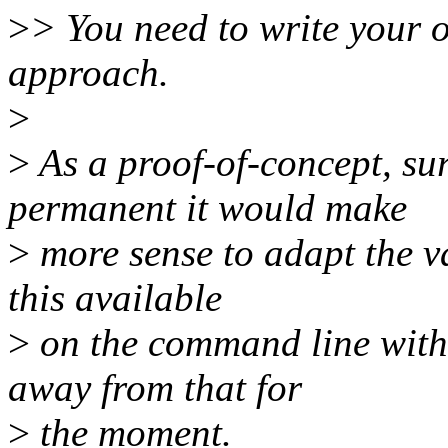
>
> You need to write your 
approach.
>
>
As a proof-of-concept, su
permanent it would make
>
more sense to adapt the va
this available
>
on the command line with 
away from that for
>
the moment.