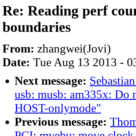
Re: Reading perf coun
boundaries
From:
zhangwei(Jovi)
Date:
Tue Aug 13 2013 - 0
Next message:
Sebastian
usb: musb: am335x: Do n
HOST-onlymode"
Previous message:
Thom
PCI: mvebu: move clock e