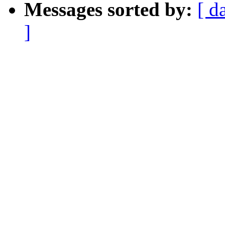
Messages sorted by:
[ d
]