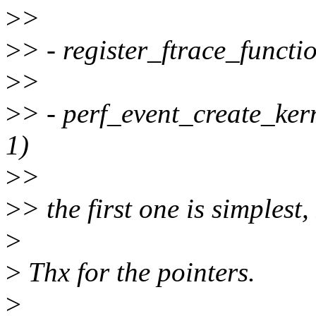
>
>
>
> - register_ftrace_functi
>
>
>
> - perf_event_create_kern
1)
>
>
>
> the first one is simplest
>
>
Thx for the pointers.
>