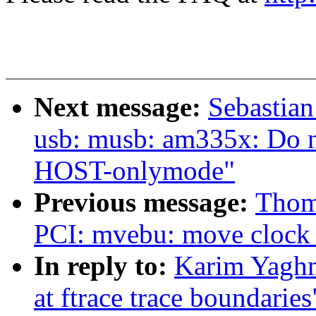
Next message:
Sebastian
usb: musb: am335x: Do n
HOST-onlymode"
Previous message:
Thom
PCI: mvebu: move clock e
In reply to:
Karim Yaghm
at ftrace trace boundaries