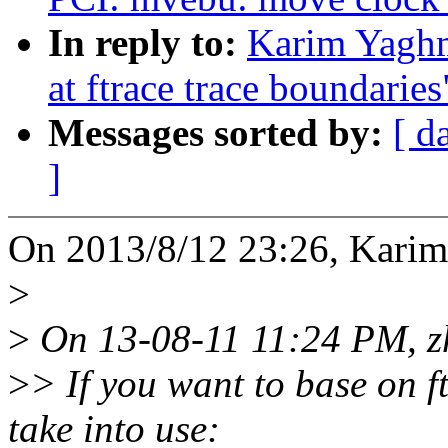
In reply to:
Karim Yaghm
at ftrace trace boundaries
Messages sorted by:
[ d
]
On 2013/8/12 23:26, Kari
>
>
On 13-08-11 11:24 PM, zh
>
> If you want to base on 
take into use: