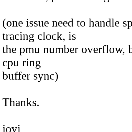
(one issue need to handle s
tracing clock, is
the pmu number overflow, be
cpu ring
buffer sync)
Thanks.
jovi