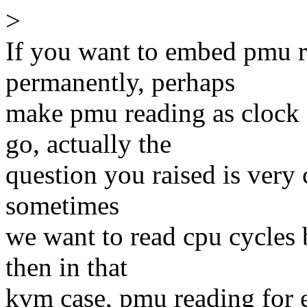
>
If you want to embed pmu re
permanently, perhaps
make pmu reading as clock 
go, actually the
question you raised is very 
sometimes
we want to read cpu cycles
then in that
kvm case, pmu reading for e