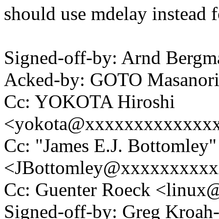
should use mdelay instead f
Signed-off-by: Arnd Ber
Acked-by: GOTO Masanor
Cc: YOKOTA Hiroshi
<yokota@xxxxxxxxxxxxx
Cc: "James E.J. Bottomley"
<JBottomley@xxxxxxxxx
Cc: Guenter Roeck <linu
Signed-off-by: Greg Kroah