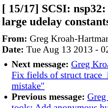
[ 15/17] SCSI: nsp32:
large udelay constant
From:
Greg Kroah-Hartma
Date:
Tue Aug 13 2013 - 0
Next message:
Greg Kroa
Fix fields of struct trace_
mistake"
Previous message:
Greg 
tools: Add anonymous hu