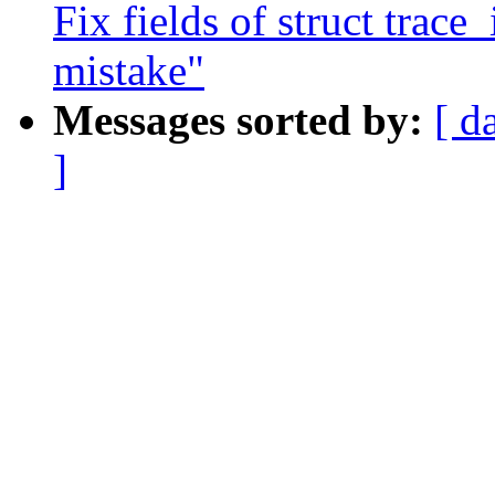
Fix fields of struct trace_
mistake"
Messages sorted by:
[ d
]