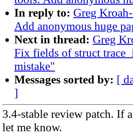
In reply to:
Greg Kroah-H
Add anonymous huge pag
Next in thread:
Greg Kro
Fix fields of struct trace_
mistake"
Messages sorted by:
[ d
]
3.4-stable review patch. If 
let me know.