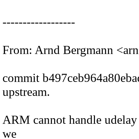
------------------
From: Arnd Bergmann <a
commit b497ceb964a80eba
upstream.
ARM cannot handle udelay f
we