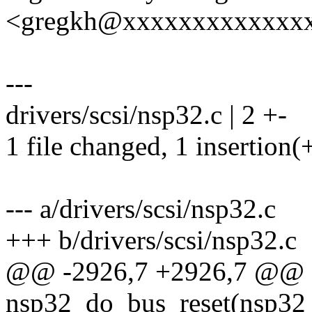
<gregkh@xxxxxxxxxxxxx
---
drivers/scsi/nsp32.c | 2 +-
1 file changed, 1 insertion(+
--- a/drivers/scsi/nsp32.c
+++ b/drivers/scsi/nsp32.c
@@ -2926,7 +2926,7 @@ st
nsp32_do_bus_reset(nsp3