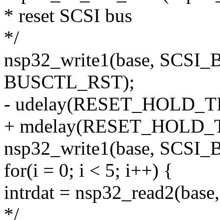
* reset SCSI bus
*/
nsp32_write1(base, SCS
BUSCTL_RST);
- udelay(RESET_HOLD_T
+ mdelay(RESET_HOLD_TI
nsp32_write1(base, SCSI
for(i = 0; i < 5; i++) {
intrdat = nsp32_read2(bas
*/