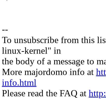
--
To unsubscribe from this lis
linux-kernel" in
the body of a message t
More majordomo info at
ht
info.html
Please read the FAQ at
http