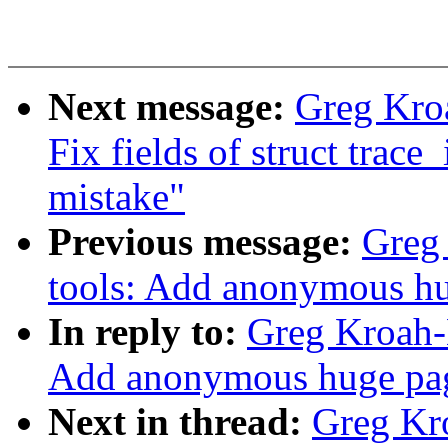
Next message:
Greg Kroa
Fix fields of struct trace_
mistake"
Previous message:
Greg 
tools: Add anonymous hu
In reply to:
Greg Kroah-H
Add anonymous huge pag
Next in thread:
Greg Kro