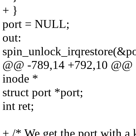
+ }
port = NULL;
out:
spin_unlock_irqrestore(&po
@@ -789,14 +792,10 @@ sta
inode *
struct port *port;
int ret;
+ /* We get the port with a 