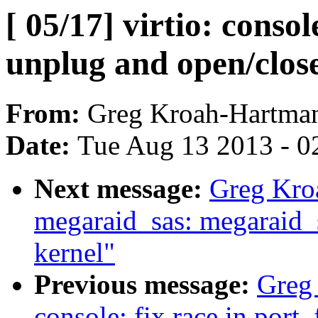
[ 05/17] virtio: consol
unplug and open/clos
From:
Greg Kroah-Hartma
Date:
Tue Aug 13 2013 - 0
Next message:
Greg Kro
megaraid_sas: megaraid_s
kernel"
Previous message:
Greg 
console: fix race in port