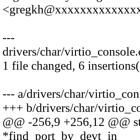
<gregkh@xxxxxxxxxxxxx
---
drivers/char/virtio_console.
1 file changed, 6 insertions(
--- a/drivers/char/virtio_con
+++ b/drivers/char/virtio_c
@@ -256,9 +256,12 @@ stat
*find_port_by_devt_in