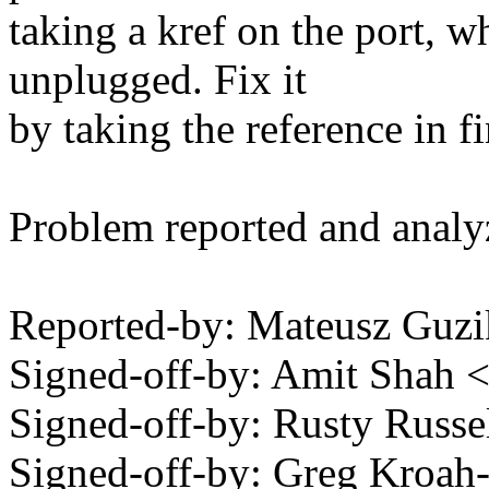
taking a kref on the port, w
unplugged. Fix it
by taking the reference in f
Problem reported and anal
Reported-by: Mateusz Gu
Signed-off-by: Amit Shah
Signed-off-by: Rusty Rus
Signed-off-by: Greg Kroah