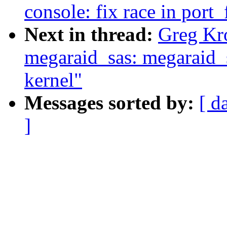
console: fix race in port
Next in thread:
Greg Kr
megaraid_sas: megaraid_s
kernel"
Messages sorted by:
[ d
]