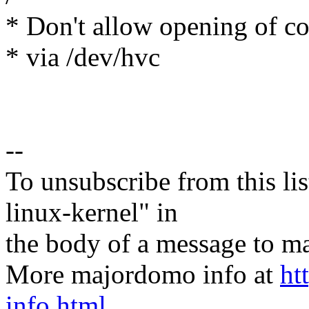
* Don't allow opening of con
* via /dev/hvc
--
To unsubscribe from this lis
linux-kernel" in
the body of a message t
More majordomo info at
ht
info.html