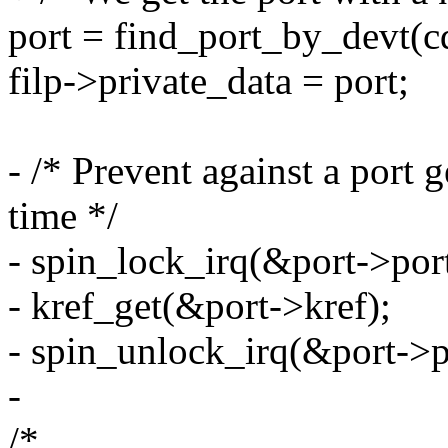
port = find_port_by_devt(c
filp->private_data = port;
- /* Prevent against a port 
time */
- spin_lock_irq(&port->por
- kref_get(&port->kref);
- spin_unlock_irq(&port->p
-
/*