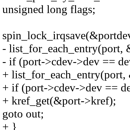
unsigned long flags;
spin_lock_irqsave(&portdev
- list_for_each_entry(port, 
- if (port->cdev->dev == de
+ list_for_each_entry(port, 
+ if (port->cdev->dev == d
+ kref_get(&port->kref);
goto out;
+ }