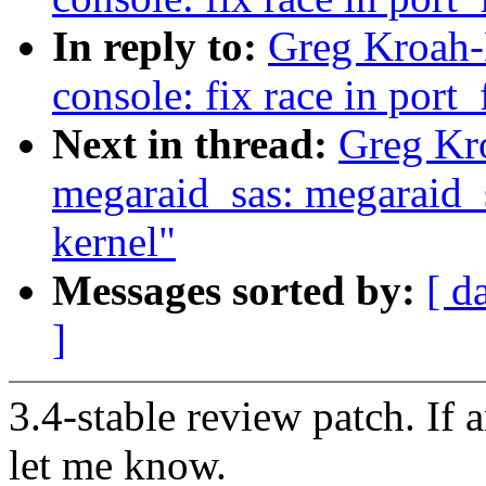
In reply to:
Greg Kroah-H
console: fix race in port
Next in thread:
Greg Kr
megaraid_sas: megaraid_s
kernel"
Messages sorted by:
[ d
]
3.4-stable review patch. If 
let me know.