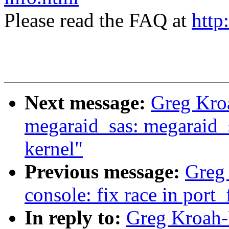
Please read the FAQ at
http
Next message:
Greg Kro
megaraid_sas: megaraid_s
kernel"
Previous message:
Greg 
console: fix race in port
In reply to:
Greg Kroah-H