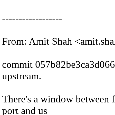
------------------
From: Amit Shah <amit.s
commit 057b82be3ca3d06
upstream.
There's a window between f
port and us