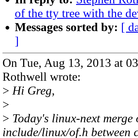
of the tty tree with the de
Messages sorted by:
[ d
]
On Tue, Aug 13, 2013 at 0
Rothwell wrote:
>
Hi Greg,
>
>
Today's linux-next merge of
include/linux/of.h between