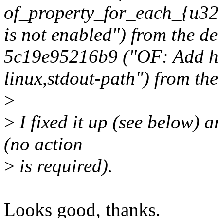
of_property_for_each_{u32|
is not enabled") from the d
5c19e95216b9 ("OF: Add he
linux,stdout-path") from the 
>
>
I fixed it up (see below) a
(no action
>
is required).
Looks good, thanks.