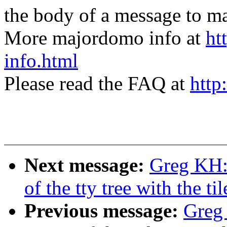
the body of a message t
More majordomo info at
ht
info.html
Please read the FAQ at
http
Next message:
Greg KH:
of the tty tree with the til
Previous message:
Greg 