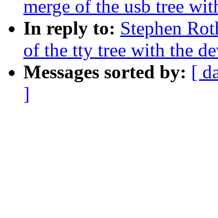
merge of the usb tree with
In reply to:
Stephen Rot
of the tty tree with the de
Messages sorted by:
[ d
]