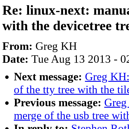
Re: linux-next: manua
with the devicetree tr
From:
Greg KH
Date:
Tue Aug 13 2013 - 0
Next message:
Greg KH:
of the tty tree with the til
Previous message:
Greg 
merge of the usb tree with
In reply to:
Stephen Rot