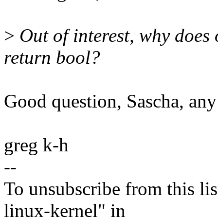
>
Out of interest, why does
return bool?
Good question, Sascha, any
greg k-h
--
To unsubscribe from this lis
linux-kernel" in