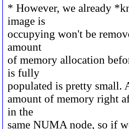
* However, we already *k
image is
occupying won't be removeab
amount
of memory allocation bef
is fully
populated is pretty small. A
amount of memory right aft
in the
same NUMA node, so if we