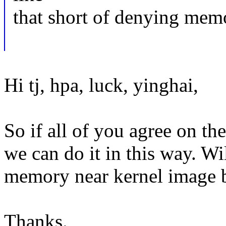
that short of denying mem
Hi tj, hpa, luck, yinghai,
So if all of you agree on the
we can do it in this way. Wi
memory near kernel image b
Thanks.