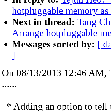
hotpluggable memory 
Next in thread:
Tang Ch
Arrange hotpluggable
Messages sorted by:
[ d
]
On 08/13/2013 12:46 AM, 
......
* Adding an option to tell 