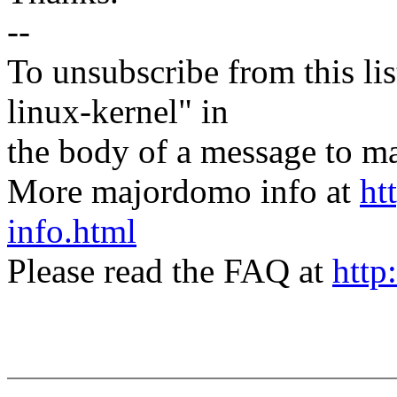
--
To unsubscribe from this lis
linux-kernel" in
the body of a message t
More majordomo info at
ht
info.html
Please read the FAQ at
http