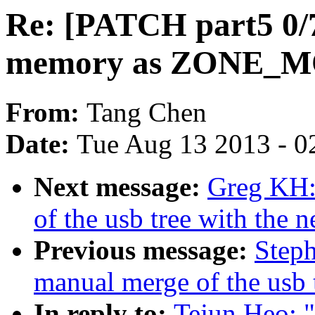
Re: [PATCH part5 0/
memory as ZONE_
From:
Tang Chen
Date:
Tue Aug 13 2013 - 0
Next message:
Greg KH:
of the usb tree with the n
Previous message:
Steph
manual merge of the usb t
In reply to:
Tejun Heo: 