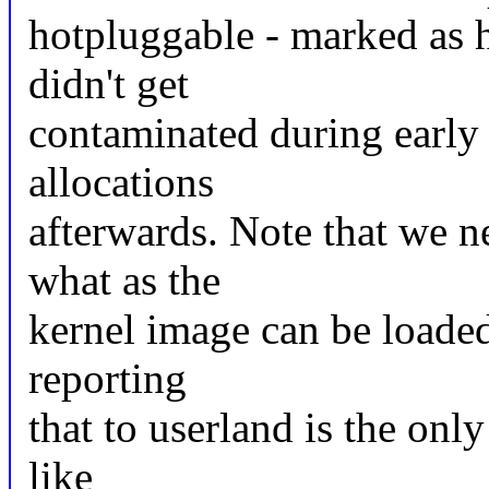
hotpluggable - marked as
didn't get
contaminated during early
allocations
afterwards. Note that we 
what as the
kernel image can be loade
reporting
that to userland is the onl
like