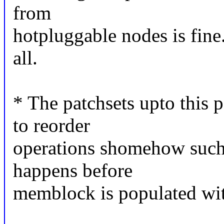
from
hotpluggable nodes is fine
all.
* The patchsets upto this
to reorder
operations shomehow such
happens before
memblock is populated wit