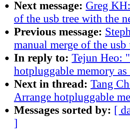
Next message:
Greg KH:
of the usb tree with the n
Previous message:
Steph
manual merge of the usb t
In reply to:
Tejun Heo: 
hotpluggable memory 
Next in thread:
Tang Ch
Arrange hotpluggable
Messages sorted by:
[ d
]