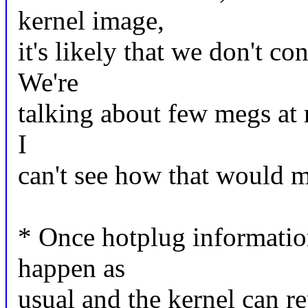
kernel image,
it's likely that we don't c
We're
talking about few megs at 
I
can't see how that would m
* Once hotplug information
happen as
usual and the kernel can r