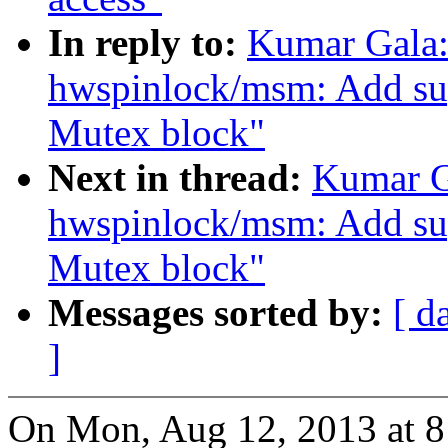
In reply to:
Kumar Gala:
hwspinlock/msm: Add 
Mutex block"
Next in thread:
Kumar G
hwspinlock/msm: Add 
Mutex block"
Messages sorted by:
[ d
]
On Mon, Aug 12, 2013 at 