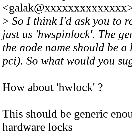
<galak@xxxxxxxxxxxxxx>
>
So I think I'd ask you to
just us 'hwspinlock'. The g
the node name should be a b
pci). So what would you su
How about 'hwlock' ?
This should be generic enou
hardware locks