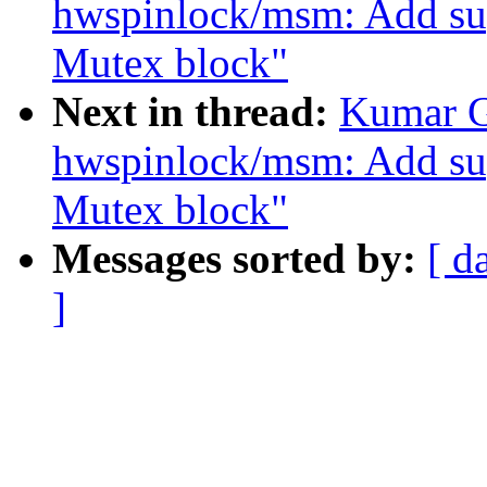
hwspinlock/msm: Add 
Mutex block"
Next in thread:
Kumar G
hwspinlock/msm: Add 
Mutex block"
Messages sorted by:
[ d
]