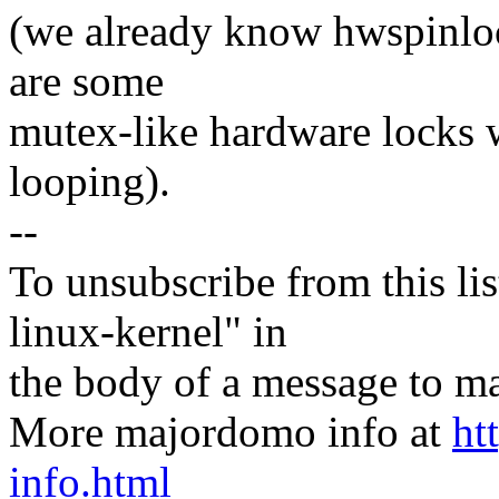
(we already know hwspinlock
are some
mutex-like hardware locks 
looping).
--
To unsubscribe from this lis
linux-kernel" in
the body of a message t
More majordomo info at
ht
info.html