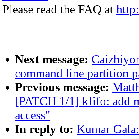
Please read the FAQ at
http
Next message:
Caizhiyo
command line partition p
Previous message:
Matt
[PATCH 1/1] kfifo: add ma
access"
In reply to:
Kumar Gala: