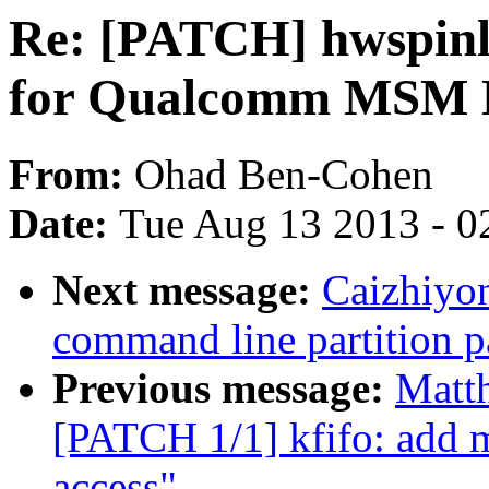
Re: [PATCH] hwspinl
for Qualcomm MSM 
From:
Ohad Ben-Cohen
Date:
Tue Aug 13 2013 - 0
Next message:
Caizhiyo
command line partition p
Previous message:
Matt
[PATCH 1/1] kfifo: add ma
access"