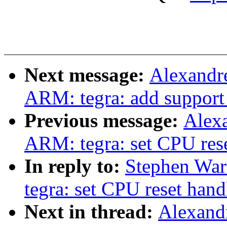
Next message:
Alexandr
ARM: tegra: add support
Previous message:
Alex
ARM: tegra: set CPU rese
In reply to:
Stephen War
tegra: set CPU reset han
Next in thread:
Alexand