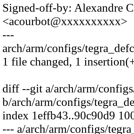
Signed-off-by: Alexandre 
<acourbot@xxxxxxxxxx>
---
arch/arm/configs/tegra_defc
1 file changed, 1 insertion(
diff --git a/arch/arm/config
b/arch/arm/configs/tegra_d
index 1effb43..90c90d9 10
--- a/arch/arm/configs/tegr