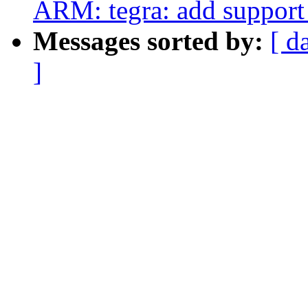
ARM: tegra: add support
Messages sorted by:
[ d
]