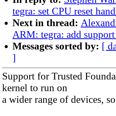
tegra: set CPU reset han
Next in thread:
Alexand
ARM: tegra: add support
Messages sorted by:
[ d
]
Support for Trusted Foundat
kernel to run on
a wider range of devices, so