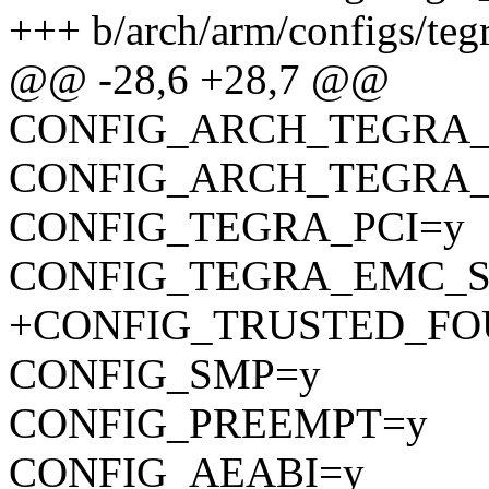
+++ b/arch/arm/configs/teg
@@ -28,6 +28,7 @@
CONFIG_ARCH_TEGRA_
CONFIG_ARCH_TEGRA_
CONFIG_TEGRA_PCI=y
CONFIG_TEGRA_EMC_S
+CONFIG_TRUSTED_FO
CONFIG_SMP=y
CONFIG_PREEMPT=y
CONFIG_AEABI=y