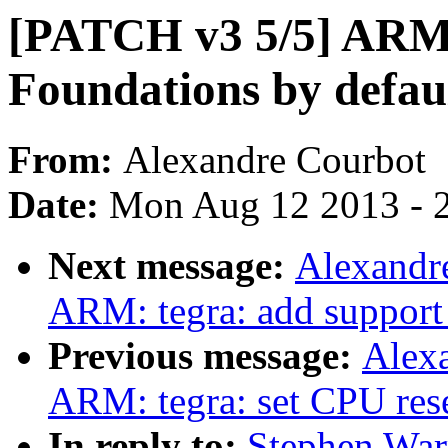
[PATCH v3 5/5] ARM:
Foundations by defau
From:
Alexandre Courbot
Date:
Mon Aug 12 2013 - 
Next message:
Alexandr
ARM: tegra: add support
Previous message:
Alex
ARM: tegra: set CPU rese
In reply to:
Stephen War