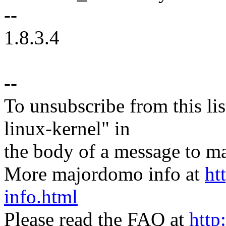
--
1.8.3.4
--
To unsubscribe from this lis
linux-kernel" in
the body of a message t
More majordomo info at
ht
info.html
Please read the FAQ at
http