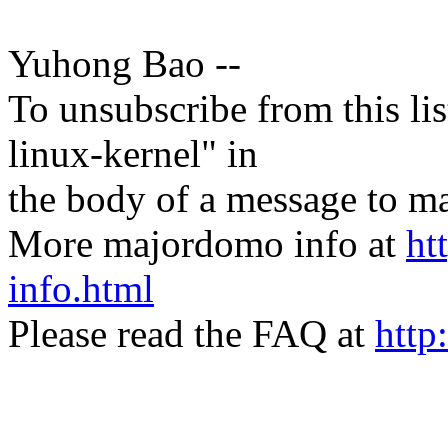
Yuhong Bao --
To unsubscribe from this lis
linux-kernel" in
the body of a message t
More majordomo info at
ht
info.html
Please read the FAQ at
http