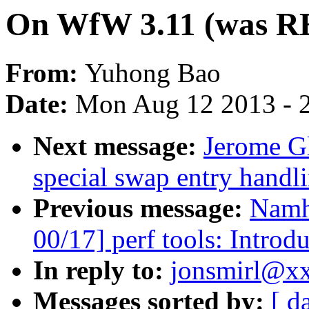
On WfW 3.11 (was RE
From:
Yuhong Bao
Date:
Mon Aug 12 2013 - 
Next message:
Jerome G
special swap entry hand
Previous message:
Namh
00/17] perf tools: Introd
In reply to:
jonsmirl@xx
Messages sorted by:
[ d