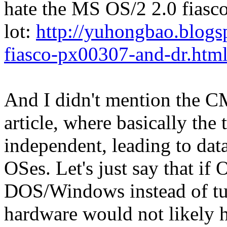
hate the MS OS/2 2.0 fiasco
lot:
http://yuhongbao.blogs
fiasco-px00307-and-dr.htm
And I didn't mention the 
article, where basically the
independent, leading to dat
OSes. Let's just say that if
DOS/Windows instead of turn
hardware would not likely 