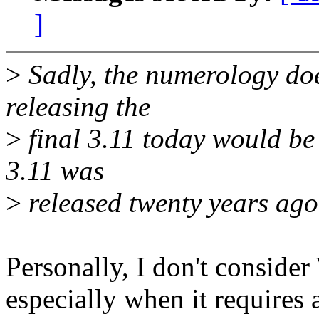
]
>
Sadly, the numerology doe
releasing the
>
final 3.11 today would be
3.11 was
>
released twenty years ago t
Personally, I don't consider
especially when it requires 