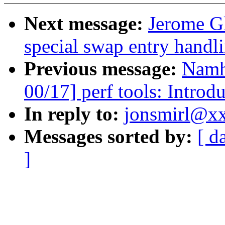
Next message:
Jerome G
special swap entry hand
Previous message:
Namh
00/17] perf tools: Introd
In reply to:
jonsmirl@xx
Messages sorted by:
[ d
]