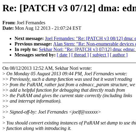
Re: [PATCH v3 07/12] dma: e
From:
Joel Fernandes
Date:
Mon Aug 12 2013 - 21:07:24 EST
Next message:
Joel Fernandes: "Re: [PATCH v3 08/12] dma: 
Previous message:
Alan Stern: "Re: Non-enumerable devices
In reply to:
Sekhar Nori: "Re: [PATCH v3 07/12] dma: edma
Messages sorted by:
[ date ]
[ thread ]
[ subject ]
[ author ]
On 08/12/2013 12:52 AM, Sekhar Nori wrote:
>
On Monday 05 August 2013 09:44 PM, Joel Fernandes wrote:
>
> Previously, such a dump function was used but it wasn't reading
>
> from the PaRAM, rather just from a edmacc_param structure, we
>
> add a helpful function for debugging that directly reads from
>
> the PaRAM and gives the current state correctly (including links
>
> and interrupt information).
>
>
>
> Signed-off-by: Joel Fernandes <joelf@xxxxxx>
>
>
You should convert existing instances of PaRAM set dump to use th
>
function along with introducing it.