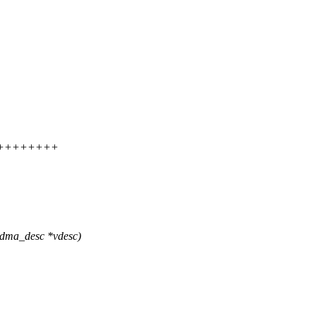
++++++++++
_dma_desc *vdesc)