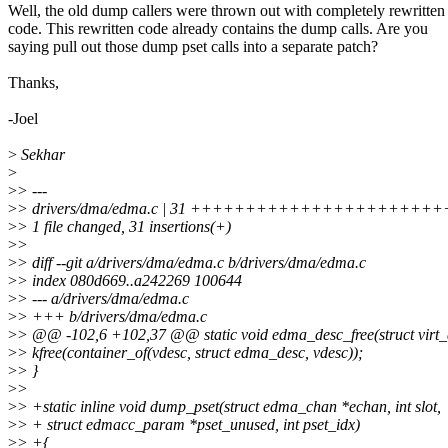
Well, the old dump callers were thrown out with completely rewritten
code. This rewritten code already contains the dump calls. Are you
saying pull out those dump pset calls into a separate patch?
Thanks,
-Joel
>
Sekhar
>
>
> ---
>
> drivers/dma/edma.c | 31 +++++++++++++++++++++
>
> 1 file changed, 31 insertions(+)
>
>
>
> diff --git a/drivers/dma/edma.c b/drivers/dma/edma.c
>
> index 080d669..a242269 100644
>
> --- a/drivers/dma/edma.c
>
> +++ b/drivers/dma/edma.c
>
> @@ -102,6 +102,37 @@ static void edma_desc_free(struct virt
>
> kfree(container_of(vdesc, struct edma_desc, vdesc));
>
> }
>
>
>
> +static inline void dump_pset(struct edma_chan *echan, int slot,
>
> + struct edmacc_param *pset_unused, int pset_idx)
>
> +{