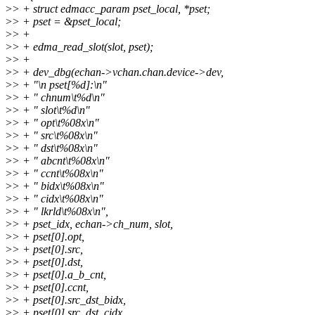
>
> + struct edmacc_param pset_local, *pset;
>
> + pset = &pset_local;
>
> +
>
> + edma_read_slot(slot, pset);
>
> +
>
> + dev_dbg(echan->vchan.chan.device->dev,
>
> + "\n pset[%d]:\n"
>
> + " chnum\t%d\n"
>
> + " slot\t%d\n"
>
> + " opt\t%08x\n"
>
> + " src\t%08x\n"
>
> + " dst\t%08x\n"
>
> + " abcnt\t%08x\n"
>
> + " ccnt\t%08x\n"
>
> + " bidx\t%08x\n"
>
> + " cidx\t%08x\n"
>
> + " lkrld\t%08x\n",
>
> + pset_idx, echan->ch_num, slot,
>
> + pset[0].opt,
>
> + pset[0].src,
>
> + pset[0].dst,
>
> + pset[0].a_b_cnt,
>
> + pset[0].ccnt,
>
> + pset[0].src_dst_bidx,
>
> + pset[0].src_dst_cidx,