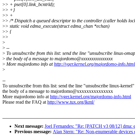
>
> + pset[0].link_bcntrld);
>
> +}
>
> +
>
> /* Dispatch a queued descriptor to the controller (caller holds loc
>
> static void edma_execute(struct edma_chan *echan)
>
> {
>
>
>
>
--
>
To unsubscribe from this list: send the line "unsubscribe linux-omap
>
the body of a message to majordomo@xxxxxxxxxxxxxxx
>
More majordomo info at
http://vger.kernel.org/majordomo-info.html
>
--
To unsubscribe from this list: send the line "unsubscribe linux-kernel"
the body of a message to majordomo@xxxxxxxxxxxxxxx
More majordomo info at
http://vger.kernel.org/majordomo-info.html
Please read the FAQ at
http://www.tux.org/lkml/
Next message:
Joel Fernandes: "Re: [PATCH v3 08/12] dma: 
Previous message:
Alan Stern: "Re: Non-enumerable devices