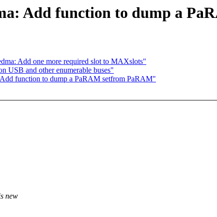
dma: Add function to dump a P
edma: Add one more required slot to MAXslots"
 on USB and other enumerable buses"
: Add function to dump a PaRAM setfrom PaRAM"
is new