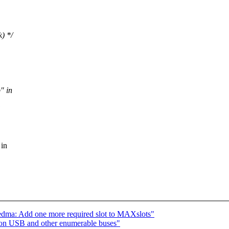
k) */
" in
 in
edma: Add one more required slot to MAXslots"
 on USB and other enumerable buses"