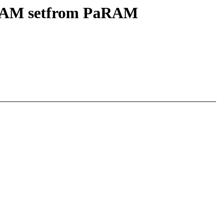
aRAM setfrom PaRAM