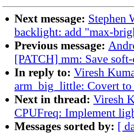
Next message:
Stephen 
backlight: add "max-brig
Previous message:
Andre
[PATCH] mm: Save soft-di
In reply to:
Viresh Kuma
arm_big_little: Covert to 
Next in thread:
Viresh 
CPUFreq: Implement light
Messages sorted by:
[ d