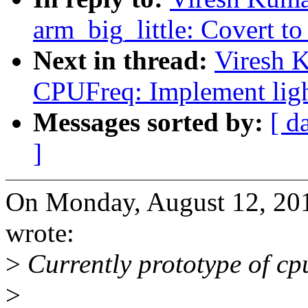
arm_big_little: Covert to 
Next in thread:
Viresh 
CPUFreq: Implement light
Messages sorted by:
[ d
]
On Monday, August 12, 20
wrote:
>
Currently prototype of cpu
>