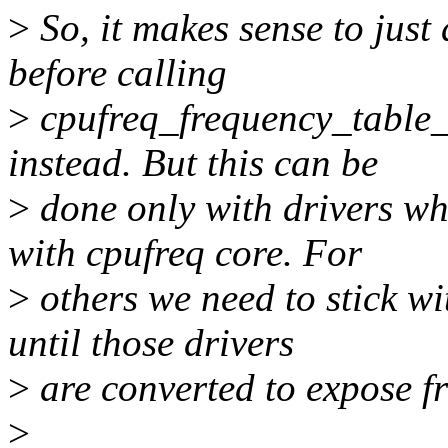
>
So, it makes sense to just
before calling
>
cpufreq_frequency_table_t
instead. But this can be
>
done only with drivers wh
with cpufreq core. For
>
others we need to stick wit
until those drivers
>
are converted to expose fr
>