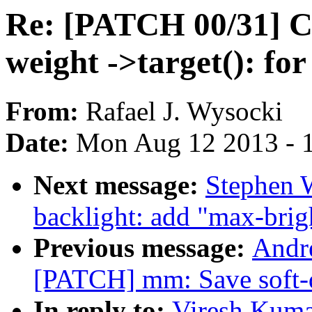
Re: [PATCH 00/31] C
weight ->target(): for
From:
Rafael J. Wysocki
Date:
Mon Aug 12 2013 - 
Next message:
Stephen 
backlight: add "max-brig
Previous message:
Andre
[PATCH] mm: Save soft-di
In reply to:
Viresh Kuma