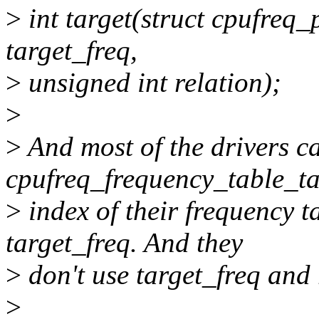
>
int target(struct cpufreq_
target_freq,
>
unsigned int relation);
>
>
And most of the drivers ca
cpufreq_frequency_table_tar
>
index of their frequency ta
target_freq. And they
>
don't use target_freq and r
>