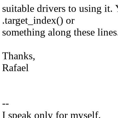
suitable drivers to using it
.target_index() or
something along these lines
Thanks,
Rafael
--
I speak only for myself.