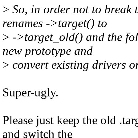
>
So, in order not to break t
renames ->target() to
>
->target_old() and the fol
new prototype and
>
convert existing drivers o
Super-ugly.
Please just keep the old .tar
and switch the