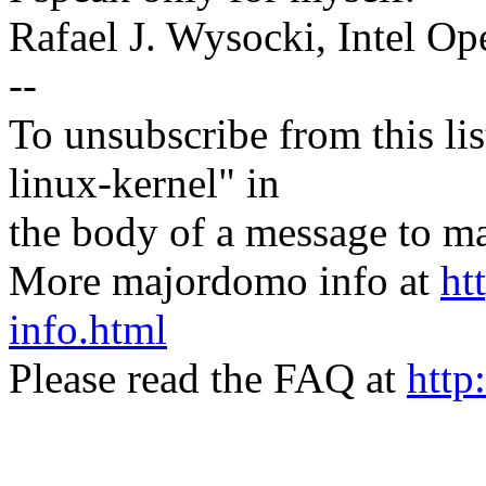
Rafael J. Wysocki, Intel O
--
To unsubscribe from this lis
linux-kernel" in
the body of a message t
More majordomo info at
ht
info.html
Please read the FAQ at
http