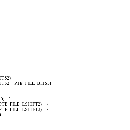
ITS2)
ITS2 + PTE_FILE_BITS3)
) + \
 PTE_FILE_LSHIFT2) + \
 PTE_FILE_LSHIFT3) + \
)