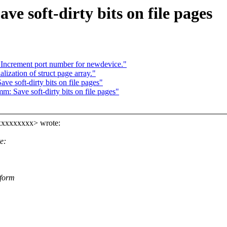
e soft-dirty bits on file pages
Increment port number for newdevice."
ization of struct page array."
e soft-dirty bits on file pages"
: Save soft-dirty bits on file pages"
xxxxxxxxx> wrote:
e:
 form