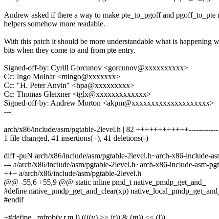
Andrew asked if there a way to make pte_to_pgoff and pgoff_to_pte
helpers somehow more readable.
With this patch it should be more understandable what is happening w
bits when they come to and from pte entry.
Signed-off-by: Cyrill Gorcunov <gorcunov@xxxxxxxxxx>
Cc: Ingo Molnar <mingo@xxxxxxx>
Cc: "H. Peter Anvin" <hpa@xxxxxxxxx>
Cc: Thomas Gleixner <tglx@xxxxxxxxxxxxx>
Signed-off-by: Andrew Morton <akpm@xxxxxxxxxxxxxxxxxxxx>
---
arch/x86/include/asm/pgtable-2level.h | 82 ++++++++++++------------
1 file changed, 41 insertions(+), 41 deletions(-)
diff -puN arch/x86/include/asm/pgtable-2level.h~arch-x86-include-as
--- a/arch/x86/include/asm/pgtable-2level.h~arch-x86-include-asm-pg
+++ a/arch/x86/include/asm/pgtable-2level.h
@@ -55,6 +55,9 @@ static inline pmd_t native_pmdp_get_and_
#define native_pmdp_get_and_clear(xp) native_local_pmdp_get_and_
#endif
+#define _mfrob(v,r,m,l) ((((v) >> (r)) & (m)) << (l))