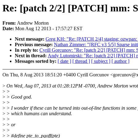
Re: [patch 2/2] [PATCH] mm: Sav
From:
Andrew Morton
Date:
Mon Aug 12 2013 - 17:57:27 EST
Next message:
Greg KH: "Re: [PATCH 2/4] staging: ozwpan: 
Previous message:
Nathan Zimmer: "[RFC v3 5/5] Sparse initial
In reply to:
Cyrill Gorcunov: "Re: [patch 2/2] [PATCH] mm: Sav
Next in thread:
Andy Lutomirski: "Re: [patch 2/2] [PATCH] mm
Messages sorted by:
[ date ]
[ thread ]
[ subject ]
[ author ]
On Thu, 8 Aug 2013 18:51:20 +0400 Cyrill Gorcunov <gorcunov@
>
On Wed, Aug 07, 2013 at 01:28:12PM -0700, Andrew Morton wrot
>
>
>
> Good god.
>
>
>
> I wonder if these can be turned into out-of-line functions in some
>
> which humans can understand.
>
>
>
> or
>
>
>
> #define pte_to_pgoff(pte)