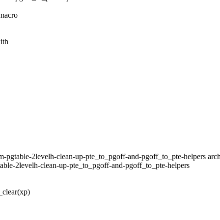
 macro
ith
m-pgtable-2levelh-clean-up-pte_to_pgoff-and-pgoff_to_pte-helpers arch
table-2levelh-clean-up-pte_to_pgoff-and-pgoff_to_pte-helpers
clear(xp)