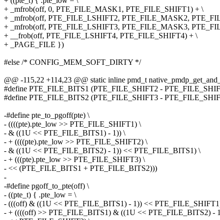
+ ((pte_t) { .pte_low = \
+ _mfrob(off, 0, PTE_FILE_MASK1, PTE_FILE_SHIFT1) + \
+ _mfrob(off, PTE_FILE_LSHIFT2, PTE_FILE_MASK2, PTE_FIL
+ _mfrob(off, PTE_FILE_LSHIFT3, PTE_FILE_MASK3, PTE_FIL
+ __frob(off, PTE_FILE_LSHIFT4, PTE_FILE_SHIFT4) + \
+ _PAGE_FILE })
#else /* CONFIG_MEM_SOFT_DIRTY */
@@ -115,22 +114,23 @@ static inline pmd_t native_pmdp_get_and
#define PTE_FILE_BITS1 (PTE_FILE_SHIFT2 - PTE_FILE_SHIFT
#define PTE_FILE_BITS2 (PTE_FILE_SHIFT3 - PTE_FILE_SHIFT
-#define pte_to_pgoff(pte) \
- ((((pte).pte_low >> PTE_FILE_SHIFT1) \
- & ((1U << PTE_FILE_BITS1) - 1)) \
- + ((((pte).pte_low >> PTE_FILE_SHIFT2) \
- & ((1U << PTE_FILE_BITS2) - 1)) << PTE_FILE_BITS1) \
- + (((pte).pte_low >> PTE_FILE_SHIFT3) \
- << (PTE_FILE_BITS1 + PTE_FILE_BITS2)))
-
-#define pgoff_to_pte(off) \
- ((pte_t) { .pte_low = \
- (((off) & ((1U << PTE_FILE_BITS1) - 1)) << PTE_FILE_SHIFT1)
- + ((((off) >> PTE_FILE_BITS1) & ((1U << PTE_FILE_BITS2) - 1)