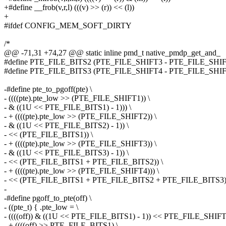
+#define __frob(v,r,l) (((v) >> (r)) << (l))
+
#ifdef CONFIG_MEM_SOFT_DIRTY
/*
@@ -71,31 +74,27 @@ static inline pmd_t native_pmdp_get_and_
#define PTE_FILE_BITS2 (PTE_FILE_SHIFT3 - PTE_FILE_SHIFT
#define PTE_FILE_BITS3 (PTE_FILE_SHIFT4 - PTE_FILE_SHIFT
-#define pte_to_pgoff(pte) \
- ((((pte).pte_low >> (PTE_FILE_SHIFT1)) \
- & ((1U << PTE_FILE_BITS1) - 1))) \
- + ((((pte).pte_low >> (PTE_FILE_SHIFT2)) \
- & ((1U << PTE_FILE_BITS2) - 1)) \
- << (PTE_FILE_BITS1)) \
- + ((((pte).pte_low >> (PTE_FILE_SHIFT3)) \
- & ((1U << PTE_FILE_BITS3) - 1)) \
- << (PTE_FILE_BITS1 + PTE_FILE_BITS2)) \
- + ((((pte).pte_low >> (PTE_FILE_SHIFT4))) \
- << (PTE_FILE_BITS1 + PTE_FILE_BITS2 + PTE_FILE_BITS3)
-
-#define pgoff_to_pte(off) \
- ((pte_t) { .pte_low = \
- ((((off)) & ((1U << PTE_FILE_BITS1) - 1)) << PTE_FILE_SHIFT
- + ((((off) >> PTE_FILE_BITS1) \