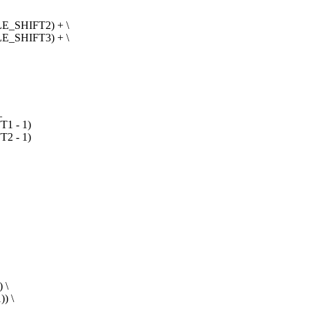
E_SHIFT2) + \
E_SHIFT3) + \
_
1 - 1)
2 - 1)
 \
) \