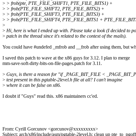
>
> frob(pte, PTE_FILE_SHIFT1, PTE_FILE_BITS1) +
>
> frob(PTE_FILE_SHIFT2, PTE_FILE_BITS2) +
>
> frob(PTE_FILE_SHIFT3, PTE_FILE_BITS3) +
>
> frob(PTE_FILE_SHIFT4, PTE_FILE_BITS1 + PTE_FILE_BIT
>
>
Hi, here is what I ended up with. Please take a look (I decided to po
>
patch in the thread since it's related to the context of the mails).
You could have #undefed _mfrob and __frob after using them, but wh
I saved this patch to wave at the x86 guys for 3.12. I plan to merge
mm-save-soft-dirty-bits-on-file-pages.patch for 3.11.
>
Guys, is there a reason for "if _PAGE_BIT_FILE < _PAGE_BI
>
test present in this pgtable-2level.h file at all? I can't imagine
>
where it can be false on x86.
I doubt if "Guys" read this. x86 maintainers cc'ed.
From: Cyrill Gorcunov <gorcunov@xxxxxxxxx>
Subject: arch/x86/include/asm/pgtable-2level.h: clean up pte_to_pgof