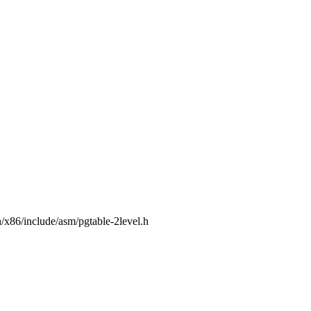
/x86/include/asm/pgtable-2level.h