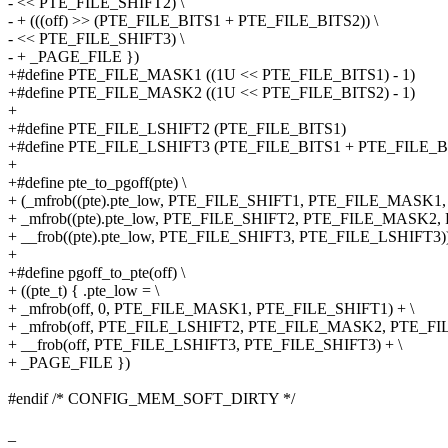
- << PTE_FILE_SHIFT2) \
- + (((off) >> (PTE_FILE_BITS1 + PTE_FILE_BITS2)) \
- << PTE_FILE_SHIFT3) \
- + _PAGE_FILE })
+#define PTE_FILE_MASK1 ((1U << PTE_FILE_BITS1) - 1)
+#define PTE_FILE_MASK2 ((1U << PTE_FILE_BITS2) - 1)
+
+#define PTE_FILE_LSHIFT2 (PTE_FILE_BITS1)
+#define PTE_FILE_LSHIFT3 (PTE_FILE_BITS1 + PTE_FILE_B
+
+#define pte_to_pgoff(pte) \
+ (_mfrob((pte).pte_low, PTE_FILE_SHIFT1, PTE_FILE_MASK1, 0
+ _mfrob((pte).pte_low, PTE_FILE_SHIFT2, PTE_FILE_MASK2,
+ __frob((pte).pte_low, PTE_FILE_SHIFT3, PTE_FILE_LSHIFT3)
+
+#define pgoff_to_pte(off) \
+ ((pte_t) { .pte_low = \
+ _mfrob(off, 0, PTE_FILE_MASK1, PTE_FILE_SHIFT1) + \
+ _mfrob(off, PTE_FILE_LSHIFT2, PTE_FILE_MASK2, PTE_FIL
+ __frob(off, PTE_FILE_LSHIFT3, PTE_FILE_SHIFT3) + \
+ _PAGE_FILE })
#endif /* CONFIG_MEM_SOFT_DIRTY */
_