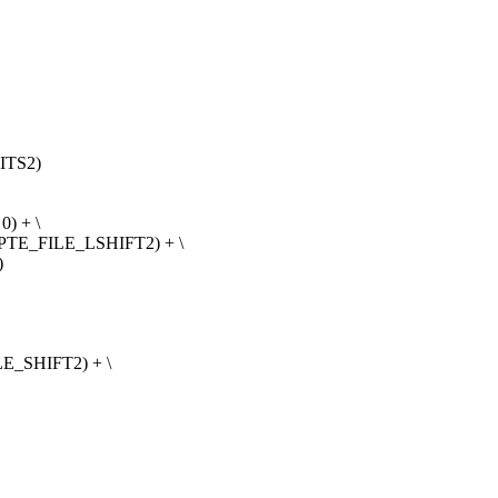
ITS2)
) + \
 PTE_FILE_LSHIFT2) + \
)
E_SHIFT2) + \