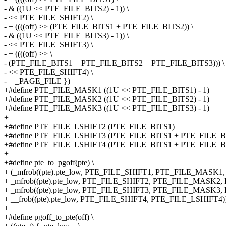
- & ((1U << PTE_FILE_BITS2) - 1)) \
- << PTE_FILE_SHIFT2) \
- + ((((off) >> (PTE_FILE_BITS1 + PTE_FILE_BITS2)) \
- & ((1U << PTE_FILE_BITS3) - 1)) \
- << PTE_FILE_SHIFT3) \
- + ((((off) >> \
- (PTE_FILE_BITS1 + PTE_FILE_BITS2 + PTE_FILE_BITS3))) \
- << PTE_FILE_SHIFT4) \
- + _PAGE_FILE })
+#define PTE_FILE_MASK1 ((1U << PTE_FILE_BITS1) - 1)
+#define PTE_FILE_MASK2 ((1U << PTE_FILE_BITS2) - 1)
+#define PTE_FILE_MASK3 ((1U << PTE_FILE_BITS3) - 1)
+
+#define PTE_FILE_LSHIFT2 (PTE_FILE_BITS1)
+#define PTE_FILE_LSHIFT3 (PTE_FILE_BITS1 + PTE_FILE_B
+#define PTE_FILE_LSHIFT4 (PTE_FILE_BITS1 + PTE_FILE_B
+
+#define pte_to_pgoff(pte) \
+ (_mfrob((pte).pte_low, PTE_FILE_SHIFT1, PTE_FILE_MASK1, 0
+ _mfrob((pte).pte_low, PTE_FILE_SHIFT2, PTE_FILE_MASK2,
+ _mfrob((pte).pte_low, PTE_FILE_SHIFT3, PTE_FILE_MASK3,
+ __frob((pte).pte_low, PTE_FILE_SHIFT4, PTE_FILE_LSHIFT4)
+
+#define pgoff_to_pte(off) \