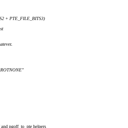
S2 + PTE_FILE_BITS3)
st
atever.
T_PROTNONE"
f and pgoff_to_pte helpers