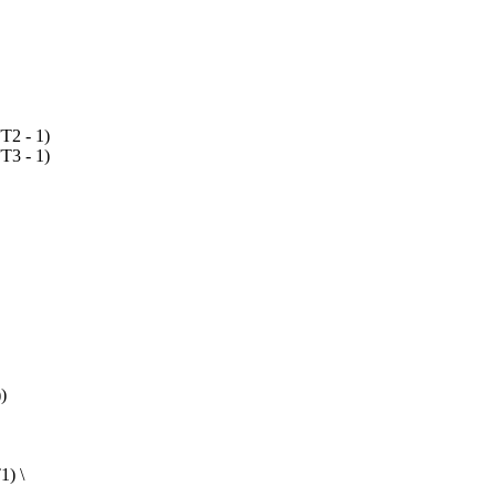
2 - 1)
3 - 1)
)
1) \