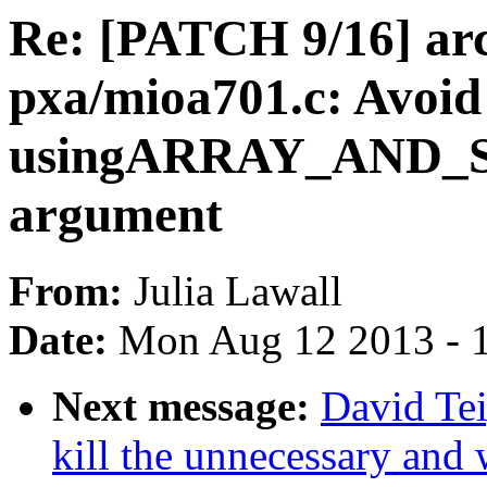
Re: [PATCH 9/16] ar
pxa/mioa701.c: Avoid
usingARRAY_AND_SIZ
argument
From:
Julia Lawall
Date:
Mon Aug 12 2013 - 
Next message:
David Te
kill the unnecessary and