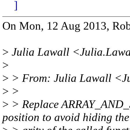
]
On Mon, 12 Aug 2013, Robe
>
Julia Lawall <Julia.Lawa
>
>
> From: Julia Lawall <J
>
>
>
> Replace ARRAY_AND_SI
position to avoid hiding the