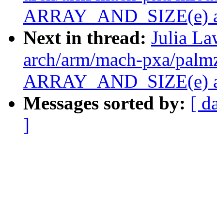
ARRAY_AND_SIZE(e) as 
Next in thread:
Julia La
arch/arm/mach-pxa/palmz
ARRAY_AND_SIZE(e) as 
Messages sorted by:
[ d
]