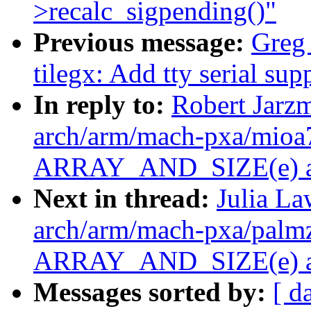
>recalc_sigpending()"
Previous message:
Greg
tilegx: Add tty serial s
In reply to:
Robert Jarz
arch/arm/mach-pxa/mioa7
ARRAY_AND_SIZE(e) as 
Next in thread:
Julia La
arch/arm/mach-pxa/palmz
ARRAY_AND_SIZE(e) as 
Messages sorted by:
[ d