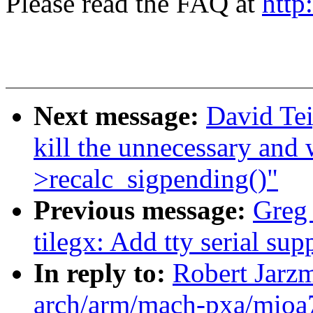
Please read the FAQ at
http
Next message:
David Te
kill the unnecessary and
>recalc_sigpending()"
Previous message:
Greg
tilegx: Add tty serial s
In reply to:
Robert Jarz
arch/arm/mach-pxa/mioa7