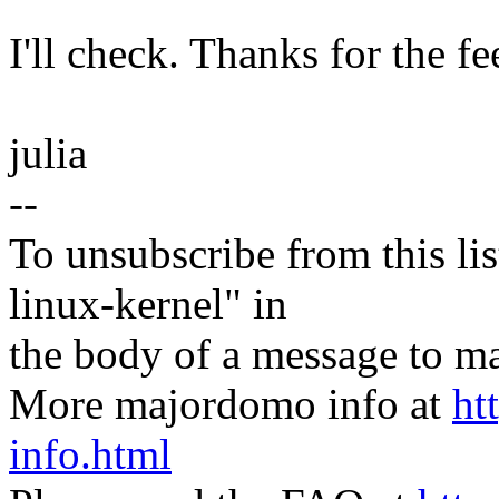
I'll check. Thanks for the f
julia
--
To unsubscribe from this lis
linux-kernel" in
the body of a message t
More majordomo info at
ht
info.html