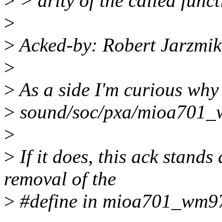
>
> arity of the called funct
>
>
Acked-by: Robert Jarzmi
>
>
As a side I'm curious why 
>
sound/soc/pxa/mioa701_
>
>
If it does, this ack stands 
removal of the
>
#define in mioa701_wm97