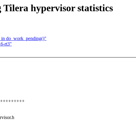
Tilera hypervisor statistics
ts in do_work_pending()"
6-rt3"
+++++++++++
rvisor.h