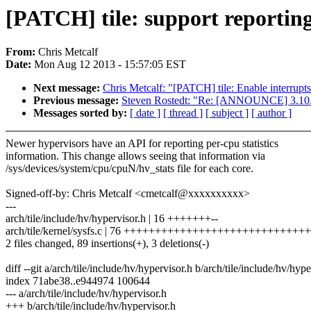
[PATCH] tile: support reporting 
From:
Chris Metcalf
Date:
Mon Aug 12 2013 - 15:57:05 EST
Next message:
Chris Metcalf: "[PATCH] tile: Enable interrup
Previous message:
Steven Rostedt: "Re: [ANNOUNCE] 3.10.
Messages sorted by:
[ date ]
[ thread ]
[ subject ]
[ author ]
Newer hypervisors have an API for reporting per-cpu statistics
information. This change allows seeing that information via
/sys/devices/system/cpu/cpuN/hv_stats file for each core.
Signed-off-by: Chris Metcalf <cmetcalf@xxxxxxxxxx>
---
arch/tile/include/hv/hypervisor.h | 16 +++++++--
arch/tile/kernel/sysfs.c | 76 ++++++++++++++++++++++++++++
2 files changed, 89 insertions(+), 3 deletions(-)
diff --git a/arch/tile/include/hv/hypervisor.h b/arch/tile/include/hv/hype
index 71abe38..e944974 100644
--- a/arch/tile/include/hv/hypervisor.h
+++ b/arch/tile/include/hv/hypervisor.h