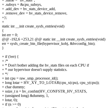
+ .name = "hv_stats",
+ .subsys = &cpu_subsys,
+ .add_dev = hv_stats_device_add,
+ .remove_dev = hv_stats_device_remove,
+};
+
static int __init create_sysfs_entries(void)
{
int err = 0;
@@ -192,6 +253,21 @@ static int __init create_sysfs_entries(void)
err = sysfs_create_bin_file(hypervisor_kobj, &hvconfig_bin);
}
+ if (!err) {
+ /*
+ * Don't bother adding the hv_stats files on each CPU if
+ * our hypervisor doesn't supply statistics.
+ */
+ int cpu = raw_smp_processor_id();
+ long lotar = HV_XY_TO_LOTAR(cpu_x(cpu), cpu_y(cpu));
+ char dummy;
+ ssize_t n = hv_confstr(HV_CONFSTR_HV_STATS,
+ (unsigned long) &dummy, 1,
+ lotar, 0);
+ if (n >= 0)