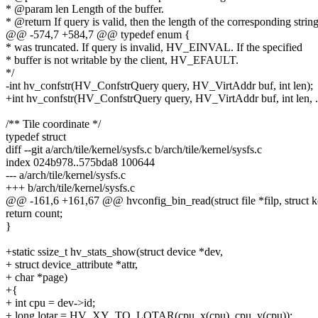
* @param len Length of the buffer.
* @return If query is valid, then the length of the corresponding string
@@ -574,7 +584,7 @@ typedef enum {
* was truncated. If query is invalid, HV_EINVAL. If the specified
* buffer is not writable by the client, HV_EFAULT.
*/
-int hv_confstr(HV_ConfstrQuery query, HV_VirtAddr buf, int len);
+int hv_confstr(HV_ConfstrQuery query, HV_VirtAddr buf, int len, ..
/** Tile coordinate */
typedef struct
diff --git a/arch/tile/kernel/sysfs.c b/arch/tile/kernel/sysfs.c
index 024b978..575bda8 100644
--- a/arch/tile/kernel/sysfs.c
+++ b/arch/tile/kernel/sysfs.c
@@ -161,6 +161,67 @@ hvconfig_bin_read(struct file *filp, struct k
return count;
}
+static ssize_t hv_stats_show(struct device *dev,
+ struct device_attribute *attr,
+ char *page)
+{
+ int cpu = dev->id;
+ long lotar = HV_XY_TO_LOTAR(cpu_x(cpu), cpu_y(cpu));