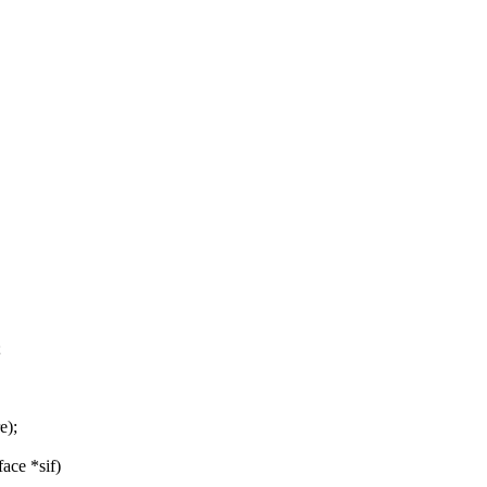
;
e);
face *sif)