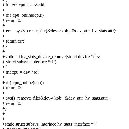
+ int err, cpu = dev->id;
+
+ if (!cpu_online(cpu))
+ return 0;
+
+ err = sysfs_create_file(&dev->kobj, &dev_attr_hv_stats.attr);
+
+ return err;
+}
+
+static int hv_stats_device_remove(struct device *dev,
+ struct subsys_interface *sif)
+{
+ int cpu = dev->id;
+
+ if (!cpu_online(cpu))
+ return 0;
+
+ sysfs_remove_file(&dev->kobj, &dev_attr_hv_stats.attr);
+ return 0;
+}
+
+
+static struct subsys_interface hv_stats_interface = {