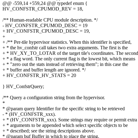
@@ -559,14 +559,24 @@ typedef enum {
HV_CONFSTR_CPUMOD_REV = 18,
/** Human-readable CPU module description. */
- HV_CONFSTR_CPUMOD_DESC = 19
+ HV_CONFSTR_CPUMOD_DESC = 19,
+
+ /** Per-tile hypervisor statistics. When this identifier is specified,
+ * the hv_confstr call takes two extra arguments. The first is the
+ * HV_XY_TO_LOTAR of the target tile's coordinates. The second
+ * a flag word. The only current flag is the lowest bit, which means
+ * "zero out the stats instead of retrieving them"; in this case the
+ * buffer and buffer length are ignored. */
+ HV_CONFSTR_HV_STATS = 20
} HV_ConfstrQuery;
/** Query a configuration string from the hypervisor.
*
* @param query Identifier for the specific string to be retrieved
- * (HV_CONFSTR_xxx).
+ * (HV_CONFSTR_xxx). Some strings may require or permit extra
+ * arguments to be appended which select specific objects to be
+ * described; see the string descriptions above.
* @param buf Buffer in which to place the string.