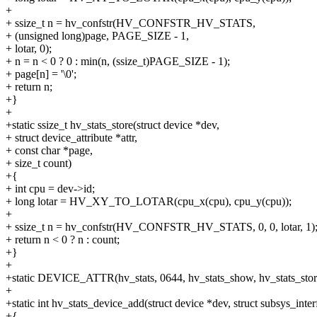
+
+ ssize_t n = hv_confstr(HV_CONFSTR_HV_STATS,
+ (unsigned long)page, PAGE_SIZE - 1,
+ lotar, 0);
+ n = n < 0 ? 0 : min(n, (ssize_t)PAGE_SIZE - 1);
+ page[n] = '\0';
+ return n;
+}
+
+static ssize_t hv_stats_store(struct device *dev,
+ struct device_attribute *attr,
+ const char *page,
+ size_t count)
+{
+ int cpu = dev->id;
+ long lotar = HV_XY_TO_LOTAR(cpu_x(cpu), cpu_y(cpu));
+
+ ssize_t n = hv_confstr(HV_CONFSTR_HV_STATS, 0, 0, lotar, 1)
+ return n < 0 ? n : count;
+}
+
+static DEVICE_ATTR(hv_stats, 0644, hv_stats_show, hv_stats_stor
+
+static int hv_stats_device_add(struct device *dev, struct subsys_inter
+{