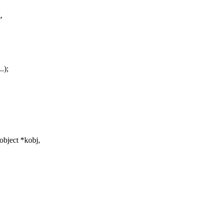
,
.);
object *kobj,