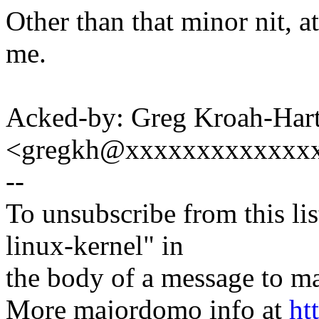
Other than that minor nit, at
me.
Acked-by: Greg Kroah-Har
<gregkh@xxxxxxxxxxxxx
--
To unsubscribe from this lis
linux-kernel" in
the body of a message t
More majordomo info at
ht