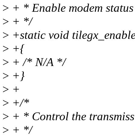
>
+ * Enable modem status 
>
+ */
>
+static void tilegx_enabl
>
+{
>
+ /* N/A */
>
+}
>
+
>
+/*
>
+ * Control the transmissi
>
+ */