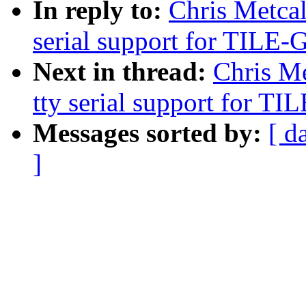
In reply to:
Chris Metcal
serial support for TILE
Next in thread:
Chris Me
tty serial support for 
Messages sorted by:
[ d
]