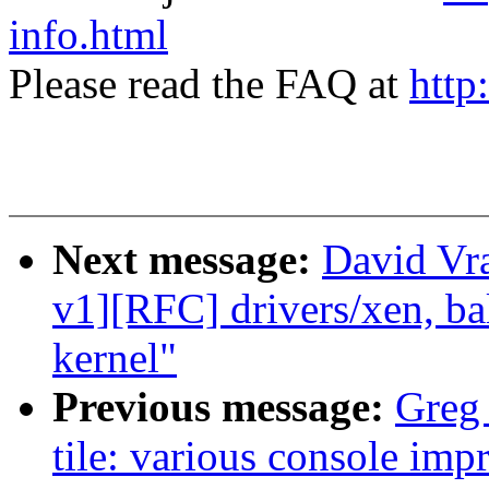
info.html
Please read the FAQ at
http
Next message:
David Vr
v1][RFC] drivers/xen, ba
kernel"
Previous message:
Greg
tile: various console im