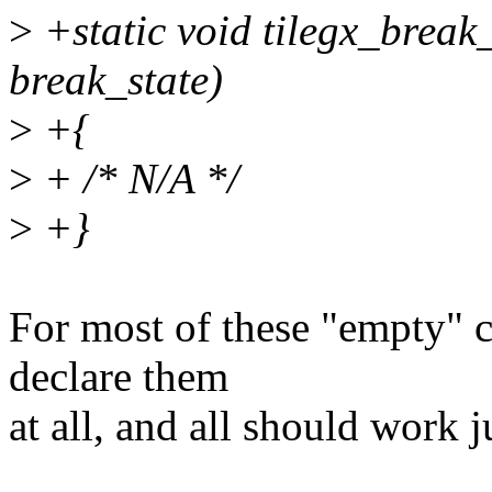
>
+static void tilegx_break_
break_state)
>
+{
>
+ /* N/A */
>
+}
For most of these "empty" c
declare them
at all, and all should work j