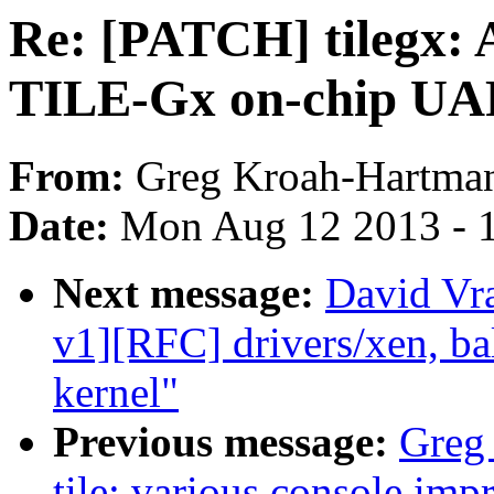
Re: [PATCH] tilegx: A
TILE-Gx on-chip U
From:
Greg Kroah-Hartma
Date:
Mon Aug 12 2013 - 
Next message:
David Vr
v1][RFC] drivers/xen, ba
kernel"
Previous message:
Greg
tile: various console im