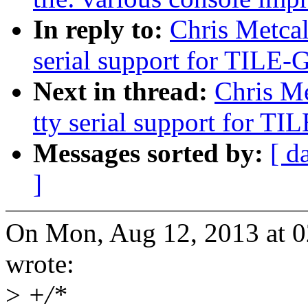
In reply to:
Chris Metcal
serial support for TILE
Next in thread:
Chris Me
tty serial support for 
Messages sorted by:
[ d
]
On Mon, Aug 12, 2013 at 0
wrote:
>
+/*