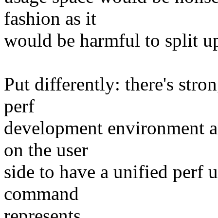
fashion as it
would be harmful to split u
Put differently: there's stro
perf
development environment and
on the user
side to have a unified perf 
command
represents.