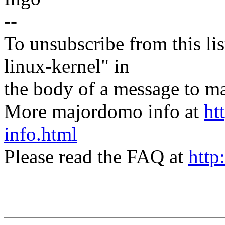
--
To unsubscribe from this lis
linux-kernel" in
the body of a message t
More majordomo info at
ht
info.html
Please read the FAQ at
http