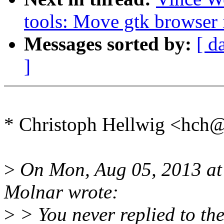
tools: Move gtk browser 
Messages sorted by:
[ d
]
* Christoph Hellwig <hch
>
On Mon, Aug 05, 2013 at
Molnar wrote:
>
> You never replied to th