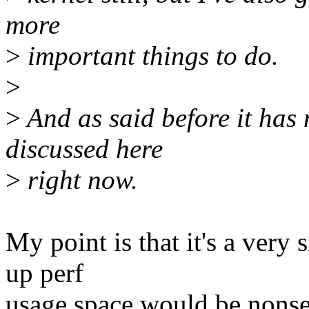
more
>
important things to do.
>
>
And as said before it has 
discussed here
>
right now.
My point is that it's a very 
up perf
usage space would be nonsen