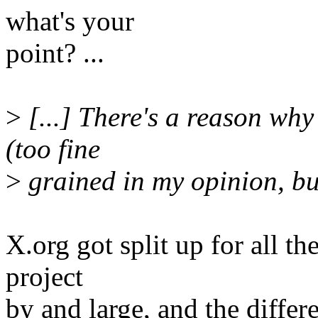
what's your
point? ...
>
[...] There's a reason why 
(too fine
>
grained in my opinion, but
X.org got split up for all the
project
by and large, and the diffe