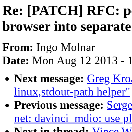
Re: [PATCH] RFC: per
browser into separate
From:
Ingo Molnar
Date:
Mon Aug 12 2013 - 
Next message:
Greg Kro
linux,stdout-path helper"
Previous message:
Serge
net: davinci_mdio: use p
Next in thread:
Vince W