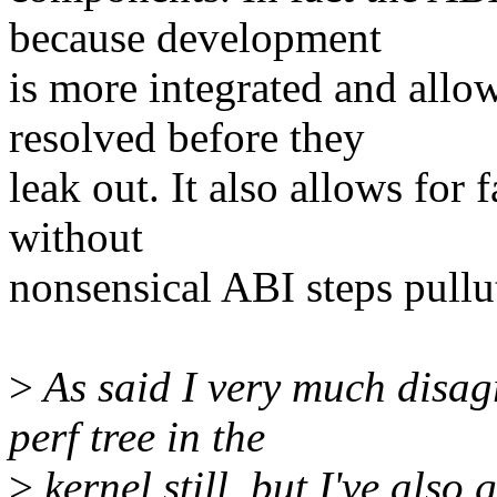
because development
is more integrated and allo
resolved before they
leak out. It also allows for 
without
nonsensical ABI steps pullu
>
As said I very much disag
perf tree in the
>
kernel still, but I've also 