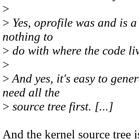
>
>
Yes, oprofile was and is a 
nothing to
>
do with where the code liv
>
>
And yes, it's easy to gener
need all the
>
source tree first. [...]
And the kernel source tree i