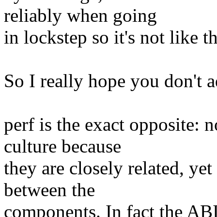
reliably when going
in lockstep so it's not like 
So I really hope you don't a
perf is the exact opposite: 
culture because
they are closely related, yet
between the
components. In fact the ABI