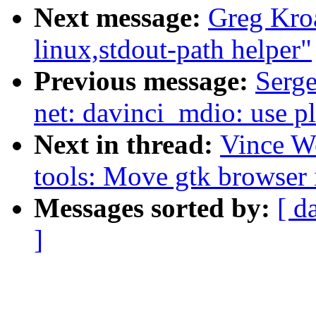
Next message:
Greg Kro
linux,stdout-path helper"
Previous message:
Serge
net: davinci_mdio: use p
Next in thread:
Vince W
tools: Move gtk browser 
Messages sorted by:
[ d
]