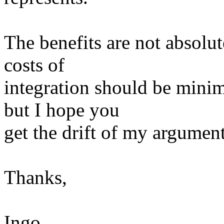
The benefits are not absolu
costs of
integration should be minimi
but I hope you
get the drift of my argument 
Thanks,
Ingo