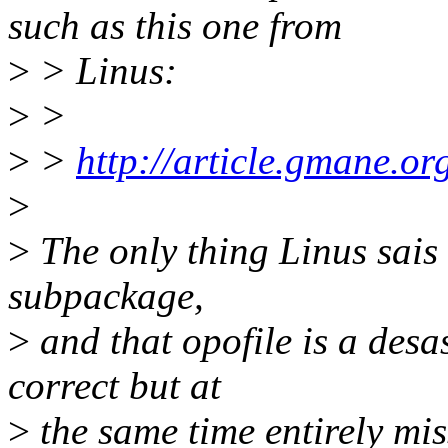
such as this one from
>
> Linus:
>
>
>
>
http://article.gmane.o
>
>
The only thing Linus sais is
subpackage,
>
and that opofile is a desa
correct but at
>
the same time entirely mis