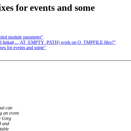
ixes for events and some
abled module parameter"
ged linkat(..., AT_EMPTY_PATH) work on O_TMPFILE files?"
ixes for events and some"
hat can
g an event
y Greg
d and
table