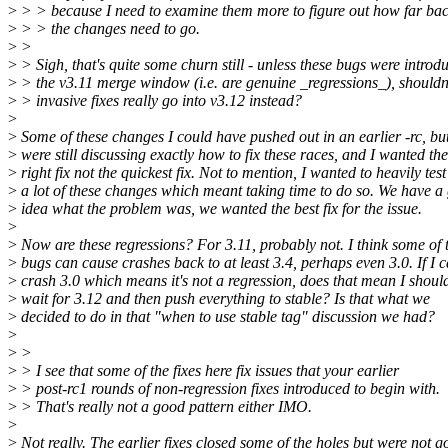
>
> > because I need to examine them more to figure out how far ba
>
> > the changes need to go.
>
>
>
> Sigh, that's quite some churn still - unless these bugs were introd
>
> the v3.11 merge window (i.e. are genuine _regressions_), shouldn
>
> invasive fixes really go into v3.12 instead?
>
>
Some of these changes I could have pushed out in an earlier -rc, bu
>
were still discussing exactly how to fix these races, and I wanted the
>
right fix not the quickest fix. Not to mention, I wanted to heavily test
>
a lot of these changes which meant taking time to do so. We have a
>
idea what the problem was, we wanted the best fix for the issue.
>
>
Now are these regressions? For 3.11, probably not. I think some of 
>
bugs can cause crashes back to at least 3.4, perhaps even 3.0. If I 
>
crash 3.0 which means it's not a regression, does that mean I shoul
>
wait for 3.12 and then push everything to stable? Is that what we
>
decided to do in that "when to use stable tag" discussion we had?
>
>
>
>
> I see that some of the fixes here fix issues that your earlier
>
> post-rc1 rounds of non-regression fixes introduced to begin with.
>
> That's really not a good pattern either IMO.
>
>
Not really. The earlier fixes closed some of the holes but were not 