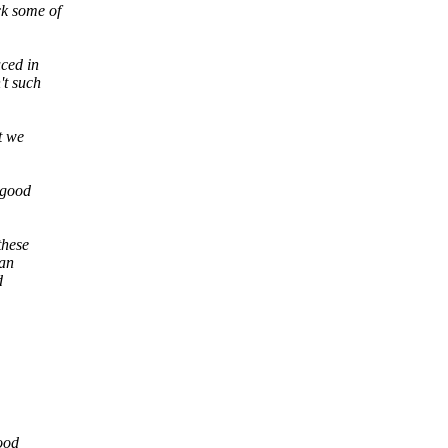
ck some of
uced in
't such
t we
 good
these
can
d
good