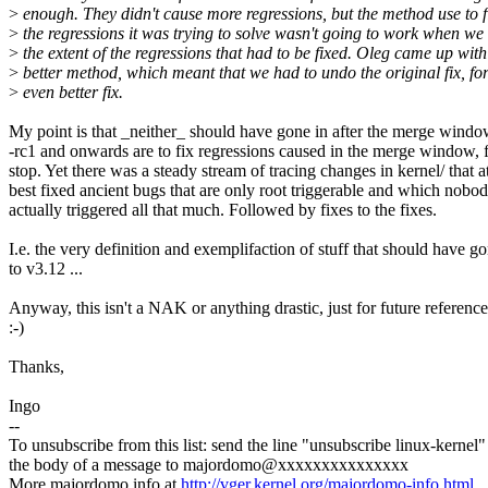
>
enough. They didn't cause more regressions, but the method use to f
>
the regressions it was trying to solve wasn't going to work when we
>
the extent of the regressions that had to be fixed. Oleg came up with
>
better method, which meant that we had to undo the original fix, fo
>
even better fix.
My point is that _neither_ should have gone in after the merge windo
-rc1 and onwards are to fix regressions caused in the merge window, f
stop. Yet there was a steady stream of tracing changes in kernel/ that a
best fixed ancient bugs that are only root triggerable and which nobo
actually triggered all that much. Followed by fixes to the fixes.
I.e. the very definition and exemplifaction of stuff that should have g
to v3.12 ...
Anyway, this isn't a NAK or anything drastic, just for future reference
:-)
Thanks,
Ingo
--
To unsubscribe from this list: send the line "unsubscribe linux-kernel"
the body of a message to majordomo@xxxxxxxxxxxxxxx
More majordomo info at
http://vger.kernel.org/majordomo-info.html