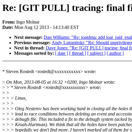
Re: [GIT PULL] tracing: final f
From:
Ingo Molnar
Date:
Mon Aug 12 2013 - 14:13:40 EST
Next message:
Dan Williams: "Re: ioatdma: add ioat_raid_en
Previous message:
Andy Lutomirski: "Re: Should unprivile
Next in thread:
Dave Jones: "Re: [GIT PULL] tracing: final f
Messages sorted by:
[ date ]
[ thread ]
[ subject ]
[ author ]
* Steven Rostedt <rostedt@xxxxxxxxxxx> wrote:
>
On Mon, 2013-08-05 at 16:32 +0200, Ingo Molnar wrote:
>
> * Steven Rostedt <rostedt@xxxxxxxxxxx> wrote:
>
>
>
> > Linus,
>
> >
>
> > Oleg Nesterov has been working hard in closing all the holes t
>
> > lead to race conditions between deleting an event and accessin
>
> > debugfs file. This included a fix to the debugfs system (acked b
>
> > Kroah-Hartman). We think that all the holes have been patche
>
> > hopefully we don't find more. I haven't marked all of them for s