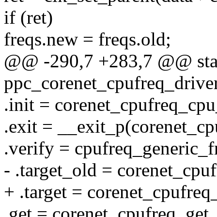
if (ret)
freqs.new = freqs.old;
@@ -290,7 +283,7 @@ stati
ppc_corenet_cpufreq_driver
.init = corenet_cpufreq_cpu
.exit = __exit_p(corenet_cp
.verify = cpufreq_generic_f
- .target_old = corenet_cpuf
+ .target = corenet_cpufreq_
.get = corenet_cpufreq_get