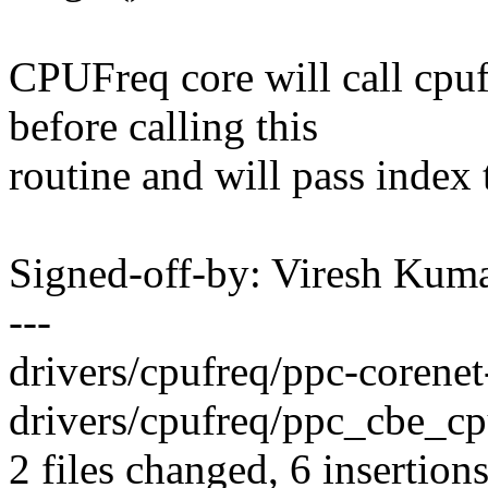
CPUFreq core will call cpu
before calling this
routine and will pass index t
Signed-off-by: Viresh Ku
---
drivers/cpufreq/ppc-corenet-
drivers/cpufreq/ppc_cbe_cpuf
2 files changed, 6 insertions