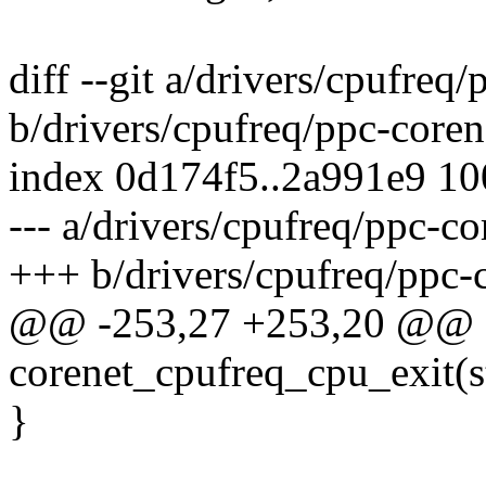
diff --git a/drivers/cpufreq
b/drivers/cpufreq/ppc-coren
index 0d174f5..2a991e9 1
--- a/drivers/cpufreq/ppc-co
+++ b/drivers/cpufreq/ppc-
@@ -253,27 +253,20 @@ sta
corenet_cpufreq_cpu_exit(s
}