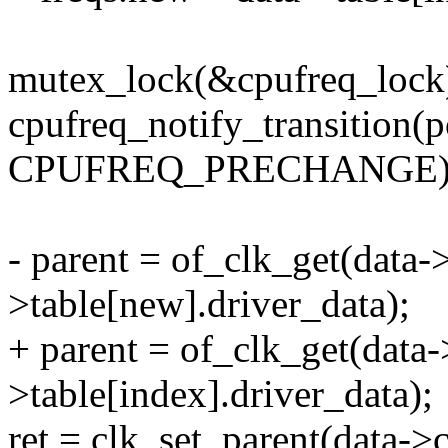
mutex_lock(&cpufreq_lock
cpufreq_notify_transition(p
CPUFREQ_PRECHANGE)
- parent = of_clk_get(data->
>table[new].driver_data);
+ parent = of_clk_get(data-
>table[index].driver_data);
ret = clk_set_parent(data->c