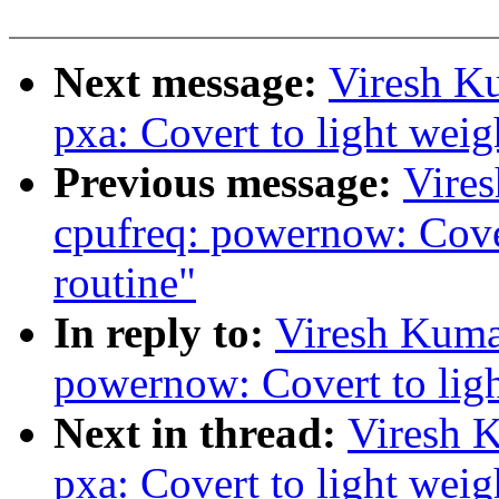
Next message:
Viresh K
pxa: Covert to light weigh
Previous message:
Vire
cpufreq: powernow: Cover
routine"
In reply to:
Viresh Kuma
powernow: Covert to light
Next in thread:
Viresh 
pxa: Covert to light weigh