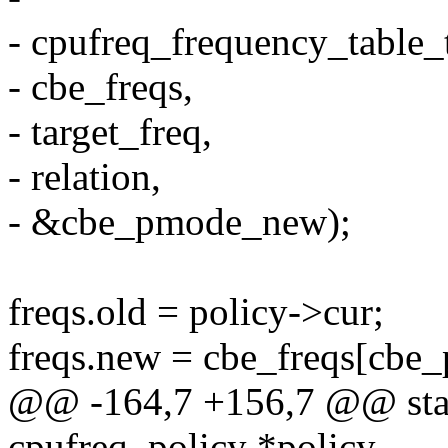
- cpufreq_frequency_table_t
- cbe_freqs,
- target_freq,
- relation,
- &cbe_pmode_new);
freqs.old = policy->cur;
freqs.new = cbe_freqs[cbe
@@ -164,7 +156,7 @@ static
cpufreq_policy *policy,