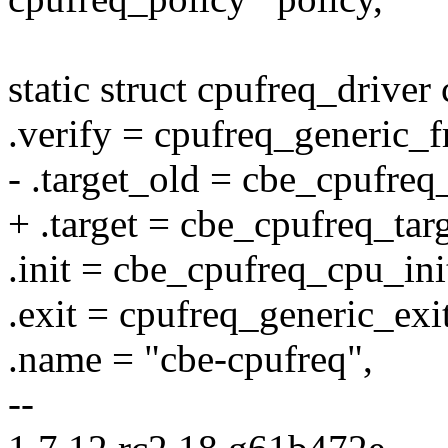
static struct cpufreq_drive
.verify = cpufreq_generic_f
- .target_old = cbe_cpufreq_
+ .target = cbe_cpufreq_targ
.init = cbe_cpufreq_cpu_ini
.exit = cpufreq_generic_exit
.name = "cbe-cpufreq",
--