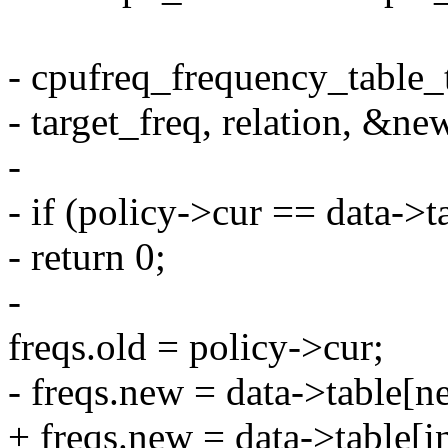
- cpufreq_frequency_table_t
- target_freq, relation, &ne
-
- if (policy->cur == data->
- return 0;
-
freqs.old = policy->cur;
- freqs.new = data->table[n
+ freqs.new = data->table[i