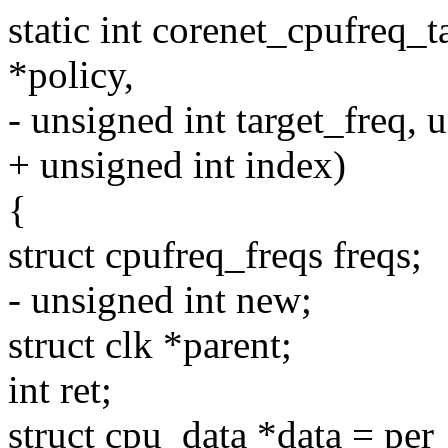
static int corenet_cpufreq_t
*policy,
- unsigned int target_freq, u
+ unsigned int index)
{
struct cpufreq_freqs freqs;
- unsigned int new;
struct clk *parent;
int ret;
struct cpu_data *data = per