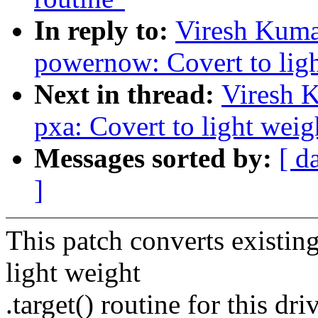
In reply to:
Viresh Kuma
powernow: Covert to light
Next in thread:
Viresh 
pxa: Covert to light weigh
Messages sorted by:
[ d
]
This patch converts existing
light weight
.target() routine for this driv