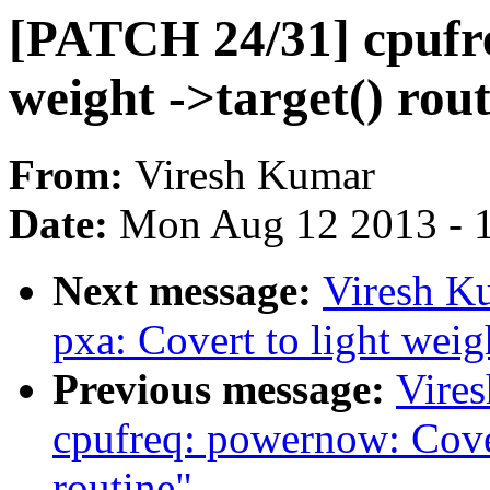
[PATCH 24/31] cpufre
weight ->target() rou
From:
Viresh Kumar
Date:
Mon Aug 12 2013 - 
Next message:
Viresh K
pxa: Covert to light weigh
Previous message:
Vire
cpufreq: powernow: Cover
routine"