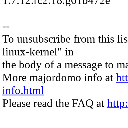
1.7.12.rc2.18.g61b472e
--
To unsubscribe from this lis
linux-kernel" in
the body of a message t
More majordomo info at
ht
info.html
Please read the FAQ at
http