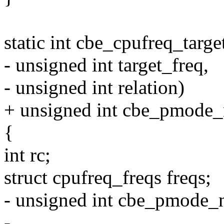
static int cbe_cpufreq_targe
- unsigned int target_freq,
- unsigned int relation)
+ unsigned int cbe_pmode
{
int rc;
struct cpufreq_freqs freqs;
- unsigned int cbe_pmode_
-