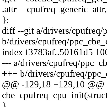
.attr = cpufreq_generic_attr,
};
diff --git a/drivers/cpufreq
b/drivers/cpufreq/ppc_cbe_
index f3783af..50161d5 1
--- a/drivers/cpufreq/ppc_c
+++ b/drivers/cpufreq/ppc_
@@ -129,18 +129,10 @@ st
cbe_cpufreq_cpu_init(struc
}