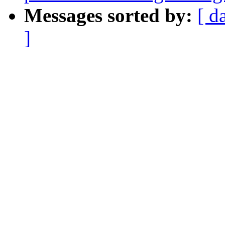
Messages sorted by:
[ d
]