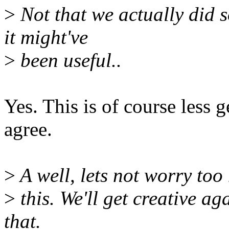
>
Not that we actually did s
it might've
>
been useful..
Yes. This is of course less 
agree.
>
A well, lets not worry to
>
this. We'll get creative ag
that.