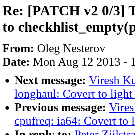
Re: [PATCH v2 0/3] T
to checkhlist_empty(p
From:
Oleg Nesterov
Date:
Mon Aug 12 2013 - 
Next message:
Viresh K
longhaul: Covert to light
Previous message:
Vire
cpufreq: ia64: Covert to l
In reply to:
Peter Zijlst