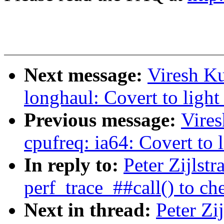
Next message:
Viresh K
longhaul: Covert to light
Previous message:
Vire
cpufreq: ia64: Covert to l
In reply to:
Peter Zijlst
perf_trace_##call() to c
Next in thread:
Peter Zi