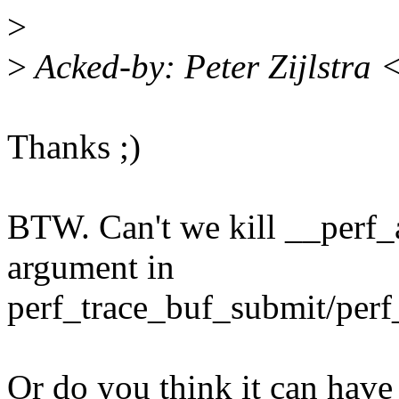
>
>
Acked-by: Peter Zijlstra
Thanks ;)
BTW. Can't we kill __perf_
argument in
perf_trace_buf_submit/perf
Or do you think it can have