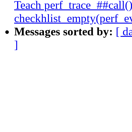
Teach perf_trace_##call()
checkhlist_empty(perf_e
Messages sorted by:
[ d
]