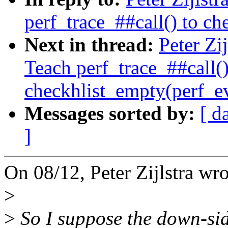
perf_trace_##call() to c
Next in thread:
Peter Zi
Teach perf_trace_##call()
checkhlist_empty(perf_e
Messages sorted by:
[ d
]
On 08/12, Peter Zijlstra wro
>
>
So I suppose the down-si