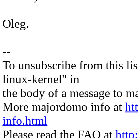
Oleg.
--
To unsubscribe from this lis
linux-kernel" in
the body of a message t
More majordomo info at
ht
info.html
Please read the FAQ at
http