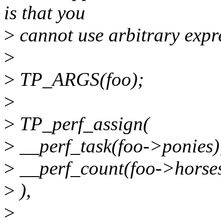
is that you
>
cannot use arbitrary expr
>
>
TP_ARGS(foo);
>
>
TP_perf_assign(
>
__perf_task(foo->ponies)
>
__perf_count(foo->horses
>
),
>