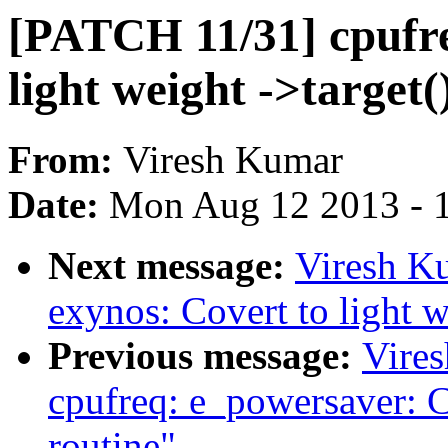
[PATCH 11/31] cpufre
light weight ->target(
From:
Viresh Kumar
Date:
Mon Aug 12 2013 - 
Next message:
Viresh K
exynos: Covert to light w
Previous message:
Vire
cpufreq: e_powersaver: Co
routine"