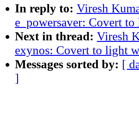
In reply to:
Viresh Kuma
e_powersaver: Covert to l
Next in thread:
Viresh 
exynos: Covert to light w
Messages sorted by:
[ d
]