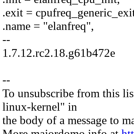
.exit = cpufreq_generic_exit
.name = "elanfreq",
--
1.7.12.rc2.18.g61b472e
--
To unsubscribe from this lis
linux-kernel" in
the body of a message t
More majordomo info at
ht