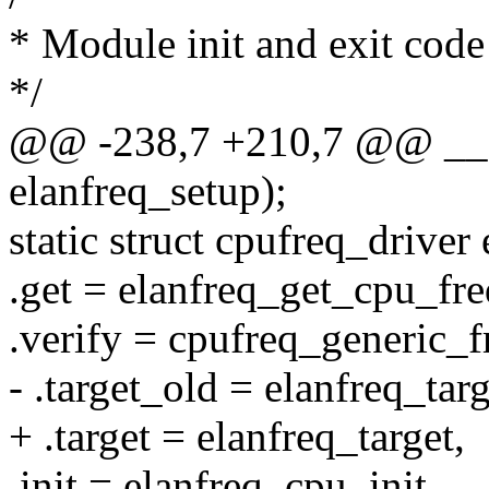
* Module init and exit code
*/
@@ -238,7 +210,7 @@ __se
elanfreq_setup);
static struct cpufreq_driver
.get = elanfreq_get_cpu_fr
.verify = cpufreq_generic_f
- .target_old = elanfreq_targ
+ .target = elanfreq_target,
.init = elanfreq_cpu_init,