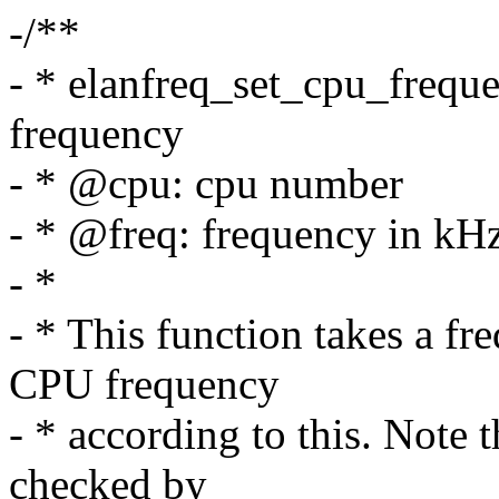
-/**
- * elanfreq_set_cpu_frequ
frequency
- * @cpu: cpu number
- * @freq: frequency in kH
- *
- * This function takes a f
CPU frequency
- * according to this. Note 
checked by