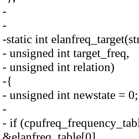
-
-
-static int elanfreq_target(s
- unsigned int target_freq,
- unsigned int relation)
-{
- unsigned int newstate = 0;
-
- if (cpufreq_frequency_tabl
&elanfreq_table[0],