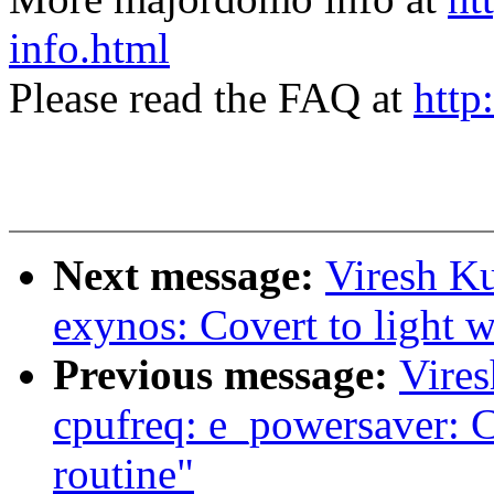
info.html
Please read the FAQ at
http
Next message:
Viresh K
exynos: Covert to light w
Previous message:
Vire
cpufreq: e_powersaver: Co
routine"