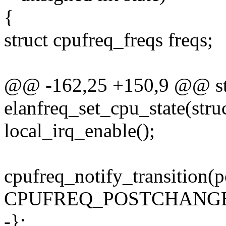
{
struct cpufreq_freqs freqs;
@@ -162,25 +150,9 @@ sta
elanfreq_set_cpu_state(stru
local_irq_enable();
cpufreq_notify_transition(p
CPUFREQ_POSTCHANGE
-};