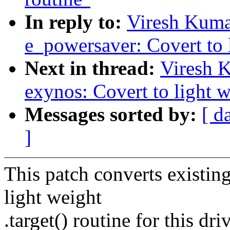
In reply to:
Viresh Kuma
e_powersaver: Covert to l
Next in thread:
Viresh 
exynos: Covert to light w
Messages sorted by:
[ d
]
This patch converts existing
light weight
.target() routine for this driv