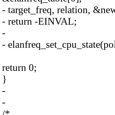
- target_freq, relation, &new
- return -EINVAL;
-
- elanfreq_set_cpu_state(pol
return 0;
}
-
-
/*