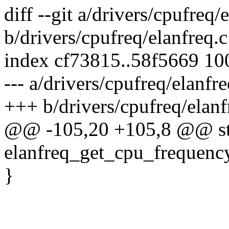
diff --git a/drivers/cpufreq/
b/drivers/cpufreq/elanfreq.c
index cf73815..58f5669 1
--- a/drivers/cpufreq/elanfre
+++ b/drivers/cpufreq/elanf
@@ -105,20 +105,8 @@ sta
elanfreq_get_cpu_frequency
}