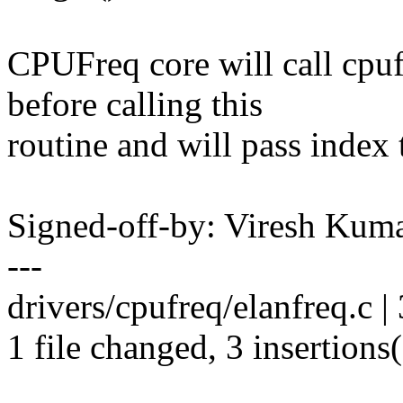
CPUFreq core will call cpu
before calling this
routine and will pass index t
Signed-off-by: Viresh Ku
---
drivers/cpufreq/elanfreq.c | 3
1 file changed, 3 insertions(