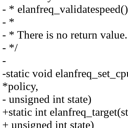
- * elanfreq_validatespeed()
- *
- * There is no return value.
- */
-
-static void elanfreq_set_cp
*policy,
- unsigned int state)
+static int elanfreq_target(
+ unsigned int state)