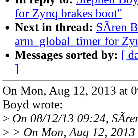
for Zynq brakes boot"
Next in thread:
SÃren B
arm_global_timer for Zy
Messages sorted by:
[ d
]
On Mon, Aug 12, 2013 at 
Boyd wrote:
>
On 08/12/13 09:24, SÃre
>
> On Mon, Aug 12, 2013 