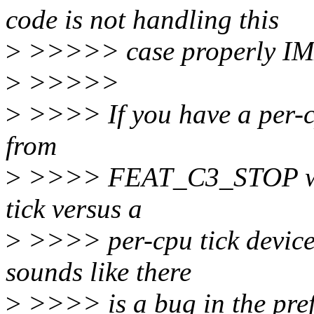
code is not handling this
>
>>>>> case properly I
>
>>>>>
>
>>>> If you have a per-cpu
from
>
>>>> FEAT_C3_STOP why 
tick versus a
>
>>>> per-cpu tick devic
sounds like there
>
>>>> is a bug in the pref