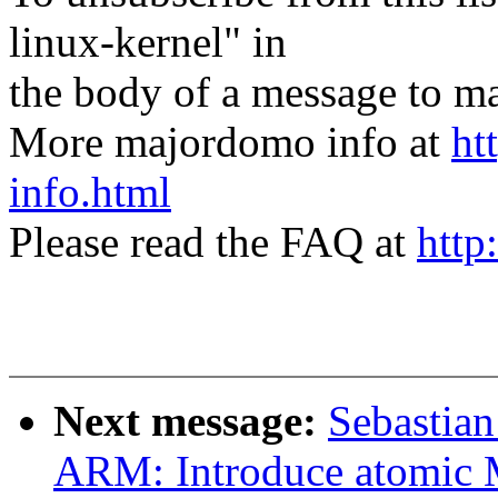
linux-kernel" in
the body of a message t
More majordomo info at
ht
info.html
Please read the FAQ at
http
Next message:
Sebastian
ARM: Introduce atomic 