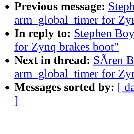
Previous message:
Step
arm_global_timer for Zy
In reply to:
Stephen Boy
for Zynq brakes boot"
Next in thread:
SÃren B
arm_global_timer for Zy
Messages sorted by:
[ d
]