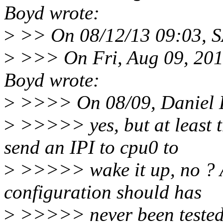
Boyd wrote:
>
>> On 08/12/13 09:03, S
>
>>> On Fri, Aug 09, 201
Boyd wrote:
>
>>>> On 08/09, Daniel L
>
>>>>> yes, but at least 
send an IPI to cpu0 to
>
>>>>> wake it up, no ? As
configuration should has
>
>>>>> never been tested b