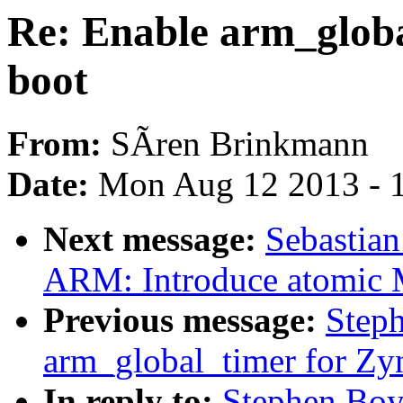
Re: Enable arm_globa
boot
From:
SÃren Brinkmann
Date:
Mon Aug 12 2013 - 
Next message:
Sebastian
ARM: Introduce atomic 
Previous message:
Step
arm_global_timer for Zy
In reply to:
Stephen Boy