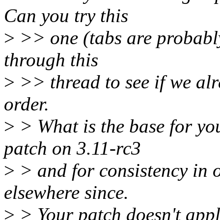
Can you try this
>
>> one (tabs are probably
through this
>
>> thread to see if we alr
order.
>
> What is the base for yo
patch on 3.11-rc3
>
> and for consistency in o
elsewhere since.
>
> Your patch doesn't apply 