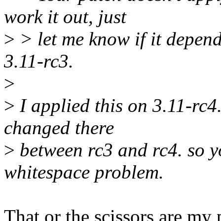
work it out, just
>
> let me know if it depen
3.11-rc3.
>
>
I applied this on 3.11-rc4.
changed there
>
between rc3 and rc4. so y
whitespace problem.
That or the scissors are my