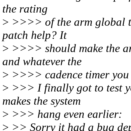
the rating
>
>>>> of the arm global ti
patch help? It
>
>>>> should make the arm
and whatever the
>
>>>> cadence timer you h
>
>>> I finally got to test y
makes the system
>
>>> hang even earlier:
>
>> Sorry it had a bug dep