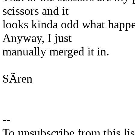
scissors and it
looks kinda odd what happe
Anyway, I just
manually merged it in.
SÃren
--
To unsubscribe from this lis