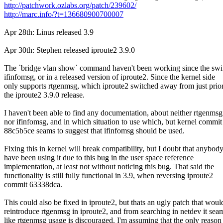
http://patchwork.ozlabs.org/patch/239602/
http://marc.info/?t=136680900700007
Apr 28th: Linus released 3.9
Apr 30th: Stephen released iproute2 3.9.0
The `bridge vlan show` command haven't been working since the swi
ifinfomsg, or in a released version of iproute2. Since the kernel side
only supports rtgenmsg, which iproute2 switched away from just prior
the iproute2 3.9.0 release.
I haven't been able to find any documentation, about neither rtgenmsg
nor ifinfomsg, and in which situation to use which, but kernel commit
88c5b5ce seams to suggest that ifinfomsg should be used.
Fixing this in kernel will break compatibility, but I doubt that anybod
have been using it due to this bug in the user space reference
implementation, at least not without noticing this bug. That said the
functionality is still fully functional in 3.9, when reversing iproute2
commit 63338dca.
This could also be fixed in iproute2, but thats an ugly patch that woul
reintroduce rtgenmsg in iproute2, and from searching in netdev it sea
like rtgenmsg usage is discouraged. I'm assuming that the only reason