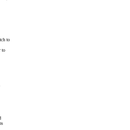
tch to
 to
y
d
ms