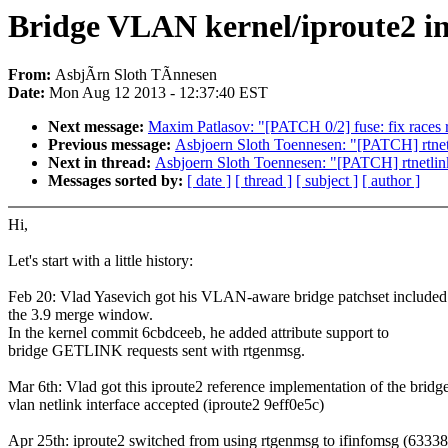
Bridge VLAN kernel/iproute2 in
From:
AsbjÃrn Sloth TÃnnesen
Date:
Mon Aug 12 2013 - 12:37:40 EST
Next message:
Maxim Patlasov: "[PATCH 0/2] fuse: fix races r
Previous message:
Asbjoern Sloth Toennesen: "[PATCH] rtnetli
Next in thread:
Asbjoern Sloth Toennesen: "[PATCH] rtnetlink:
Messages sorted by:
[ date ]
[ thread ]
[ subject ]
[ author ]
Hi,
Let's start with a little history:
Feb 20: Vlad Yasevich got his VLAN-aware bridge patchset included
the 3.9 merge window.
In the kernel commit 6cbdceeb, he added attribute support to
bridge GETLINK requests sent with rtgenmsg.
Mar 6th: Vlad got this iproute2 reference implementation of the bridg
vlan netlink interface accepted (iproute2 9eff0e5c)
Apr 25th: iproute2 switched from using rtgenmsg to ifinfomsg (6333