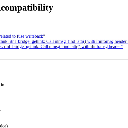
compatibility
elated to fuse writeback"
nk: rtnl_bridge_getlink: Call nlmsg_find_attr() with ifinfomsg header
 rtnl_bridge_getlink: Call nlmsg_find_attr() with ifinfomsg header"
 in
e
8dca)