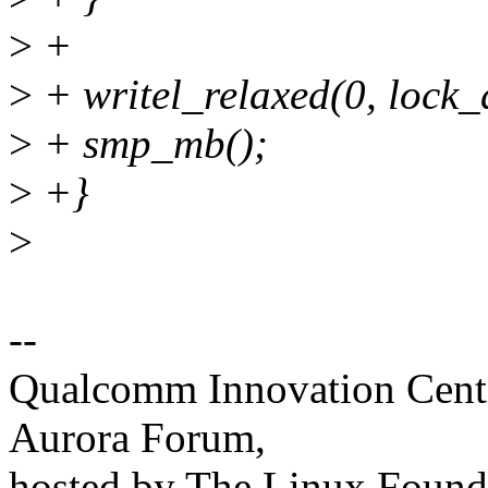
>
+
>
+ writel_relaxed(0, lock_
>
+ smp_mb();
>
+}
>
--
Qualcomm Innovation Cente
Aurora Forum,
hosted by The Linux Found