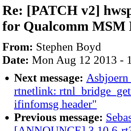
Re: [PATCH v2] hwsp
for Qualcomm MSM 
From:
Stephen Boyd
Date:
Mon Aug 12 2013 - 
Next message:
Asbjoern
rtnetlink: rtnl_bridge_ge
ifinfomsg header"
Previous message:
Sebas
[ANNOUNCE] 3.10.6-rt