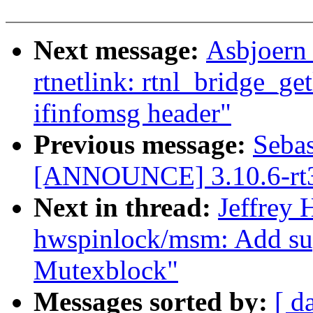
Next message:
Asbjoern
rtnetlink: rtnl_bridge_ge
ifinfomsg header"
Previous message:
Sebas
[ANNOUNCE] 3.10.6-rt
Next in thread:
Jeffrey
hwspinlock/msm: Add 
Mutexblock"
Messages sorted by:
[ d