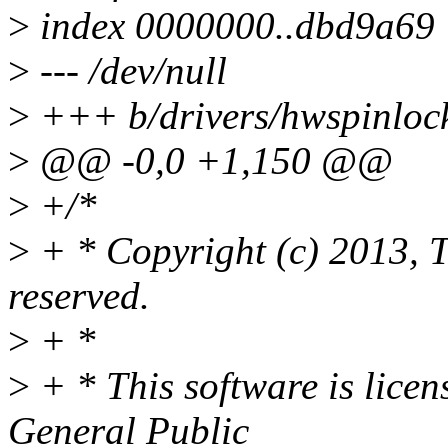
>
index 0000000..dbd9a69
>
--- /dev/null
>
+++ b/drivers/hwspinloc
>
@@ -0,0 +1,150 @@
>
+/*
>
+ * Copyright (c) 2013, T
reserved.
>
+ *
>
+ * This software is lice
General Public