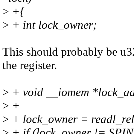
>
+{
>
+ int lock_owner;
This should probably be u32 
the register.
>
+ void __iomem *lock_ad
>
+
>
+ lock_owner = readl_rel
>
+ if (lock_owner != S