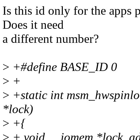
Is this id only for the app
Does it need
a different number?
>
+#define BASE_ID 0
>
+
>
+static int msm_hwspinloc
*lock)
>
+{
>
+ void __iomem *lock_ad