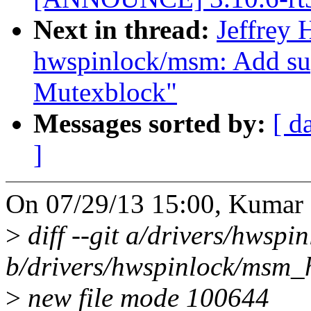
Next in thread:
Jeffrey
hwspinlock/msm: Add 
Mutexblock"
Messages sorted by:
[ d
]
On 07/29/13 15:00, Kumar 
>
diff --git a/drivers/hwsp
b/drivers/hwspinlock/msm_
>
new file mode 100644