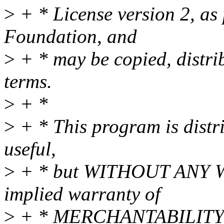
>
+ * License version 2, as
Foundation, and
>
+ * may be copied, distri
terms.
>
+ *
>
+ * This program is distri
useful,
>
+ * but WITHOUT ANY WA
implied warranty of
>
+ * MERCHANTABILITY 