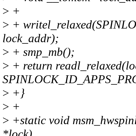
>
+
>
+ writel_relaxed(SPIN
lock_addr);
>
+ smp_mb();
>
+ return readl_relaxed(l
SPINLOCK_ID_APPS_PR
>
+}
>
+
>
+static void msm_hwspinl
*lock)