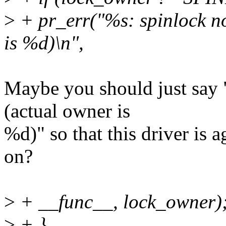
>
+ pr_err("%s: spinlock n
is %d)\n",
Maybe you should just say 
(actual owner is
%d)" so that this driver is a
on?
>
+ __func__, lock_owner)
>
+ }