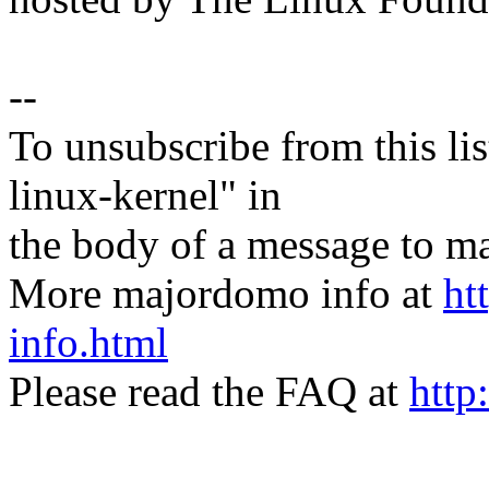
--
To unsubscribe from this lis
linux-kernel" in
the body of a message t
More majordomo info at
ht
info.html
Please read the FAQ at
http