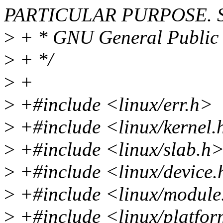
PARTICULAR PURPOSE. Se
>
+ * GNU General Public L
>
+ */
>
+
>
+#include <linux/err.h>
>
+#include <linux/kernel.
>
+#include <linux/slab.h
>
+#include <linux/device
>
+#include <linux/module
>
+#include <linux/platfor