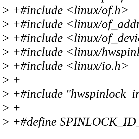
>
+#include <linux/of.h>
>
+#include <linux/of_add
>
+#include <linux/of_devi
>
+#include <linux/hwspin
>
+#include <linux/io.h>
>
+
>
+#include "hwspinlock_in
>
+
>
+#define SPINLOCK_I