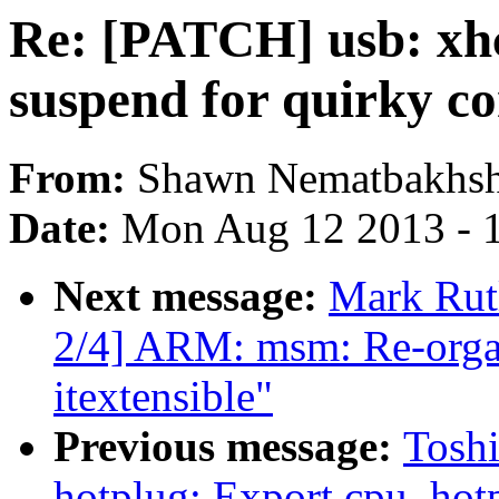
Re: [PATCH] usb: xh
suspend for quirky co
From:
Shawn Nematbakhs
Date:
Mon Aug 12 2013 - 
Next message:
Mark Ru
2/4] ARM: msm: Re-orga
itextensible"
Previous message:
Tosh
hotplug: Export cpu_hotp