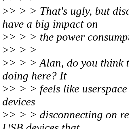
>
> > > That's ugly, but di
have a big impact on
>
> > > the power consumpti
>
> > >
>
> > > Alan, do you think th
doing here? It
>
> > > feels like userspace
devices
>
> > > disconnecting on res
USB devices that