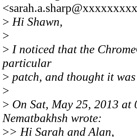
<sarah.a.sharp@xxxxxxxxx
>
Hi Shawn,
>
>
I noticed that the ChromeOS
particular
>
patch, and thought it was p
>
>
On Sat, May 25, 2013 at
Nematbakhsh wrote:
>
> Hi Sarah and Alan,