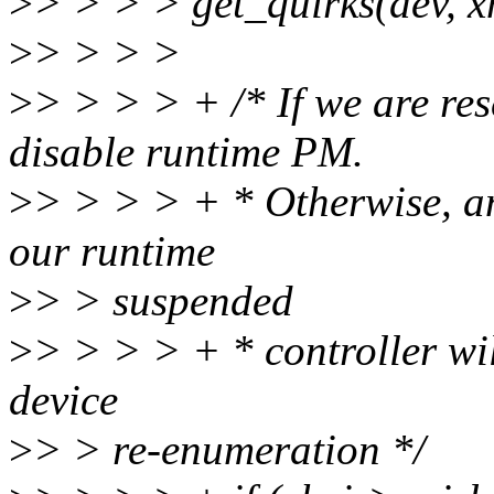
>
> > > > get_quirks(dev, x
>
> > > >
>
> > > > + /* If we are re
disable runtime PM.
>
> > > > + * Otherwise, an
our runtime
>
> > suspended
>
> > > > + * controller wil
device
>
> > re-enumeration */