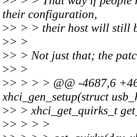
>
> > > That way if people 
their configuration,
>
> > > their host will still
>
> >
>
> > Not just that; the patch
>
> >
>
> > > > @@ -4687,6 +4
xhci_gen_setup(struct usb_
>
> > xhci_get_quirks_t get
>
> > > >