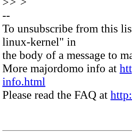
>
> >
--
To unsubscribe from this lis
linux-kernel" in
the body of a message t
More majordomo info at
ht
info.html
Please read the FAQ at
http