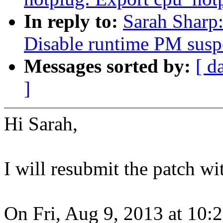
In reply to:
Sarah Sharp:
Disable runtime PM suspe
Messages sorted by:
[ d
]
Hi Sarah,
I will resubmit the patch wi
On Fri, Aug 9, 2013 at 10: