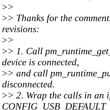
>
>
>
> Thanks for the comments
revisions:
>
>
>
> 1. Call pm_runtime_get_
device is connected,
>
> and call pm_runtime_put
disconnected.
>
> 2. Wrap the calls in an i
CONFIG_USB_DEFAULT_