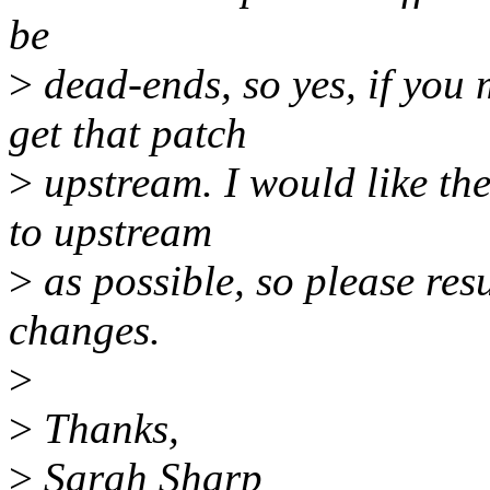
be
>
dead-ends, so yes, if you
get that patch
>
upstream. I would like th
to upstream
>
as possible, so please res
changes.
>
>
Thanks,
>
Sarah Sharp