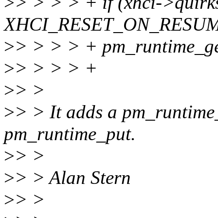
>
> > > > + if (xhci->quirk
XHCI_RESET_ON_RESUM
>
> > > > + pm_runtime_ge
>
> > > > +
>
> >
>
> > It adds a pm_runtime_
pm_runtime_put.
>
> >
>
> > Alan Stern
>
> >