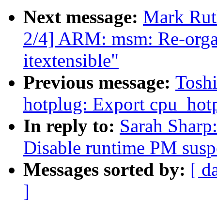
Next message:
Mark Ru
2/4] ARM: msm: Re-orga
itextensible"
Previous message:
Tosh
hotplug: Export cpu_hotp
In reply to:
Sarah Sharp:
Disable runtime PM suspe
Messages sorted by:
[ d
]