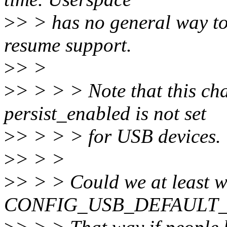
>
> > has no general way to 
resume support.
>
> >
>
> > > > Note that this ch
persist_enabled is not set
>
> > > > for USB devices.
>
> > >
>
> > > Could we at least wr
CONFIG_USB_DEFAULT_