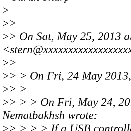
>
>
>
>
> On Sat, May 25, 2013 a
<stern@xxxxxxxxxxxxxxxxx
>
>
>
> > On Fri, 24 May 2013,
>
> >
>
> > > On Fri, May 24, 2
Nematbakhsh wrote:
>
> > > > If a USB controll