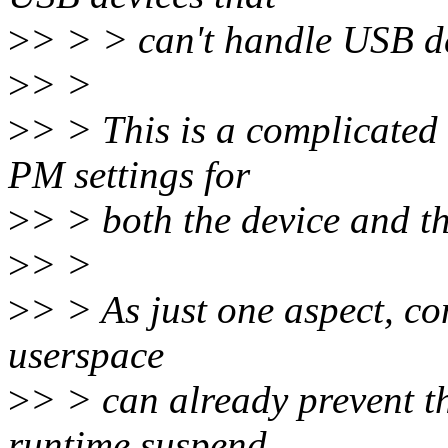
>
> > > can't handle USB de
>
> >
>
> > This is a complicated 
PM settings for
>
> > both the device and th
>
> >
>
> > As just one aspect, cons
userspace
>
> > can already prevent th
runtime suspend.