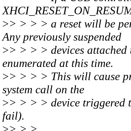
XHCI_RESET_ON_RESUME g
>
> > > > a reset will be p
Any previously suspended
>
> > > > devices attached t
enumerated at this time.
>
> > > > This will cause p
system call on the
>
> > > > device triggered t
fail).
>
> > >