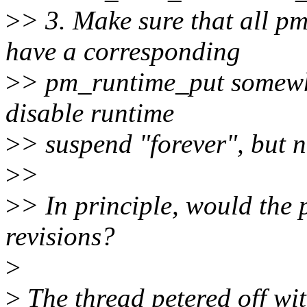
>
> 3. Make sure that all p
have a corresponding
>
> pm_runtime_put somewher
disable runtime
>
> suspend "forever", but n
>
>
>
> In principle, would the 
revisions?
>
>
The thread petered off wit