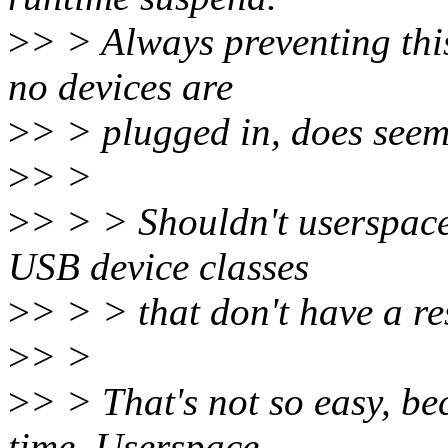
>
> > Always preventing this
no devices are
>
> > plugged in, does see
>
> >
>
> > > Shouldn't userspace
USB device classes
>
> > > that don't have a r
>
> >
>
> > That's not so easy, be
time. Userspace