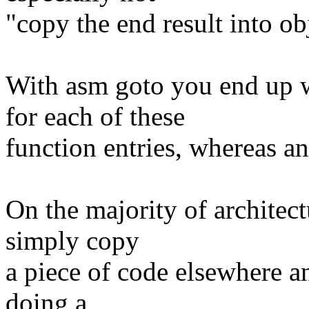
"copy the end result into o
With asm goto you end up 
for each of these
function entries, whereas an 
On the majority of architec
simply copy
a piece of code elsewhere a
doing a