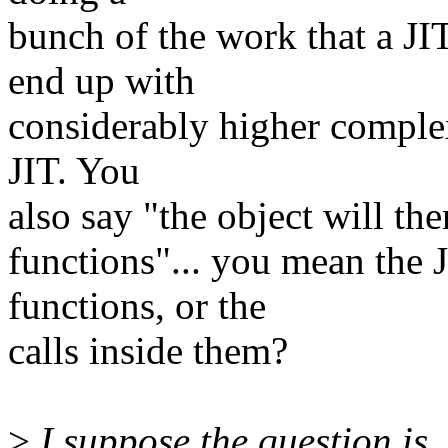
bunch of the work that a J
end up with
considerably higher complex
JIT. You
also say "the object will the
functions"... you mean the 
functions, or the
calls inside them?
>
I suppose the question is,