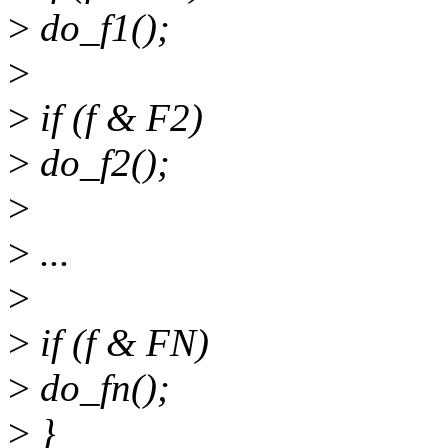
>
do_f1();
>
>
if (f & F2)
>
do_f2();
>
>
...
>
>
if (f & FN)
>
do_fn();
>
}