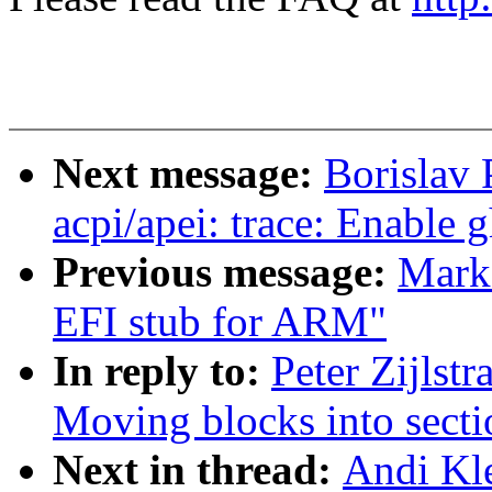
Next message:
Borislav 
acpi/apei: trace: Enable 
Previous message:
Mark
EFI stub for ARM"
In reply to:
Peter Zijlstr
Moving blocks into secti
Next in thread:
Andi Kle