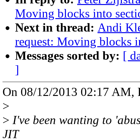
Moving blocks into secti
Next in thread:
Andi Kle
request: Moving blocks i
Messages sorted by:
[ d
]
On 08/12/2013 02:17 AM, Pe
>
>
I've been wanting to 'abus
JIT