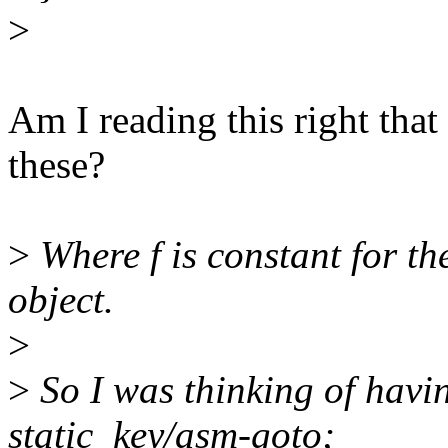
>
Am I reading this right that
these?
>
Where f is constant for the
object.
>
>
So I was thinking of havin
static_key/asm-goto;