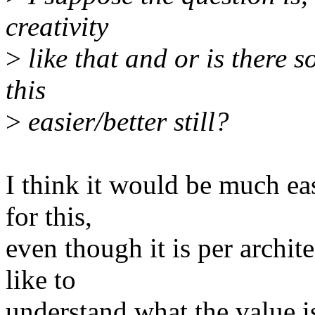
creativity
>
like that and or is there
this
>
easier/better still?
I think it would be much eas
for this,
even though it is per archit
like to
understand what the value i