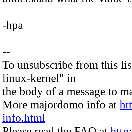
-hpa
--
To unsubscribe from this lis
linux-kernel" in
the body of a message t
More majordomo info at
ht
info.html
Please read the FAQ at
http