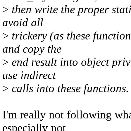
>
then write the proper stat
avoid all
>
trickery (as these functio
and copy the
>
end result into object pri
use indirect
>
calls into these functions.
I'm really not following wh
especially not