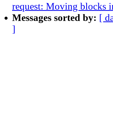
request: Moving blocks i
Messages sorted by:
[ d
]