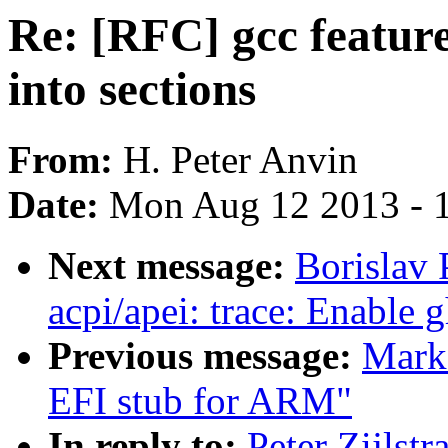
Re: [RFC] gcc featur
into sections
From:
H. Peter Anvin
Date:
Mon Aug 12 2013 - 
Next message:
Borislav 
acpi/apei: trace: Enable 
Previous message:
Mark
EFI stub for ARM"
In reply to:
Peter Zijlstr