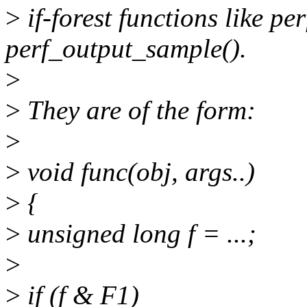
>
if-forest functions like p
perf_output_sample().
>
>
They are of the form:
>
>
void func(obj, args..)
>
{
>
unsigned long f = ...;
>
>
if (f & F1)