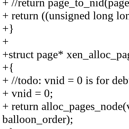
+ //return page_to_nid(page
+ return ((unsigned long l
+}
+
+struct page* xen_alloc_pa
+{
+ //todo: vnid = 0 is for de
+ vnid = 0;
+ return alloc_pages_no
balloon_order);