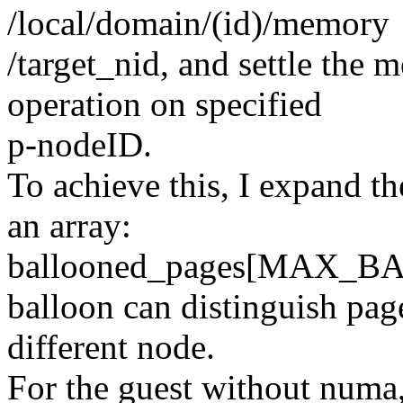
/local/domain/(id)/memory
/target_nid, and settle the
operation on specified
p-nodeID.
To achieve this, I expand th
an array:
ballooned_pages[MAX_B
balloon can distinguish pag
different node.
For the guest without 