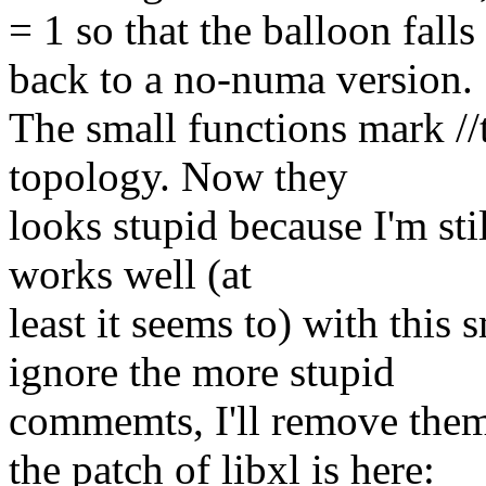
= 1 so that the balloon falls
back to a no-numa version.
The small functions mark //t
topology. Now they
looks stupid because I'm sti
works well (at
least it seems to) with this 
ignore the more stupid
commemts, I'll remove them 
the patch of libxl is here: