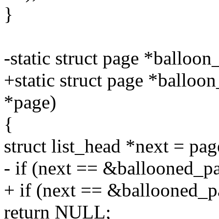
}
-static struct page *balloo
+static struct page *balloo
*page)
{
struct list_head *next = pag
- if (next == &ballooned_p
+ if (next == &ballooned_p
return NULL;