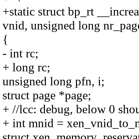
+static struct bp_rt __incr
vnid, unsigned long nr_pag
{
- int rc;
+ long rc;
unsigned long pfn, i;
struct page *page;
+ //lcc: debug, below 0 sho
+ int mnid = xen_vnid_to_
struct xen_memory_reservat