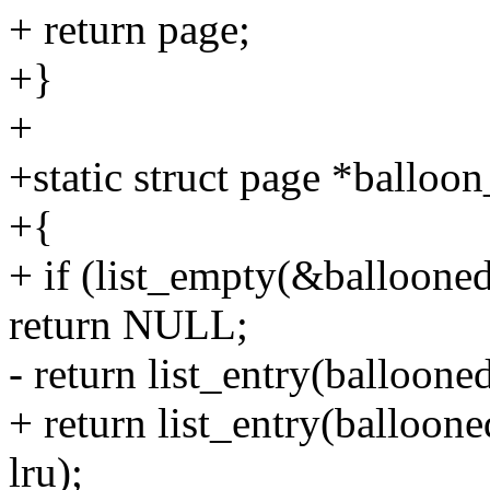
+ return page;
+}
+
+static struct page *balloon
+{
+ if (list_empty(&balloone
return NULL;
- return list_entry(balloone
+ return list_entry(balloone
lru);