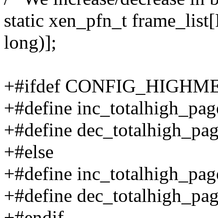
static xen_pfn_t frame_lis
long)];
+#ifdef CONFIG_HIGHM
+#define inc_totalhigh_pag
+#define dec_totalhigh_page
+#else
+#define inc_totalhigh_page
+#define dec_totalhigh_pag
+#endif