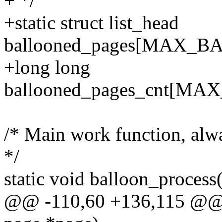
+ */
+static struct list_head
ballooned_pages[MAX_
+long long
ballooned_pages_cnt[
/* Main work function, alwa
*/
static void balloon_process
@@ -110,60 +136,115 @@ st