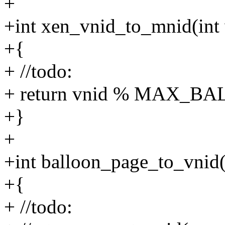
+
+int xen_vnid_to_mnid(int 
+{
+ //todo:
+ return vnid % MAX_
+}
+
+int balloon_page_to_vnid(
+{
+ //todo: