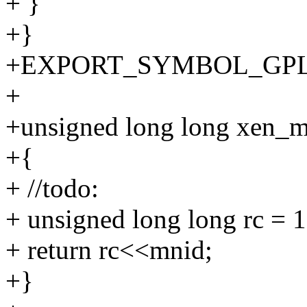
+ }
+}
+EXPORT_SYMBOL_GPL(ba
+
+unsigned long long xen_m
+{
+ //todo:
+ unsigned long long rc = 1
+ return rc<<mnid;
+}