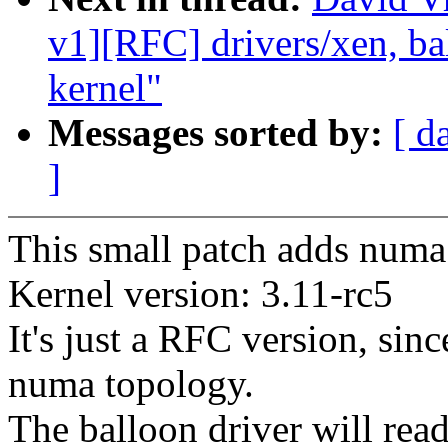
v1][RFC] drivers/xen, ba
kernel"
Messages sorted by:
[ d
]
This small patch adds numa 
Kernel version: 3.11-rc5
It's just a RFC version, sinc
numa topology.
The balloon driver will rea