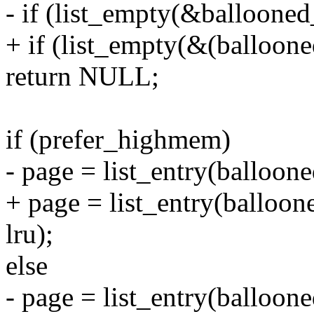
- if (list_empty(&ballooned
+ if (list_empty(&(balloon
return NULL;
if (prefer_highmem)
- page = list_entry(balloone
+ page = list_entry(balloon
lru);
else
- page = list_entry(balloone