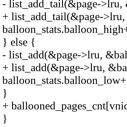
- list_add_tail(&page->lru
+ list_add_tail(&page->lru
balloon_stats.balloon_high
} else {
- list_add(&page->lru, &ba
+ list_add(&page->lru, &ba
balloon_stats.balloon_low+
}
+ ballooned_pages_cnt[vni
}