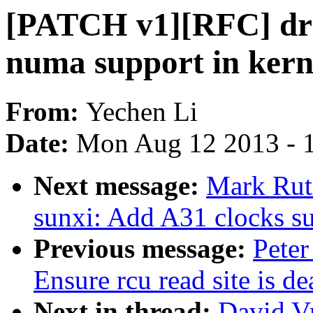
[PATCH v1][RFC] driv
numa support in kern
From:
Yechen Li
Date:
Mon Aug 12 2013 - 
Next message:
Mark Rut
sunxi: Add A31 clocks s
Previous message:
Peter
Ensure rcu read site is 
Next in thread:
David V