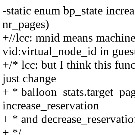
-static enum bp_state incre
nr_pages)
+//lcc: mnid means machine
vid:virtual_node_id in gues
+/* lcc: but I think this fu
just change
+ * balloon_stats.target_pag
increase_reservation
+ * and decrease_reservatio
+ */