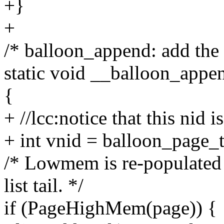
+}
+
/* balloon_append: add the 
static void __balloon_appe
{
+ //lcc:notice that this nid
+ int vnid = balloon_page_
/* Lowmem is re-populated 
list tail. */
if (PageHighMem(page)) {