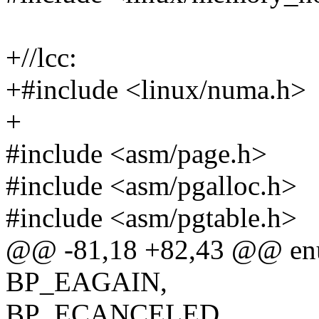
+//lcc:
+#include <linux/numa.h>
+
#include <asm/page.h>
#include <asm/pgalloc.h>
#include <asm/pgtable.h>
@@ -81,18 +82,43 @@ enu
BP_EAGAIN,
BP_ECANCELED