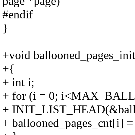
page *page)
#endif
}
+void ballooned_pages_init
+{
+ int i;
+ for (i = 0; i<MAX_BA
+ INIT_LIST_HEAD(&ballo
+ ballooned_pages_cnt[i] =