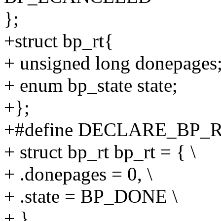
};
+struct bp_rt{
+ unsigned long donepages
+ enum bp_state state;
+};
+#define DECLARE_BP_RT
+ struct bp_rt bp_rt = { \
+ .donepages = 0, \
+ .state = BP_DONE \
+ }