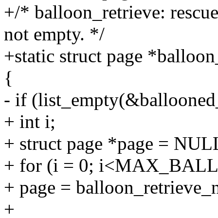
+/* balloon_retrieve: rescue 
not empty. */
+static struct page *balloo
{
- if (list_empty(&ballooned
+ int i;
+ struct page *page = NUL
+ for (i = 0; i<MAX_BA
+ page = balloon_retrieve_
+