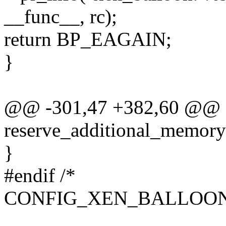
__func__, rc);
return BP_EAGAIN;
}
@@ -301,47 +382,60 @@ st
reserve_additional_memory(
}
#endif /*
CONFIG_XEN_BALLOO