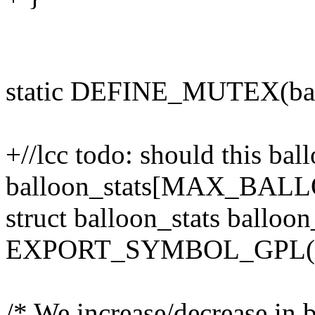
static DEFINE_MUTEX(bal
+//lcc todo: should this bal
balloon_stats[MAX_BA
struct balloon_stats balloon
EXPORT_SYMBOL_GPL(bal
/* We increase/decrease in b