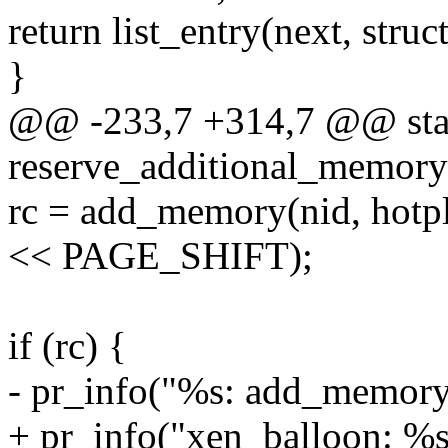
return list_entry(next, struct
}
@@ -233,7 +314,7 @@ stat
reserve_additional_memory(
rc = add_memory(nid, hotpl
<< PAGE_SHIFT);
if (rc) {
- pr_info("%s: add_memory()
+ pr_info("xen_balloon: %s