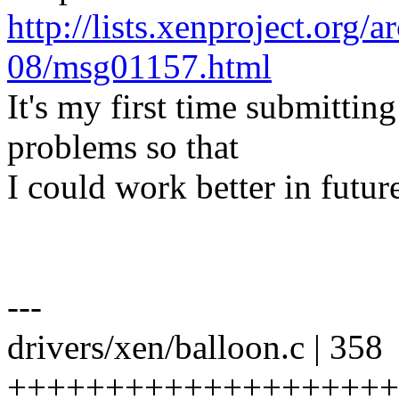
http://lists.xenproject.org/
08/msg01157.html
It's my first time submitting
problems so that
I could work better in futu
---
drivers/xen/balloon.c | 358
+++++++++++++++++++++