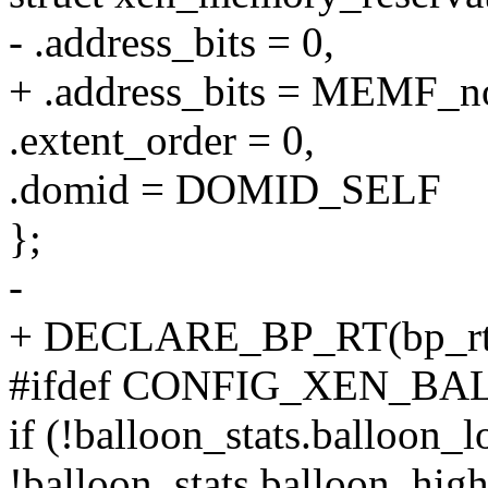
- .address_bits = 0,
+ .address_bits = MEMF_n
.extent_order = 0,
.domid = DOMID_SELF
};
-
+ DECLARE_BP_RT(bp_rt
#ifdef CONFIG_XEN_
if (!balloon_stats.balloon
!balloon_stats.balloon_high