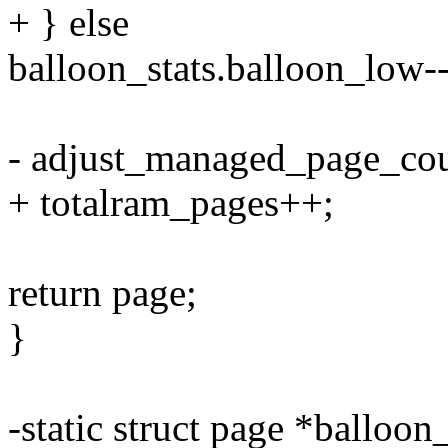
+ } else
balloon_stats.balloon_low--
- adjust_managed_page_cou
+ totalram_pages++;
return page;
}
-static struct page *balloon