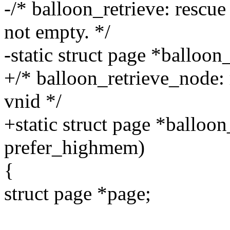
-/* balloon_retrieve: rescue 
not empty. */
-static struct page *balloo
+/* balloon_retrieve_node: 
vnid */
+static struct page *balloo
prefer_highmem)
{
struct page *page;