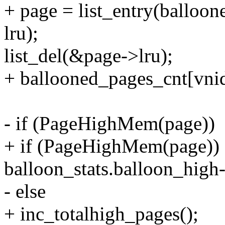
+ page = list_entry(balloon
lru);
list_del(&page->lru);
+ ballooned_pages_cnt[vnid
- if (PageHighMem(page))
+ if (PageHighMem(page))
balloon_stats.balloon_high-
- else
+ inc_totalhigh_pages();