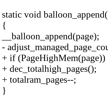
static void balloon_append(
{
__balloon_append(page);
- adjust_managed_page_cou
+ if (PageHighMem(page))
+ dec_totalhigh_pages();
+ totalram_pages--;
}