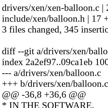
drivers/xen/xen-balloon.c |
include/xen/balloon.h | 17 
3 files changed, 345 inserti
diff --git a/drivers/xen/bal
index 2a2ef97..09ca1eb 10
--- a/drivers/xen/balloon.c
+++ b/drivers/xen/balloon.
@@ -36,8 +36,6 @@
* IN THE SOFTWARE.