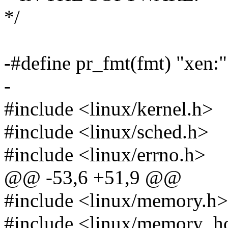
*/
-#define pr_fmt(fmt) "x
-
#include <linux/kernel.h>
#include <linux/sched.h>
#include <linux/errno.h>
@@ -53,6 +51,9 @@
#include <linux/memory.h>
#include <linux/memory_h