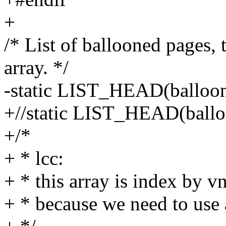
+
/* List of ballooned pages
array. */
-static LIST_HEAD(balloo
+//static LIST_HEAD(ballo
+/*
+ * lcc:
+ * this array is index by vn
+ * because we need to use