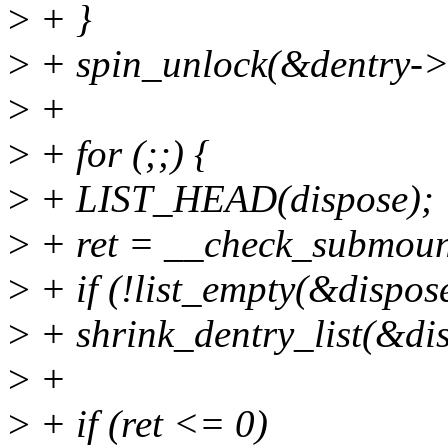
>
+ }
>
+ spin_unlock(&dentry->
>
+
>
+ for (;;) {
>
+ LIST_HEAD(dispose);
>
+ ret = __check_submoun
>
+ if (!list_empty(&dispos
>
+ shrink_dentry_list(&di
>
+
>
+ if (ret <= 0)