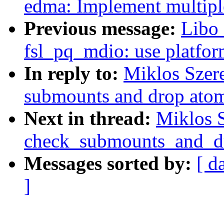
edma: Implement multiple
Previous message:
Libo 
fsl_pq_mdio: use platfor
In reply to:
Miklos Szere
submounts and drop atom
Next in thread:
Miklos S
check_submounts_and_d
Messages sorted by:
[ d
]