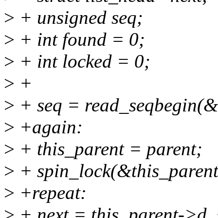
>
+ unsigned seq;
>
+ int found = 0;
>
+ int locked = 0;
>
+
>
+ seq = read_seqbegin(&
>
+again:
>
+ this_parent = parent;
>
+ spin_lock(&this_parent
>
+repeat:
>
+ next = this_parent->d_