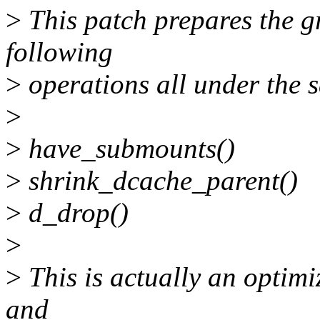
>
This patch prepares the gr
following
>
operations all under the 
>
>
have_submounts()
>
shrink_dcache_parent()
>
d_drop()
>
>
This is actually an optim
and