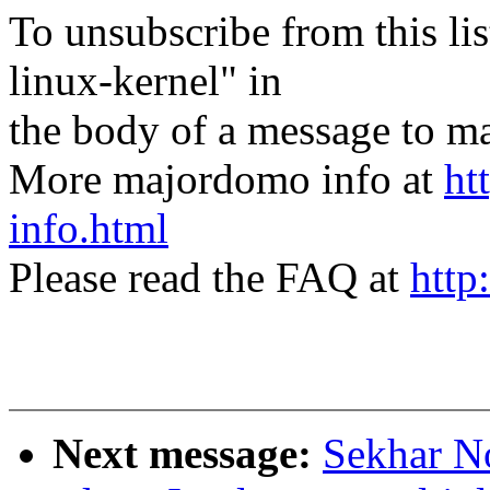
To unsubscribe from this lis
linux-kernel" in
the body of a message t
More majordomo info at
ht
info.html
Please read the FAQ at
http
Next message:
Sekhar N