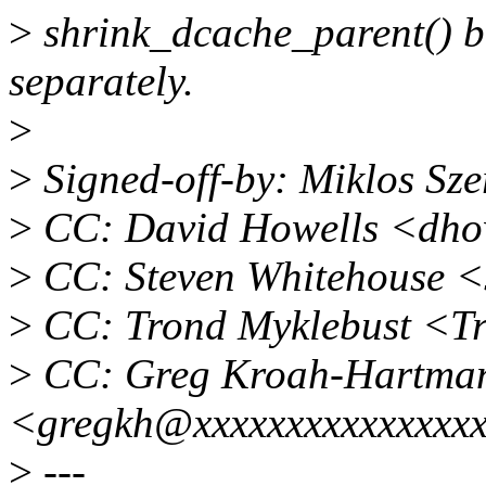
>
shrink_dcache_parent() bo
separately.
>
>
Signed-off-by: Miklos Sz
>
CC: David Howells <dho
>
CC: Steven Whitehouse 
>
CC: Trond Myklebust <T
>
CC: Greg Kroah-Hartma
<gregkh@xxxxxxxxxxxxxxx
>
---