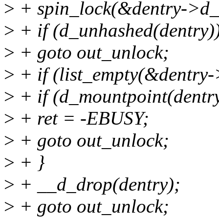
>
+ spin_lock(&dentry->d_
>
+ if (d_unhashed(dentry)
>
+ goto out_unlock;
>
+ if (list_empty(&dentry-
>
+ if (d_mountpoint(dentry
>
+ ret = -EBUSY;
>
+ goto out_unlock;
>
+ }
>
+ __d_drop(dentry);
>
+ goto out_unlock;