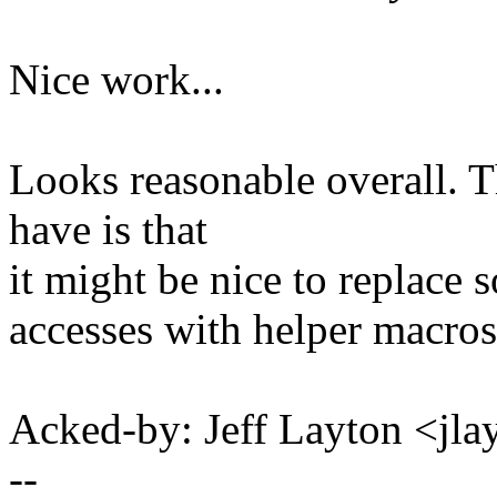
Nice work...
Looks reasonable overall. T
have is that
it might be nice to replace s
accesses with helper macros
Acked-by: Jeff Layton <j
--