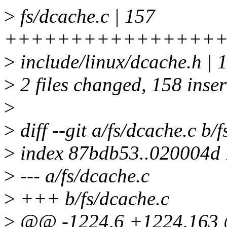
>
fs/dcache.c | 157
++++++++++++++++
>
include/linux/dcache.h | 
>
2 files changed, 158 inser
>
>
diff --git a/fs/dcache.c b/
>
index 87bdb53..020004d
>
--- a/fs/dcache.c
>
+++ b/fs/dcache.c
>
@@ -1224,6 +1224,163