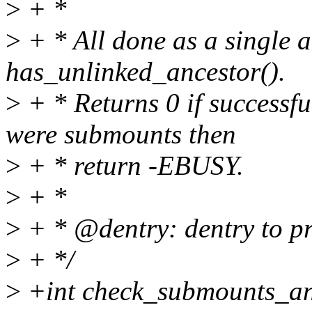
>
+ *
>
+ * All done as a single a
has_unlinked_ancestor().
>
+ * Returns 0 if successfu
were submounts then
>
+ * return -EBUSY.
>
+ *
>
+ * @dentry: dentry to p
>
+ */
>
+int check_submounts_and