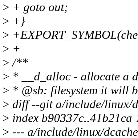
>
+ goto out;
>
+}
>
+EXPORT_SYMBOL(check
>
+
>
/**
>
* __d_alloc - allocate a 
>
* @sb: filesystem it will 
>
diff --git a/include/linux
>
index b90337c..41b21ca
>
--- a/include/linux/dcache