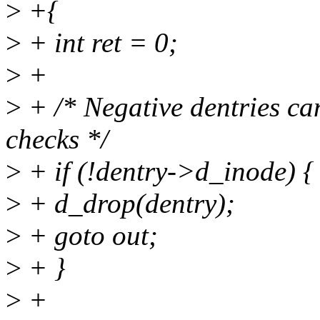
>
+{
>
+ int ret = 0;
>
+
>
+ /* Negative dentries ca
checks */
>
+ if (!dentry->d_inode) {
>
+ d_drop(dentry);
>
+ goto out;
>
+ }
>
+