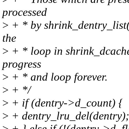
processed
>
+ * by shrink_dentry_list
the
>
+ * loop in shrink_dcach
progress
>
+ * and loop forever.
>
+ */
>
+ if (dentry->d_count) {
>
+ dentry_lru_del(dentry)
>
+ } else if (!(dentry->d_f