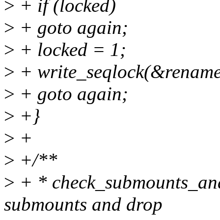
>
+ if (locked)
>
+ goto again;
>
+ locked = 1;
>
+ write_seqlock(&rename
>
+ goto again;
>
+}
>
+
>
+/**
>
+ * check_submounts_and_
submounts and drop