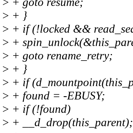
>
+ goto resume;
>
+ }
>
+ if (!locked && read_se
>
+ spin_unlock(&this_par
>
+ goto rename_retry;
>
+ }
>
+ if (d_mountpoint(this_p
>
+ found = -EBUSY;
>
+ if (!found)
>
+ __d_drop(this_parent);