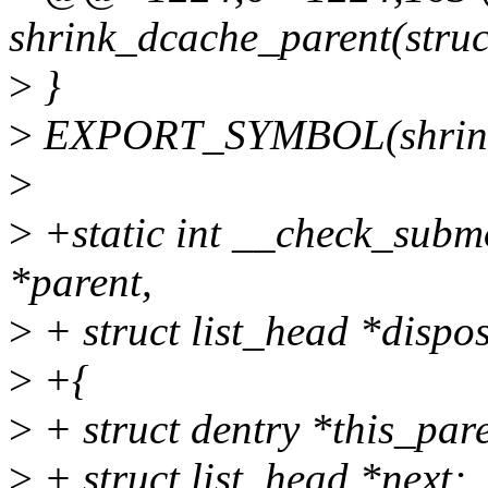
shrink_dcache_parent(struc
>
}
>
EXPORT_SYMBOL(shrink_
>
>
+static int __check_subm
*parent,
>
+ struct list_head *dispo
>
+{
>
+ struct dentry *this_par
>
+ struct list_head *next;