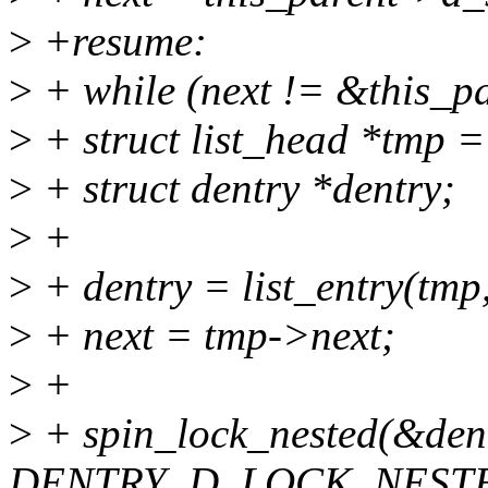
>
+resume:
>
+ while (next != &this_p
>
+ struct list_head *tmp =
>
+ struct dentry *dentry;
>
+
>
+ dentry = list_entry(tmp,
>
+ next = tmp->next;
>
+
>
+ spin_lock_nested(&den
DENTRY_D_LOCK_NESTE