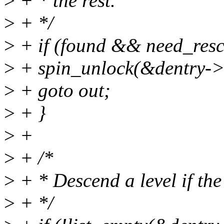
>
+ * the rest.
>
+ */
>
+ if (found && need_resc
>
+ spin_unlock(&dentry->
>
+ goto out;
>
+ }
>
+
>
+ /*
>
+ * Descend a level if the
>
+ */