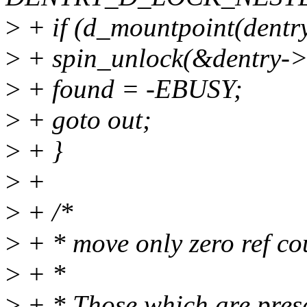
>
+ if (d_mountpoint(dentry
>
+ spin_unlock(&dentry->
>
+ found = -EBUSY;
>
+ goto out;
>
+ }
>
+
>
+ /*
>
+ * move only zero ref coun
>
+ *
>
+ * Those which are presen