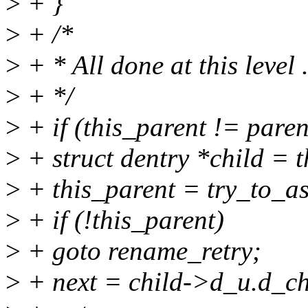
>
+ }
>
+ /*
>
+ * All done at this level
>
+ */
>
+ if (this_parent != paren
>
+ struct dentry *child = t
>
+ this_parent = try_to_as
>
+ if (!this_parent)
>
+ goto rename_retry;
>
+ next = child->d_u.d_ch