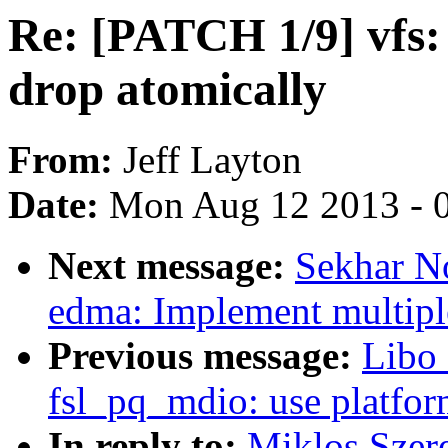
Re: [PATCH 1/9] vfs:
drop atomically
From:
Jeff Layton
Date:
Mon Aug 12 2013 - 
Next message:
Sekhar N
edma: Implement multiple
Previous message:
Libo 
fsl_pq_mdio: use platfor
In reply to:
Miklos Szere