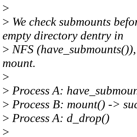
>
>
We check submounts befor
empty directory dentry in
>
NFS (have_submounts()), 
mount.
>
>
Process A: have_submounts
>
Process B: mount() -> su
>
Process A: d_drop()
>