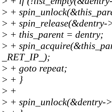
>
+ if (!list_empty(&dentry
>
+ spin_unlock(&this_par
>
+ spin_release(&dentry-
>
+ this_parent = dentry;
>
+ spin_acquire(&this_par
_RET_IP_);
>
+ goto repeat;
>
+ }
>
+
>
+ spin_unlock(&dentry->