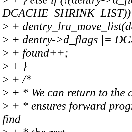
DCACHE_SHRINK_LIST))
>
+ dentry_lru_move_list(de
>
+ dentry->d_flags |= 
>
+ found++;
>
+ }
>
+ /*
>
+ * We can return to the c
>
+ * ensures forward progr
find