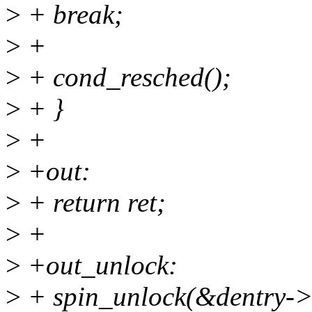
>
+ break;
>
+
>
+ cond_resched();
>
+ }
>
+
>
+out:
>
+ return ret;
>
+
>
+out_unlock:
>
+ spin_unlock(&dentry->