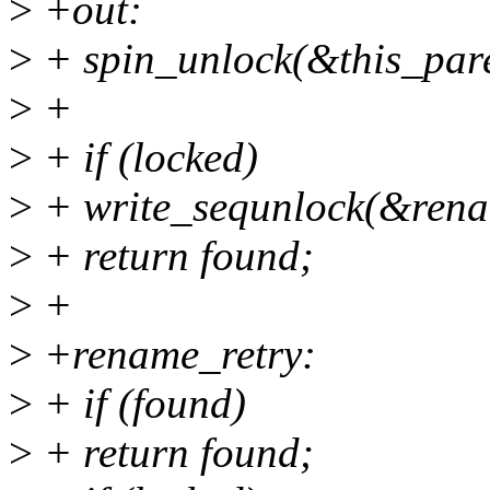
>
+out:
>
+ spin_unlock(&this_par
>
+
>
+ if (locked)
>
+ write_sequnlock(&rena
>
+ return found;
>
+
>
+rename_retry:
>
+ if (found)
>
+ return found;