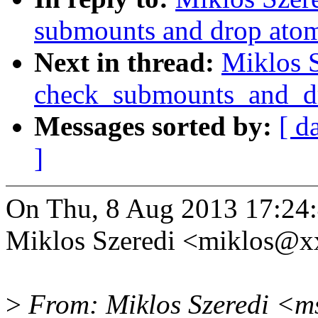
submounts and drop atom
Next in thread:
Miklos S
check_submounts_and_d
Messages sorted by:
[ d
]
On Thu, 8 Aug 2013 17:24
Miklos Szeredi <miklos@x
>
From: Miklos Szeredi <m