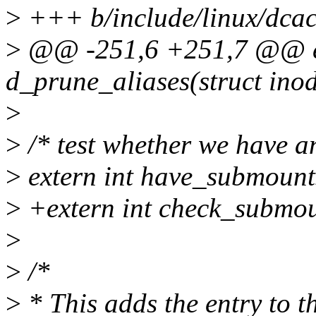
>
+++ b/include/linux/dcac
>
@@ -251,6 +251,7 @@ ex
d_prune_aliases(struct inod
>
>
/* test whether we have an
>
extern int have_submounts
>
+extern int check_submou
>
>
/*
>
* This adds the entry to t