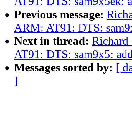
AT91: DTS: sam9x5ek: 
Previous message:
Rich
ARM: AT91: DTS: sam9x
Next in thread:
Richard
AT91: DTS: sam9x5: ad
Messages sorted by:
[ d
]