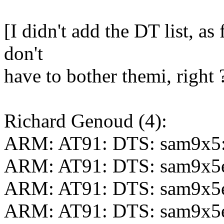
[I didn't add the DT list, as
don't
have to bother themi, right 
Richard Genoud (4):
ARM: AT91: DTS: sam9x5:
ARM: AT91: DTS: sam9x5
ARM: AT91: DTS: sam9x5e
ARM: AT91: DTS: sam9x5ek