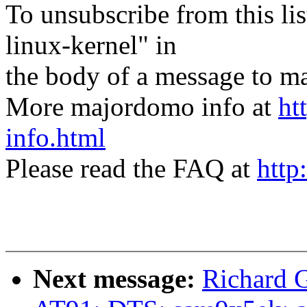
To unsubscribe from this lis
linux-kernel" in
the body of a message t
More majordomo info at
ht
info.html
Please read the FAQ at
http
Next message:
Richard 