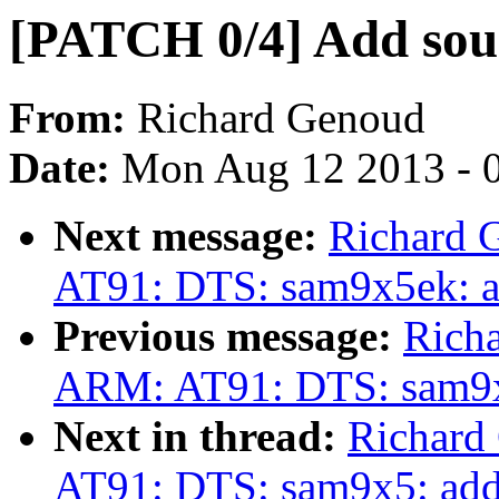
[PATCH 0/4] Add so
From:
Richard Genoud
Date:
Mon Aug 12 2013 - 
Next message:
Richard 
AT91: DTS: sam9x5ek: 
Previous message:
Rich
ARM: AT91: DTS: sam9x
Next in thread:
Richard
AT91: DTS: sam9x5: ad