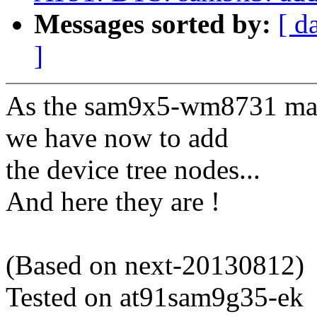
Messages sorted by:
[ d
]
As the sam9x5-wm8731 mach
we have now to add
the device tree nodes...
And here they are !
(Based on next-20130812)
Tested on at91sam9g35-ek