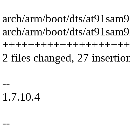
arch/arm/boot/dts/at91sam9
arch/arm/boot/dts/at91sam9x
++++++++++++++++++++
2 files changed, 27 insertio
--
1.7.10.4
--