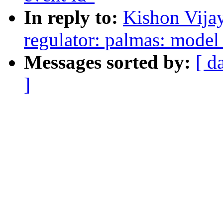
In reply to:
Kishon Vija
regulator: palmas: mode
Messages sorted by:
[ d
]