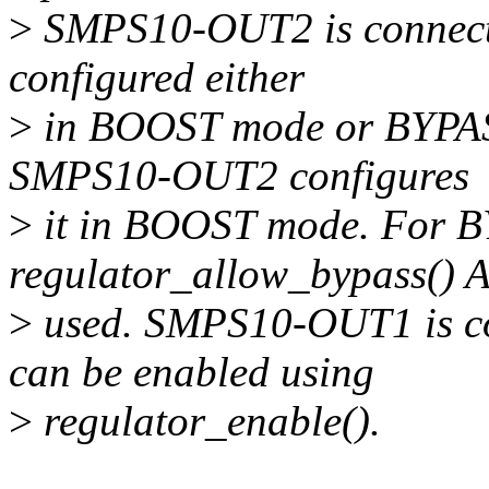
>
SMPS10-OUT2 is connect
configured either
>
in BOOST mode or BYPASS
SMPS10-OUT2 configures
>
it in BOOST mode. For 
regulator_allow_bypass() 
>
used. SMPS10-OUT1 is c
can be enabled using
>
regulator_enable().