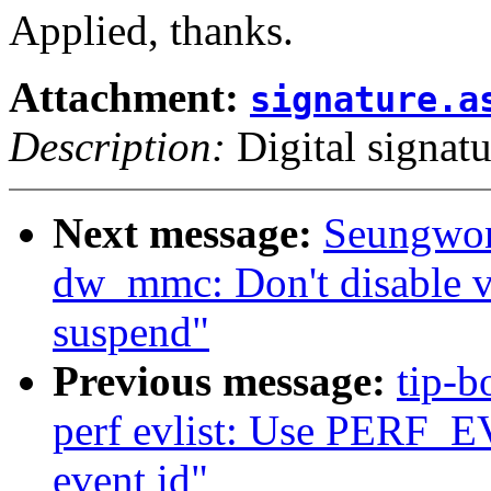
Applied, thanks.
Attachment:
signature.a
Description:
Digital signatu
Next message:
Seungwon
dw_mmc: Don't disable v
suspend"
Previous message:
tip-b
perf evlist: Use PERF_E
event id"