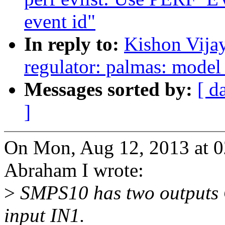
event id"
In reply to:
Kishon Vija
regulator: palmas: mode
Messages sorted by:
[ d
]
On Mon, Aug 12, 2013 at 
Abraham I wrote:
>
SMPS10 has two outputs
input IN1.