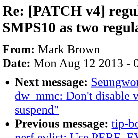
Re: [PATCH v4] regul
SMPS10 as two regul
From:
Mark Brown
Date:
Mon Aug 12 2013 - 
Next message:
Seungwon
dw_mmc: Don't disable v
suspend"
Previous message:
tip-b
perf evlist: Use PERF_E