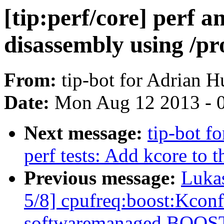
[tip:perf/core] perf a
disassembly using /pr
From:
tip-bot for Adrian H
Date:
Mon Aug 12 2013 - 
Next message:
tip-bot fo
perf tests: Add kcore to t
Previous message:
Luka
5/8] cpufreq:boost:Kconf
softwaremanaged BOOS