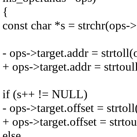
{
const char *s = strchr(ops->r
- ops->target.addr = strtol
+ ops->target.addr = strtou
if (s++ != NULL)
- ops->target.offset = strto
+ ops->target.offset = strto
else