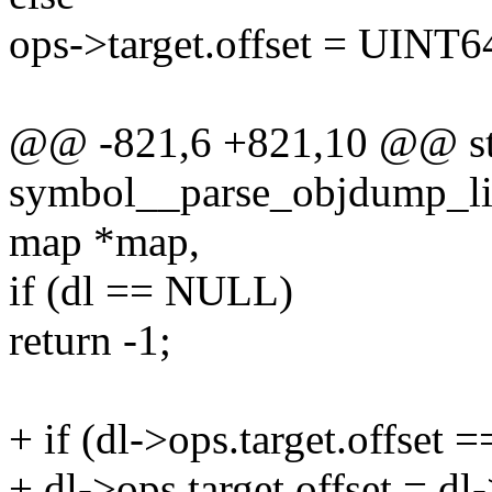
ops->target.offset = UIN
@@ -821,6 +821,10 @@ sta
symbol__parse_objdump_lin
map *map,
if (dl == NULL)
return -1;
+ if (dl->ops.target.offs
+ dl->ops.target.offset = dl-