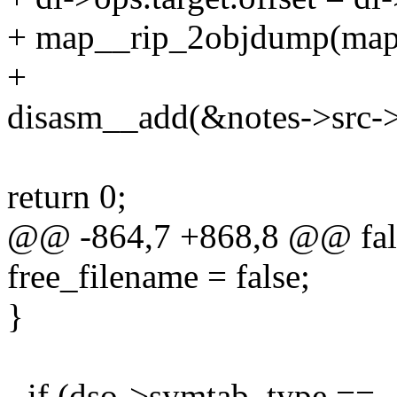
+ map__rip_2objdump(map,
+
disasm__add(&notes->src->s
return 0;
@@ -864,7 +868,8 @@ fal
free_filename = false;
}
- if (dso->symtab_type ==