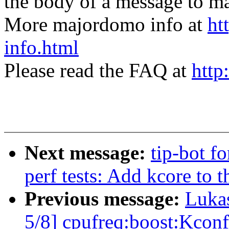
the body of a message t
More majordomo info at
ht
info.html
Please read the FAQ at
http
Next message:
tip-bot fo
perf tests: Add kcore to t
Previous message:
Luka
5/8] cpufreq:boost:Kconf