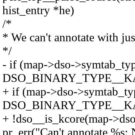
hist_entry *he)
/*
* We can't annotate with ju
*/
- if (map->dso->symtab_ty
DSO_BINARY_TYPE__K
+ if (map->dso->symtab_ty
DSO_BINARY_TYPE__K
+ !dso__is_kcore(map->dso
pr_err("Can't annotate %s: 