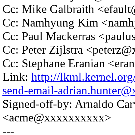
Cc: Mike Galbraith <efau
Cc: Namhyung Kim <nam
Cc: Paul Mackerras <pau
Cc: Peter Zijlstra <peter
Cc: Stephane Eranian <er
Link:
http://lkml.kernel.or
send-email-adrian.hunter
Signed-off-by: Arnaldo Ca
<acme@xxxxxxxxxx>
---