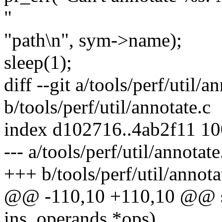
"
"path\n", sym->name);
sleep(1);
diff --git a/tools/perf/util/a
b/tools/perf/util/annotate.c
index d102716..4ab2f11 1
--- a/tools/perf/util/annotate
+++ b/tools/perf/util/annota
@@ -110,10 +110,10 @@ sta
ins_operands *ops)