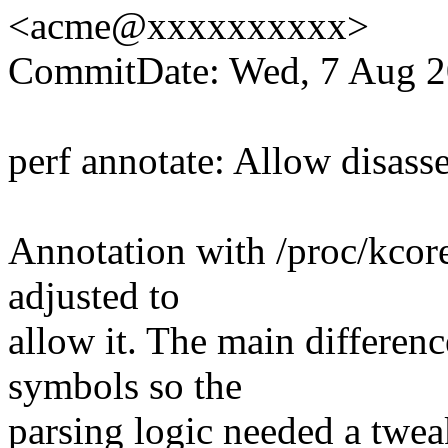
<acme@xxxxxxxxxx>
CommitDate: Wed, 7 Aug 2
perf annotate: Allow disass
Annotation with /proc/kcore 
adjusted to
allow it. The main differenc
symbols so the
parsing logic needed a twea