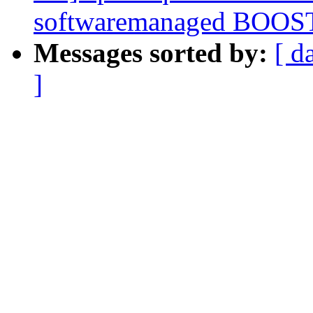
softwaremanaged BOOS
Messages sorted by:
[ d
]