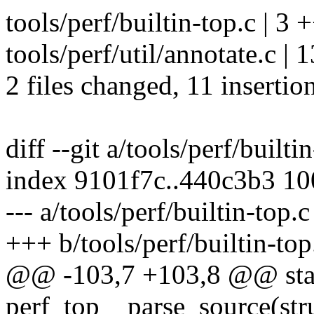
tools/perf/builtin-top.c | 3 
tools/perf/util/annotate.c 
2 files changed, 11 insertion
diff --git a/tools/perf/builti
index 9101f7c..440c3b3 1
--- a/tools/perf/builtin-top.c
+++ b/tools/perf/builtin-top
@@ -103,7 +103,8 @@ stat
perf_top__parse_source(stru