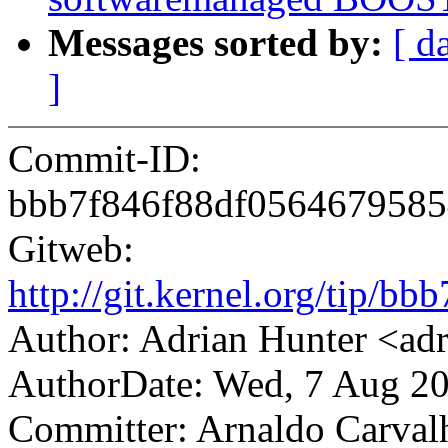
Messages sorted by:
[ d
]
Commit-ID:
bbb7f846f88df0564679585
Gitweb:
http://git.kernel.org/tip
Author: Adrian Hunter <a
AuthorDate: Wed, 7 Aug 2
Committer: Arnaldo Carval