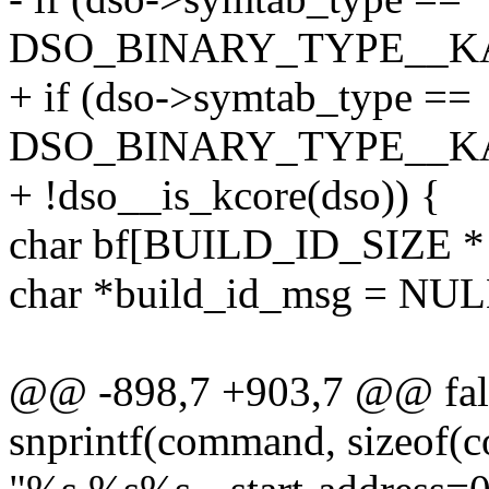
DSO_BINARY_TYPE__K
+ if (dso->symtab_type ==
DSO_BINARY_TYPE__K
+ !dso__is_kcore(dso)) {
char bf[BUILD_ID_SIZE * 2 
char *build_id_msg = NUL
@@ -898,7 +903,7 @@ fal
snprintf(command, sizeof(