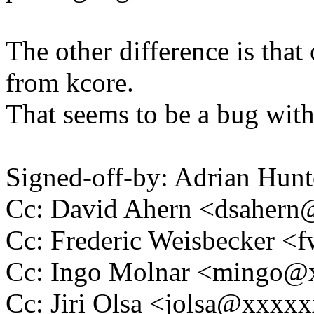
The other difference is tha
from kcore.
That seems to be a bug wit
Signed-off-by: Adrian Hun
Cc: David Ahern <dsaher
Cc: Frederic Weisbecker 
Cc: Ingo Molnar <mingo
Cc: Jiri Olsa <jolsa@xxxx