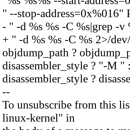
"%s %s%s --start-address
" --stop-address=0x%016"
- " -d %s %s -C %s|grep -v
+ " -d %s %s -C %s 2>/dev/
objdump_path ? objdump_p
disassembler_style ? "-M " :
disassembler_style ? disasse
--
To unsubscribe from this lis
linux-kernel" in