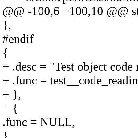
@@ -100,6 +100,10 @@ stati
},
#endif
{
+ .desc = "Test object code 
+ .func = test__code_readin
+ },
+ {
.func = NULL,
},