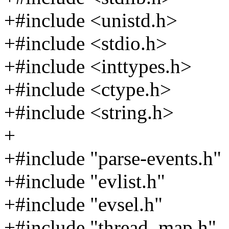
+#include <unistd.h>
+#include <stdio.h>
+#include <inttypes.h>
+#include <ctype.h>
+#include <string.h>
+
+#include "parse-events.h"
+#include "evlist.h"
+#include "evsel.h"
+#include "thread_map.h"