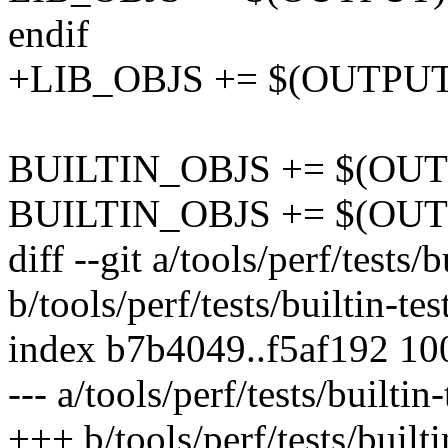
endif
+LIB_OBJS += $(OUTPUT)t
BUILTIN_OBJS += $(OUTPU
BUILTIN_OBJS += $(OUTP
diff --git a/tools/perf/tests/b
b/tools/perf/tests/builtin-tes
index b7b4049..f5af192 1
--- a/tools/perf/tests/builtin-
+++ b/tools/perf/tests/builti