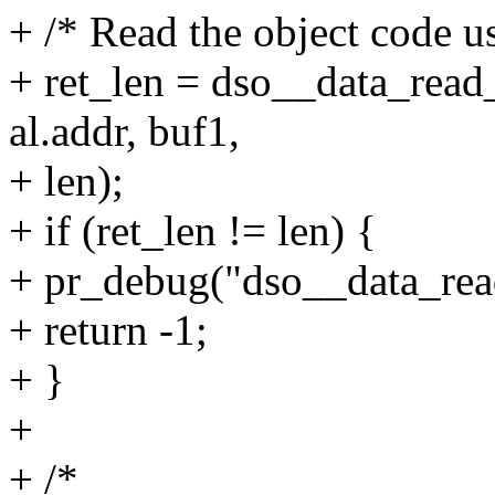
+ /* Read the object code us
+ ret_len = dso__data_read
al.addr, buf1,
+ len);
+ if (ret_len != len) {
+ pr_debug("dso__data_read
+ return -1;
+ }
+
+ /*