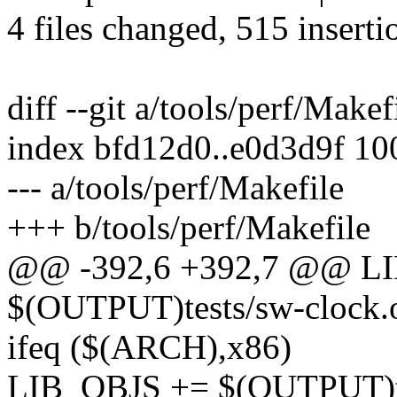
4 files changed, 515 inserti
diff --git a/tools/perf/Makef
index bfd12d0..e0d3d9f 1
--- a/tools/perf/Makefile
+++ b/tools/perf/Makefile
@@ -392,6 +392,7 @@ L
$(OUTPUT)tests/sw-clock.
ifeq ($(ARCH),x86)
LIB_OBJS += $(OUTPUT)tes