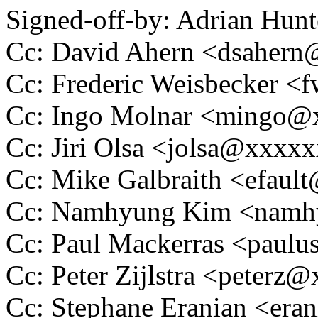
Signed-off-by: Adrian Hun
Cc: David Ahern <dsaher
Cc: Frederic Weisbecker 
Cc: Ingo Molnar <mingo
Cc: Jiri Olsa <jolsa@xxxx
Cc: Mike Galbraith <efau
Cc: Namhyung Kim <nam
Cc: Paul Mackerras <pau
Cc: Peter Zijlstra <peter
Cc: Stephane Eranian <er