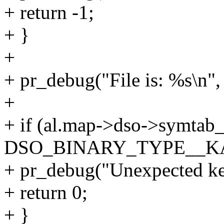
+ return -1;
+ }
+
+ pr_debug("File is: %s\n"
+
+ if (al.map->dso->symtab
DSO_BINARY_TYPE__K
+ pr_debug("Unexpected ker
+ return 0;
+ }