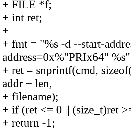
+ FILE *f;
+ int ret;
+
+ fmt = "%s -d --start-add
address=0x%"PRIx64" %s"
+ ret = snprintf(cmd, sizeo
addr + len,
+ filename);
+ if (ret <= 0 || (size_t)ret
+ return -1;