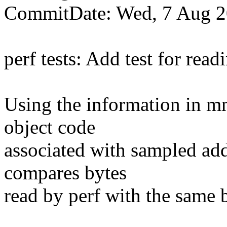
CommitDate: Wed, 7 Aug 2
perf tests: Add test for read
Using the information in mm
object code
associated with sampled addr
compares bytes
read by perf with the same 