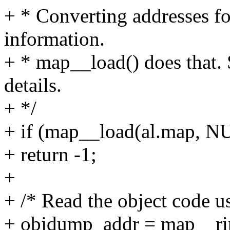
+ * Converting addresses f
information.
+ * map__load() does that
details.
+ */
+ if (map__load(al.map, N
+ return -1;
+
+ /* Read the object code 
+ objdump_addr = map__rip