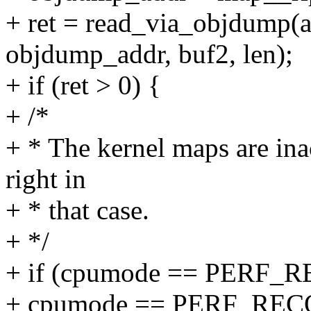
+ ret = read_via_objdump(
objdump_addr, buf2, len);
+ if (ret > 0) {
+ /*
+ * The kernel maps are in
right in
+ * that case.
+ */
+ if (cpumode == PERF
+ cpumode == PERF_R