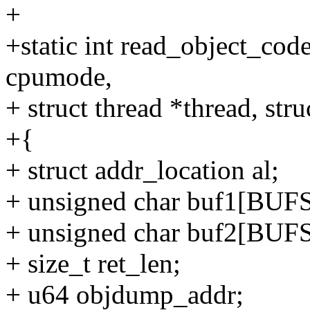
+
+static int read_object_code
cpumode,
+ struct thread *thread, st
+{
+ struct addr_location al;
+ unsigned char buf1[BUF
+ unsigned char buf2[BUF
+ size_t ret_len;
+ u64 objdump_addr;