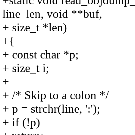
+static void read_objdump_l
line_len, void **buf,
+ size_t *len)
+{
+ const char *p;
+ size_t i;
+
+ /* Skip to a colon */
+ p = strchr(line, ':');
+ if (!p)