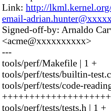
Link:
http://lkml.kernel.or
email-adrian.hunter@xxxx
Signed-off-by: Arnaldo Ca
<acme@xxxxxxxxxx>
---
tools/perf/Makefile | 1 +
tools/perf/tests/builtin-test.c
tools/perf/tests/code-readin
++++++++++++++++++++
tools/perf/tests/tests.h | 1 +