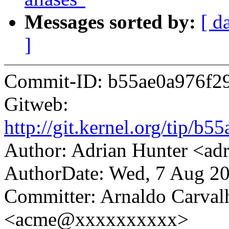
Messages sorted by:
[ d
]
Commit-ID: b55ae0a976f2
Gitweb:
http://git.kernel.org/tip
Author: Adrian Hunter <a
AuthorDate: Wed, 7 Aug 2
Committer: Arnaldo Carval
<acme@xxxxxxxxxx>