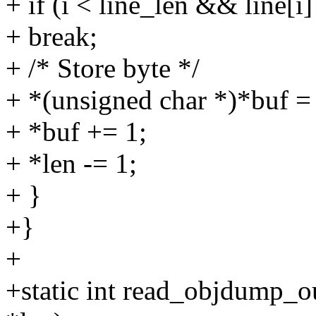
+ if (i < line_len && line[i
+ break;
+ /* Store byte */
+ *(unsigned char *)*buf = 
+ *buf += 1;
+ *len -= 1;
+ }
+}
+
+static int read_objdump_ou