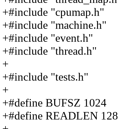
+#include "cpumap.h"
+#include "machine.h"
+#include "event.h"
+#include "thread.h"
+
+#include "tests.h"
+
+#define BUFSZ 1024
+#define READLEN 128
+