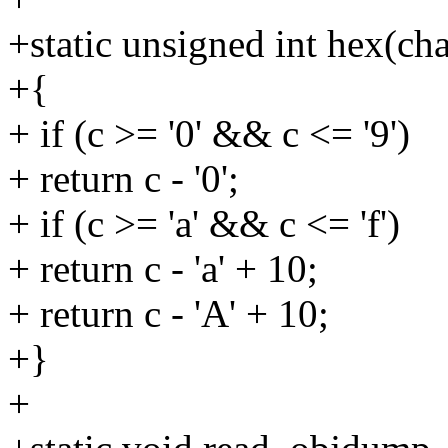
+static unsigned int hex(cha
+{
+ if (c >= '0' && c <= '9')
+ return c - '0';
+ if (c >= 'a' && c <= 'f')
+ return c - 'a' + 10;
+ return c - 'A' + 10;
+}
+