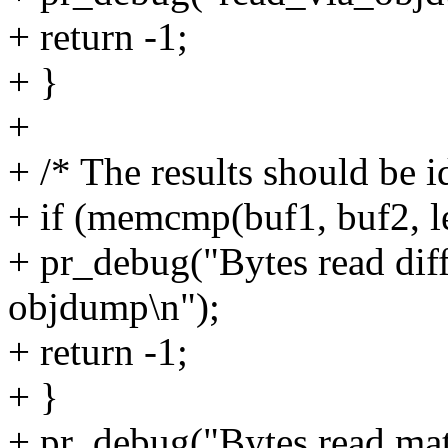
+ return -1;
+ }
+
+ /* The results should be i
+ if (memcmp(buf1, buf2, l
+ pr_debug("Bytes read diff
objdump\n");
+ return -1;
+ }
+ pr_debug("Bytes read mat