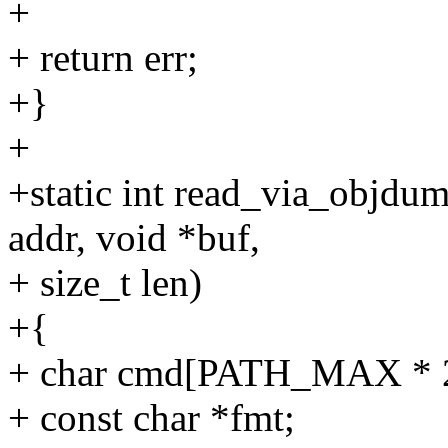
+
+ return err;
+}
+
+static int read_via_objdu
addr, void *buf,
+ size_t len)
+{
+ char cmd[PATH_MAX * 2
+ const char *fmt;