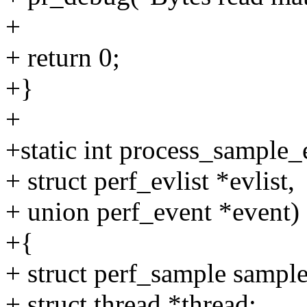
+
+ return 0;
+}
+
+static int process_sample
+ struct perf_evlist *evlist,
+ union perf_event *event)
+{
+ struct perf_sample sample
+ struct thread *thread;