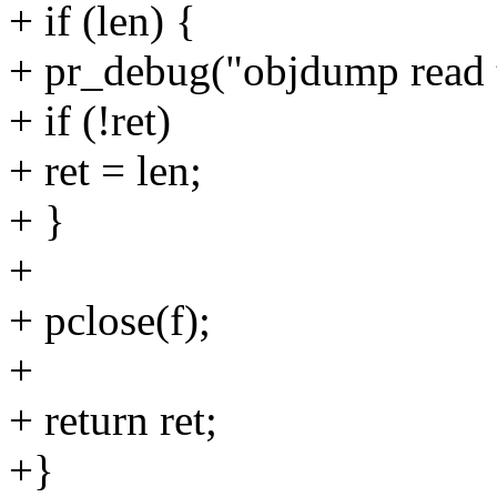
+ if (len) {
+ pr_debug("objdump read t
+ if (!ret)
+ ret = len;
+ }
+
+ pclose(f);
+
+ return ret;
+}