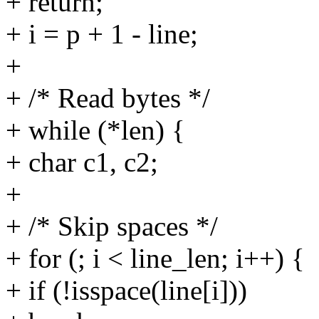
+ return;
+ i = p + 1 - line;
+
+ /* Read bytes */
+ while (*len) {
+ char c1, c2;
+
+ /* Skip spaces */
+ for (; i < line_len; i++) {
+ if (!isspace(line[i]))