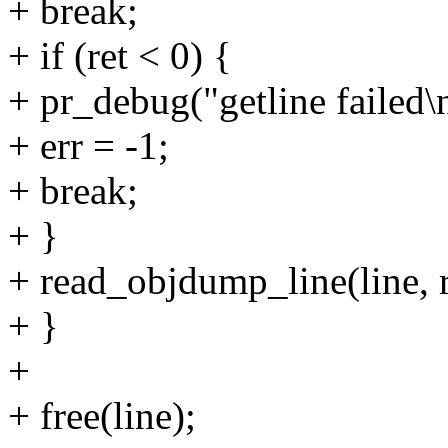
+ break;
+ if (ret < 0) {
+ pr_debug("getline failed\
+ err = -1;
+ break;
+ }
+ read_objdump_line(line, re
+ }
+
+ free(line);