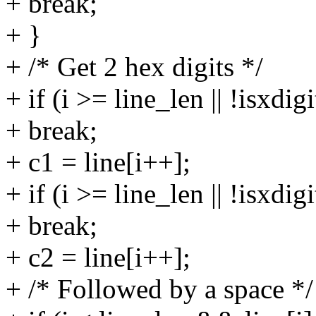
+ break;
+ }
+ /* Get 2 hex digits */
+ if (i >= line_len || !isxdigi
+ break;
+ c1 = line[i++];
+ if (i >= line_len || !isxdigi
+ break;
+ c2 = line[i++];
+ /* Followed by a space */