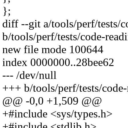
};
diff --git a/tools/perf/tests
b/tools/perf/tests/code-read
new file mode 100644
index 0000000..28bee62
--- /dev/null
+++ b/tools/perf/tests/code-
@@ -0,0 +1,509 @@
+#include <sys/types.h>
+#include <stdlib.h>