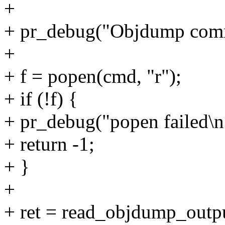
+
+ pr_debug("Objdump comm
+
+ f = popen(cmd, "r");
+ if (!f) {
+ pr_debug("popen failed\n
+ return -1;
+ }
+
+ ret = read_objdump_outpu