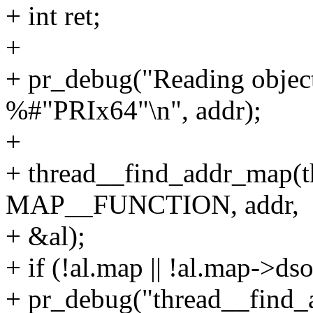
+ int ret;
+
+ pr_debug("Reading objec
%#"PRIx64"\n", addr);
+
+ thread__find_addr_map(t
MAP__FUNCTION, addr,
+ &al);
+ if (!al.map || !al.map->dso
+ pr_debug("thread__find_a