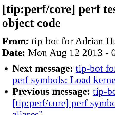
[tip:perf/core] perf te
object code
From:
tip-bot for Adrian H
Date:
Mon Aug 12 2013 - 
Next message:
tip-bot fo
perf symbols: Load kerne
Previous message:
tip-b
[tip:perf/core] perf symb
aliases"