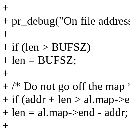
+
+ pr_debug("On file address
+
+ if (len > BUFSZ)
+ len = BUFSZ;
+
+ /* Do not go off the map 
+ if (addr + len > al.map->
+ len = al.map->end - addr;
+