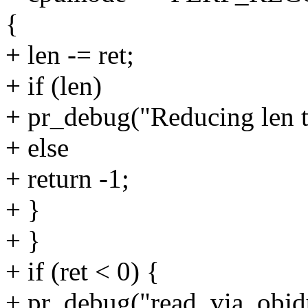
{
+ len -= ret;
+ if (len)
+ pr_debug("Reducing len t
+ else
+ return -1;
+ }
+ }
+ if (ret < 0) {
+ pr_debug("read_via_objd