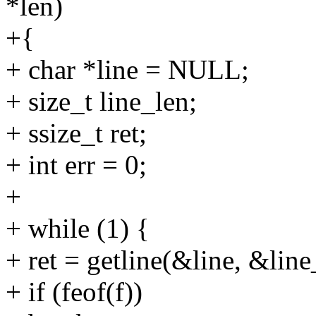
*len)
+{
+ char *line = NULL;
+ size_t line_len;
+ ssize_t ret;
+ int err = 0;
+
+ while (1) {
+ ret = getline(&line, &line_
+ if (feof(f))