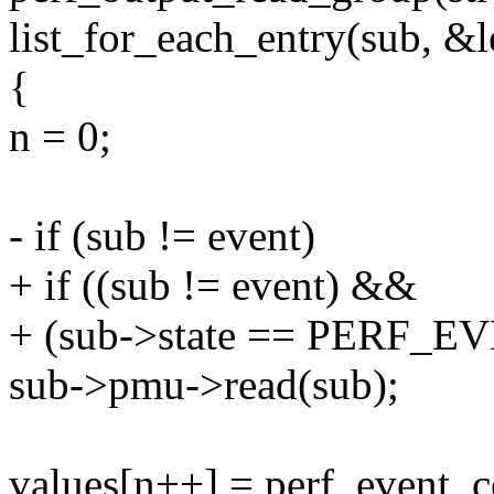
list_for_each_entry(sub, &l
{
n = 0;
- if (sub != event)
+ if ((sub != event) &&
+ (sub->state == PERF_
sub->pmu->read(sub);
values[n++] = perf_event_c