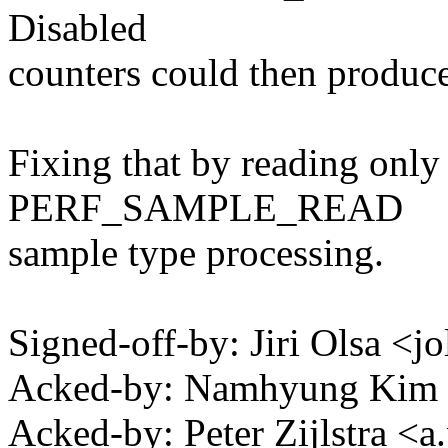
Disabled
counters could then produ
Fixing that by reading only
PERF_SAMPLE_READ
sample type processing.
Signed-off-by: Jiri Olsa 
Acked-by: Namhyung Ki
Acked-by: Peter Zijlstra <