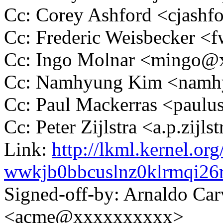
Cc: Corey Ashford <cjas
Cc: Frederic Weisbecker 
Cc: Ingo Molnar <mingo
Cc: Namhyung Kim <nam
Cc: Paul Mackerras <pau
Cc: Peter Zijlstra <a.p.zij
Link:
http://lkml.kernel.org
wwkjb0bbcuslnz0klrmqi2
Signed-off-by: Arnaldo Ca
<acme@xxxxxxxxxx>