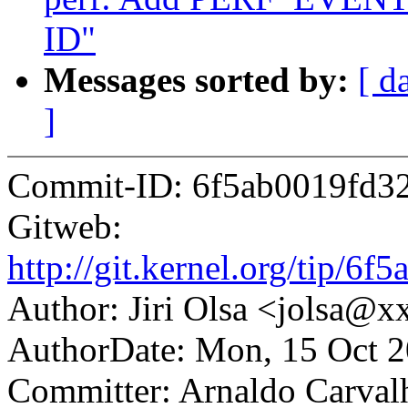
ID"
Messages sorted by:
[ d
]
Commit-ID: 6f5ab0019fd3
Gitweb:
http://git.kernel.org/tip
Author: Jiri Olsa <jolsa@
AuthorDate: Mon, 15 Oct 
Committer: Arnaldo Carval