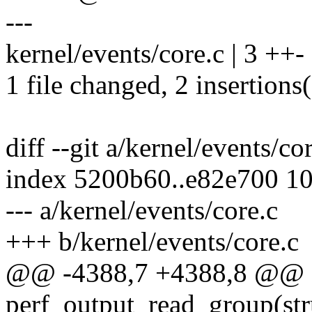
---
kernel/events/core.c | 3 ++-
1 file changed, 2 insertions(
diff --git a/kernel/events/co
index 5200b60..e82e700 1
--- a/kernel/events/core.c
+++ b/kernel/events/core.c
@@ -4388,7 +4388,8 @@ st
perf_output_read_group(str