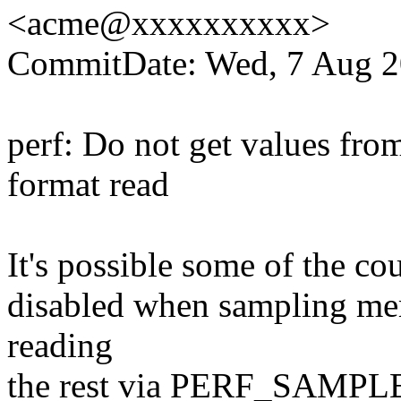
<acme@xxxxxxxxxx>
CommitDate: Wed, 7 Aug 2
perf: Do not get values fro
format read
It's possible some of the co
disabled when sampling mem
reading
the rest via PERF_SAMPLE