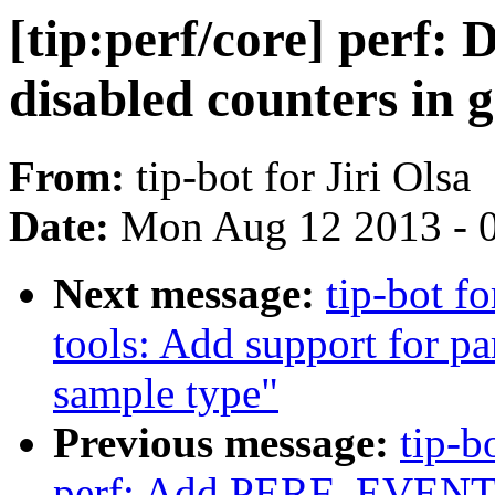
[tip:perf/core] perf: 
disabled counters in 
From:
tip-bot for Jiri Olsa
Date:
Mon Aug 12 2013 - 
Next message:
tip-bot fo
tools: Add support fo
sample type"
Previous message:
tip-b
perf: Add PERF_EVENT_I