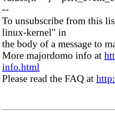
--
To unsubscribe from this lis
linux-kernel" in
the body of a message t
More majordomo info at
ht
info.html
Please read the FAQ at
http