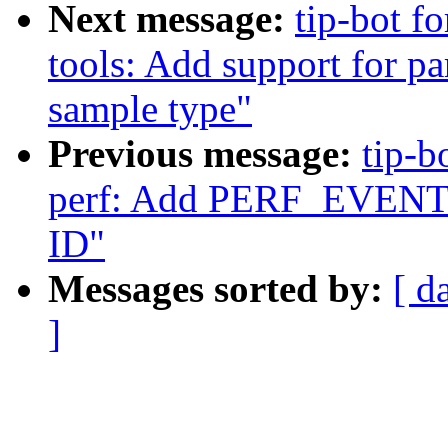
Next message:
tip-bot fo
tools: Add support fo
sample type"
Previous message:
tip-b
perf: Add PERF_EVENT_I
ID"
Messages sorted by:
[ d
]