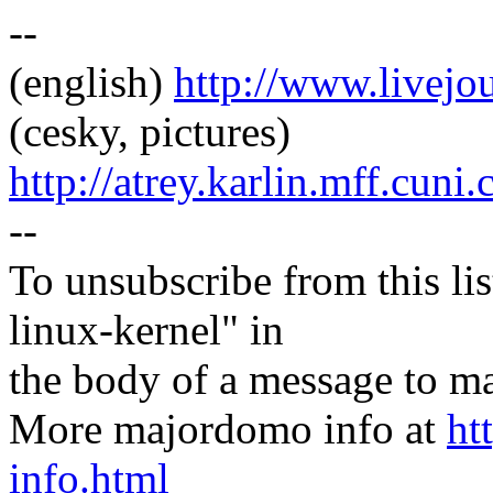
--
(english)
http://www.livej
(cesky, pictures)
http://atrey.karlin.mff.cuni
--
To unsubscribe from this lis
linux-kernel" in
the body of a message t
More majordomo info at
ht
info.html