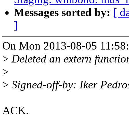
Messages sorted by:
[ d
]
On Mon 2013-08-05 11:58:3
>
Deleted an extern function 
>
>
Signed-off-by: Iker Ped
ACK.