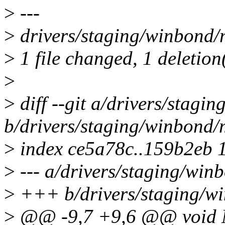
>
---
>
drivers/staging/winbond/m
>
1 file changed, 1 deletion
>
>
diff --git a/drivers/stagi
b/drivers/staging/winbond/
>
index ce5a78c..159b2eb 
>
--- a/drivers/staging/win
>
+++ b/drivers/staging/w
>
@@ -9,7 +9,6 @@ void Md