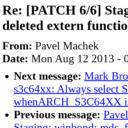
Re: [PATCH 6/6] Sta
deleted extern functi
From:
Pavel Machek
Date:
Mon Aug 12 2013 - 
Next message:
Mark Bro
s3c64xx: Always selec
whenARCH_S3C64XX is
Previous message:
Pave
Staging: winbond: mds_f: