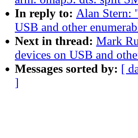
In reply to:
Alan Stern:
USB and other enumerabl
Next in thread:
Mark Ru
devices on USB and othe
Messages sorted by:
[ d
]