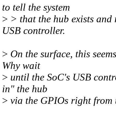
to tell the system
>
> that the hub exists and 
USB controller.
>
On the surface, this seems
Why wait
>
until the SoC's USB contr
in" the hub
>
via the GPIOs right from 