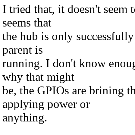
I tried that, it doesn't seem
seems that
the hub is only successfully 
parent is
running. I don't know enou
why that might
be, the GPIOs are brining th
applying power or
anything.