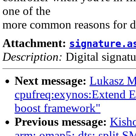
one of the
more common reasons for do
Attachment:
signature.a
Description:
Digital signatu
Next message:
Lukasz M
cpufreq:exynos:Extend E
boost framework"
Previous message:
Kish
arm: omap5: dts: split 