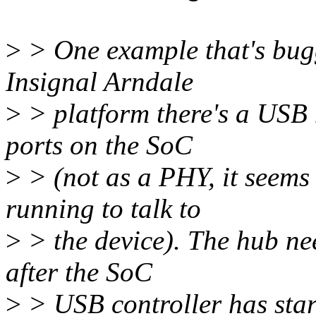
>
> One example that's bugg
Insignal Arndale
>
> platform there's a USB 
ports on the SoC
>
> (not as a PHY, it seems
running to talk to
>
> the device). The hub ne
after the SoC
>
> USB controller has sta