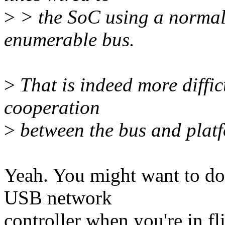
>
> the SoC using a normal 
enumerable bus.
>
That is indeed more diffic
cooperation
>
between the bus and plat
Yeah. You might want to do
USB network
controller when you're in fl