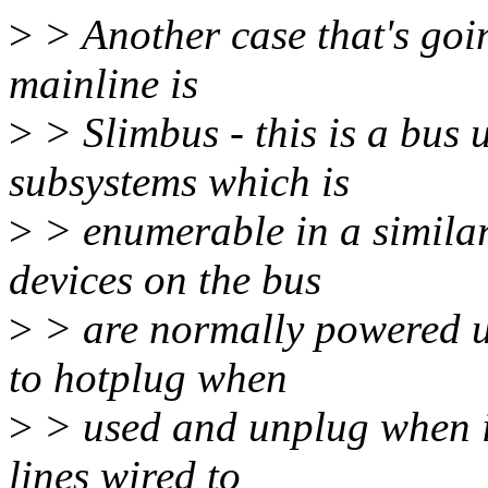
>
> Another case that's goin
mainline is
>
> Slimbus - this is a bus
subsystems which is
>
> enumerable in a simila
devices on the bus
>
> are normally powered u
to hotplug when
>
> used and unplug when id
lines wired to