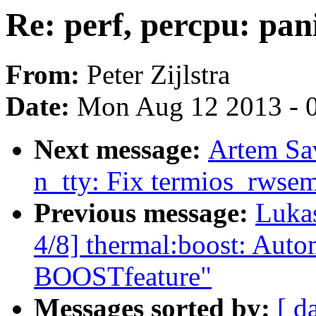
Re: perf, percpu: pan
From:
Peter Zijlstra
Date:
Mon Aug 12 2013 - 
Next message:
Artem Sa
n_tty: Fix termios_rwsem
Previous message:
Luka
4/8] thermal:boost: Autom
BOOSTfeature"
Messages sorted by:
[ d