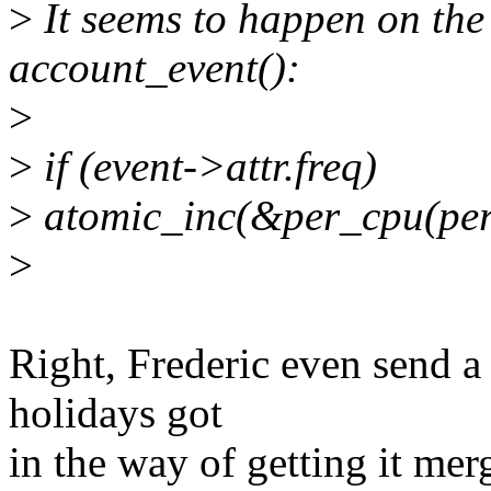
>
It seems to happen on the 
account_event():
>
>
if (event->attr.freq)
>
atomic_inc(&per_cpu(perf_
>
Right, Frederic even send a 
holidays got
in the way of getting it mer