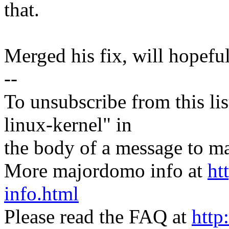
that.
Merged his fix, will hopefull
--
To unsubscribe from this lis
linux-kernel" in
the body of a message t
More majordomo info at
ht
info.html
Please read the FAQ at
http