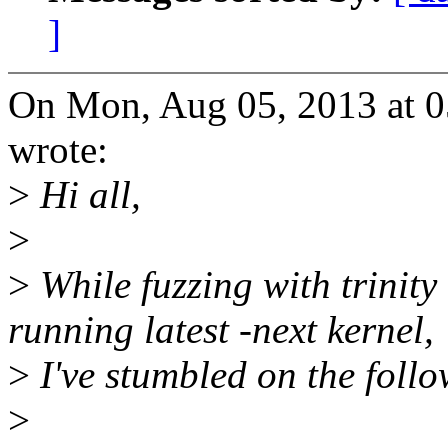
]
On Mon, Aug 05, 2013 at 0
wrote:
>
Hi all,
>
>
While fuzzing with trinity
running latest -next kernel,
>
I've stumbled on the foll
>