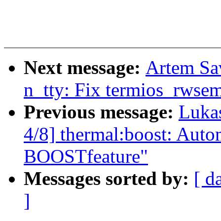
Next message:
Artem Sa
n_tty: Fix termios_rwsem
Previous message:
Luka
4/8] thermal:boost: Autom
BOOSTfeature"
Messages sorted by:
[ d
]