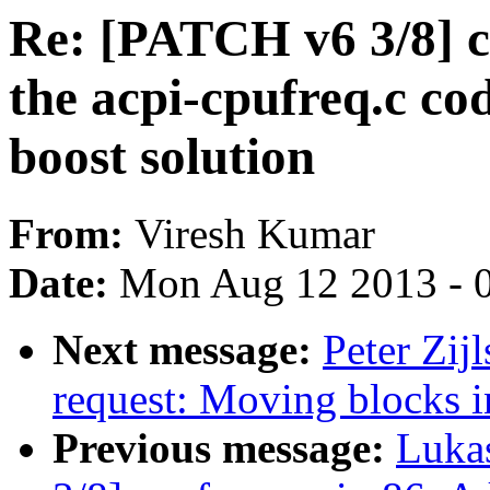
Re: [PATCH v6 3/8] c
the acpi-cpufreq.c c
boost solution
From:
Viresh Kumar
Date:
Mon Aug 12 2013 - 
Next message:
Peter Zij
request: Moving blocks i
Previous message:
Luka