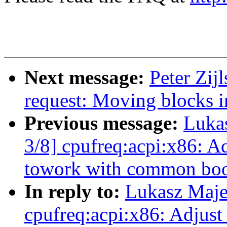
Next message:
Peter Zij
request: Moving blocks i
Previous message:
Luka
3/8] cpufreq:acpi:x86: Ad
towork with common boos
In reply to:
Lukasz Maje
cpufreq:acpi:x86: Adjust