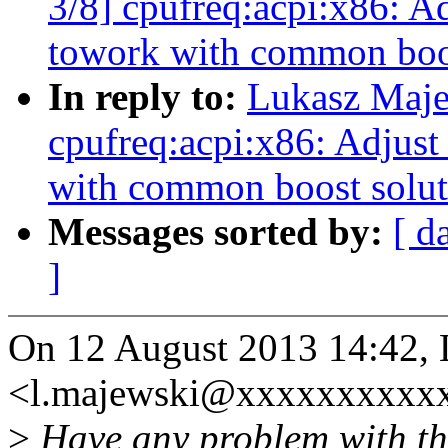
3/8] cpufreq:acpi:x86: Ad
towork with common boos
In reply to:
Lukasz Maje
cpufreq:acpi:x86: Adjust
with common boost solut
Messages sorted by:
[ d
]
On 12 August 2013 14:42,
<l.majewski@xxxxxxxxxxx
>
Have any problem with th