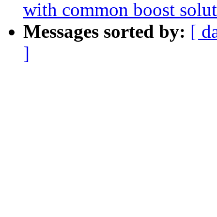
with common boost solut
Messages sorted by:
[ d
]