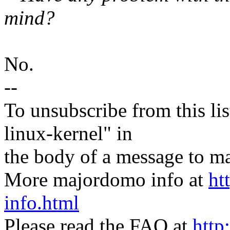
mind?
No.
--
To unsubscribe from this lis
linux-kernel" in
the body of a message t
More majordomo info at
ht
info.html
Please read the FAQ at
http