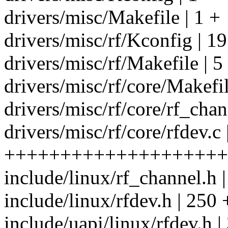
drivers/misc/Makefile | 1 +
drivers/misc/rf/Kconfig | 19
drivers/misc/rf/Makefile | 5
drivers/misc/rf/core/Makefil
drivers/misc/rf/core/rf_cha
drivers/misc/rf/core/rfdev.c
++++++++++++++++++++
include/linux/rf_channel.h |
include/linux/rfdev.h | 25
include/uapi/linux/rfdev.h