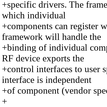
+specific drivers. The fra
which individual
+components can register w
framework will handle the
+binding of individual com
RF device exports the
+control interfaces to user 
interface is independent
+of component (vendor speci
+