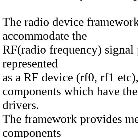
The radio device framework
accommodate the
RF(radio frequency) signal 
represented
as a RF device (rf0, rf1 etc)
components which have thei
drivers.
The framework provides me
components