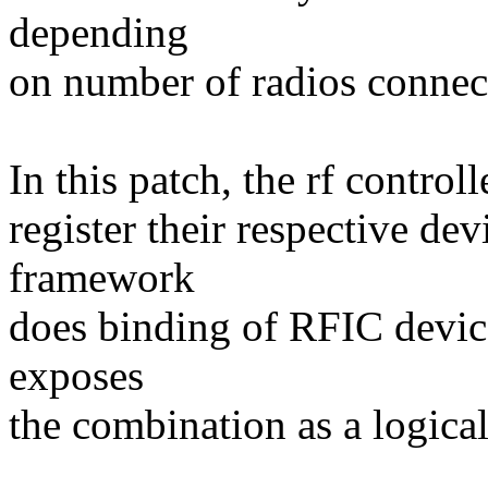
depending
on number of radios connec
In this patch, the rf contro
register their respective de
framework
does binding of RFIC devic
exposes
the combination as a logical