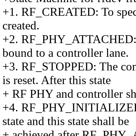
+1. RF_CREATED: To specif
created.
+2. RF_PHY_ATTACHED: RF 
bound to a controller lane.
+3. RF_STOPPED: The comp
is reset. After this state
+ RF PHY and controller shal
+4. RF_PHY_INITIALIZED: R
state and this state shall be
+ achieved after RF_PH