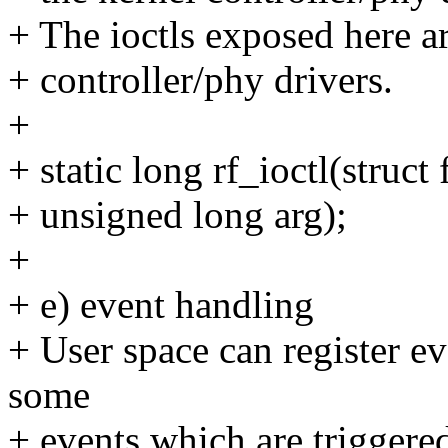
+ The ioctls exposed here a
+ controller/phy drivers.
+
+ static long rf_ioctl(struct
+ unsigned long arg);
+
+ e) event handling
+ User space can register ev
some
+ events which are triggere