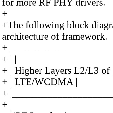
for more RF PHY drivers.
+
+The following block diagr
architecture of framework.
+ ____________________
+ | |
+ | Higher Layers L2/L3 of 
+ | LTE/WCDMA |
+ |____________________
+ |