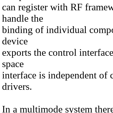
can register with RF frame
handle the
binding of individual comp
device
exports the control interface
space
interface is independent of
drivers.
In a multimode system there