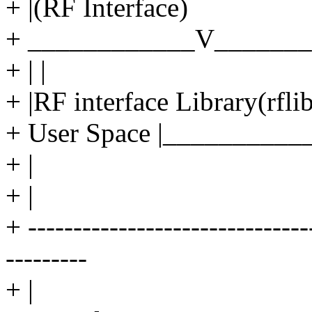
+ |(RF Interface)
+ ____________V_______
+ | |
+ |RF interface Library(rflib
+ User Space |_________
+ |
+ |
+ ----------------------------
---------
+ |