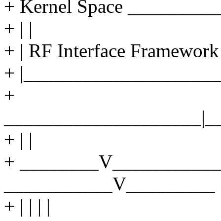
+ Kernel Space ________
+ | |
+ | RF Interface Framework 
+ |____________________
+
____________________|_
+ | |
+ ________V___________
___________V_________
+ | | | |