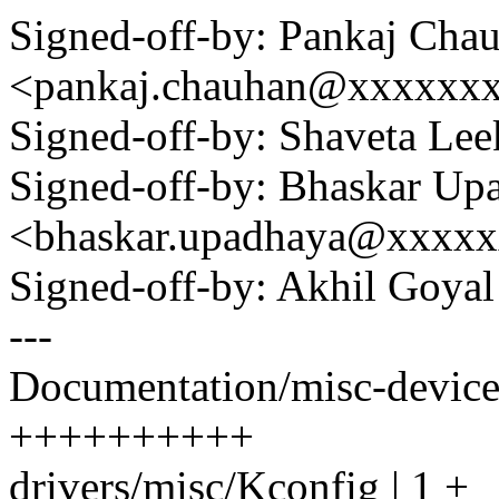
Signed-off-by: Pankaj Cha
<pankaj.chauhan@xxxxxx
Signed-off-by: Shaveta L
Signed-off-by: Bhaskar Up
<bhaskar.upadhaya@xxxx
Signed-off-by: Akhil Goy
---
Documentation/misc-device
++++++++++
drivers/misc/Kconfig | 1 +