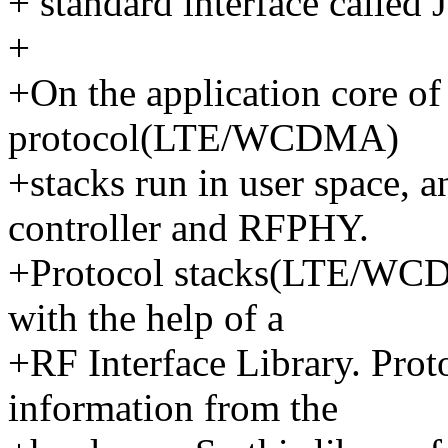
+ standard interface calle
+
+On the application core of
protocol(LTE/WCDMA)
+stacks run in user space, a
controller and RFPHY.
+Protocol stacks(LTE/WCDM
with the help of a
+RF Interface Library. Prot
information from the