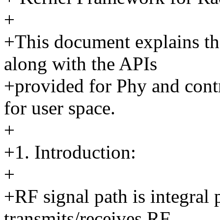
+
+This document explains th
along with the APIs
+provided for Phy and contro
for user space.
+
+1. Introduction:
+
+RF signal path is integral 
transmits/receives RF