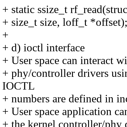
+ static ssize_t rf_read(stru
+ size_t size, loff_t *offset)
+
+ d) ioctl interface
+ User space can interact w
+ phy/controller drivers us
IOCTL
+ numbers are defined in in
+ User space application can 
+ the kernel controller/phy 