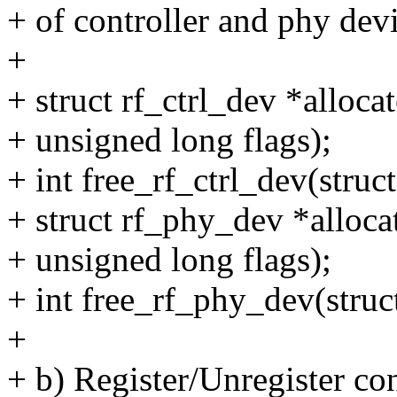
+ of controller and phy devi
+
+ struct rf_ctrl_dev *alloca
+ unsigned long flags);
+ int free_rf_ctrl_dev(struc
+ struct rf_phy_dev *alloca
+ unsigned long flags);
+ int free_rf_phy_dev(stru
+
+ b) Register/Unregister co