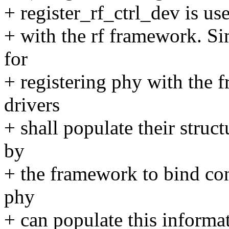
+ register_rf_ctrl_dev is use
+ with the rf framework. Si
for
+ registering phy with the 
drivers
+ shall populate their struc
by
+ the framework to bind con
phy
+ can populate this informa