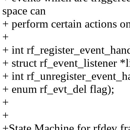
space can
+ perform certain actions on
+
+ int rf_register_event_hand
+ struct rf_event_listener *l
+ int rf_unregister_event_ha
+ enum rf_evt_del flag);
+
+
+State Machine for rfdev f