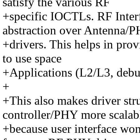
satisfy the various RF
+specific IOCTLs. RF Inter
abstraction over Antenna/
+drivers. This helps in prov
to use space
+Applications (L2/L3, debug
+
+This also makes driver str
controller/PHY more scalab
+because user interface won