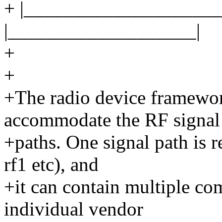
+ |____________________
|___________________|
+
+
+The radio device framewor
accommodate the RF signal
+paths. One signal path is r
rf1 etc), and
+it can contain multiple co
individual vendor