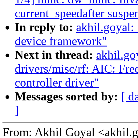
current_speedafter susp
In reply to:
akhil.goyal
device framework"
Next in thread:
akhil.go
drivers/misc/rf: AIC: Fre
controller driver"
Messages sorted by:
[ d
]
From: Akhil Goyal <akhi