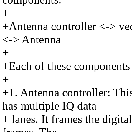
+
+Antenna controller <-> ve
<-> Antenna
+
+Each of these components h
+
+1. Antenna controller: This
has multiple IQ data
+ lanes. It frames the digita