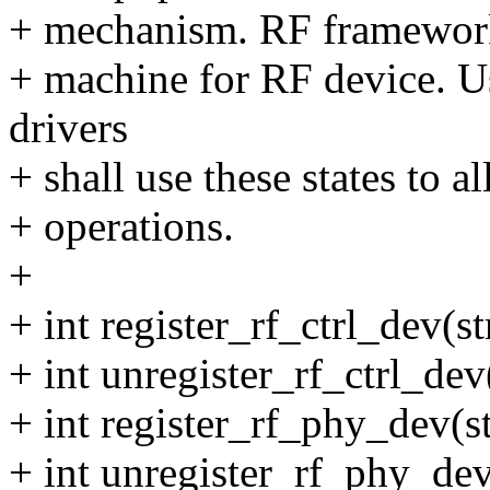
+ mechanism. RF framework w
+ machine for RF device. Us
drivers
+ shall use these states to a
+ operations.
+
+ int register_rf_ctrl_dev(s
+ int unregister_rf_ctrl_dev
+ int register_rf_phy_dev(s
+ int unregister_rf_phy_de