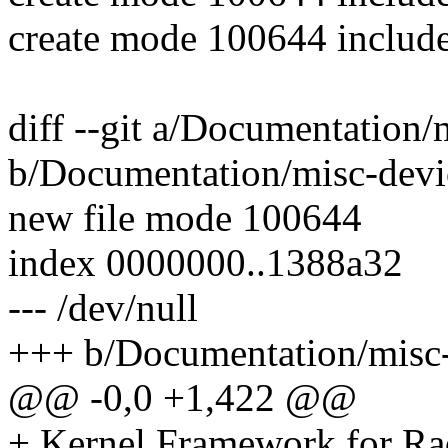
create mode 100644 include
diff --git a/Documentation
b/Documentation/misc-devi
new file mode 100644
index 0000000..1388a32
--- /dev/null
+++ b/Documentation/misc-
@@ -0,0 +1,422 @@
+ Kernel Framework for Ra