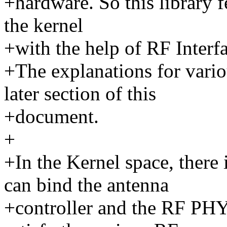
+hardware. So this library 
the kernel
+with the help of RF Inter
+The explanations for vari
later section of this
+document.
+
+In the Kernel space, there
can bind the antenna
+controller and the RF PHY 