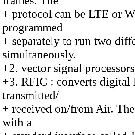
frames. The
+ protocol can be LTE or 
programmed
+ separately to run two diff
simultaneously.
+2. vector signal processors
+3. RFIC : converts digital 
transmitted/
+ received on/from Air. The
with a