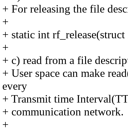
+ For releasing the file desc
+
+ static int rf_release(struct
+
+ c) read from a file descrip
+ User space can make read()
every
+ Transmit time Interval(TTI
+ communication network.
+