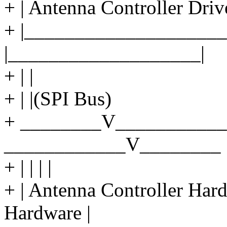
+ | Antenna Controller Driv
+ |____________________
|___________________|
+ | |
+ | |(SPI Bus)
+ ________V___________
____________V________
+ | | | |
+ | Antenna Controller Ha
Hardware |