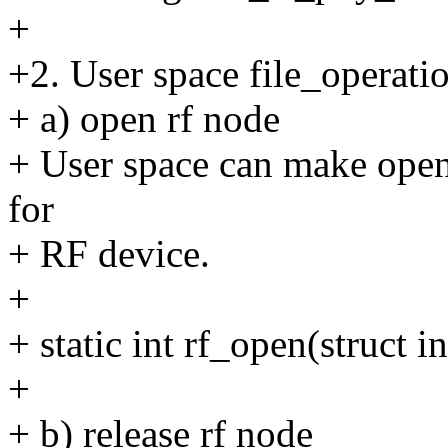
+
+2. User space file_operati
+ a) open rf node
+ User space can make open()
for
+ RF device.
+
+ static int rf_open(struct i
+
+ b) release rf node