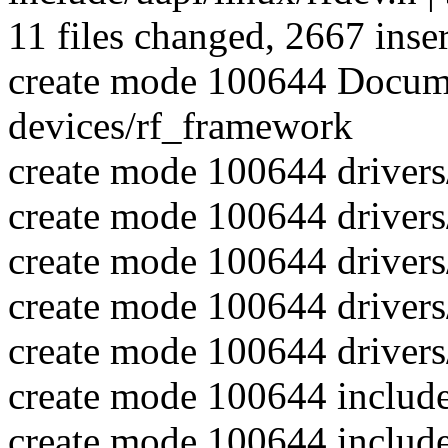
11 files changed, 2667 inser
create mode 100644 Docume
devices/rf_framework
create mode 100644 drivers
create mode 100644 drivers
create mode 100644 drivers
create mode 100644 drivers/
create mode 100644 drivers/
create mode 100644 include
create mode 100644 include