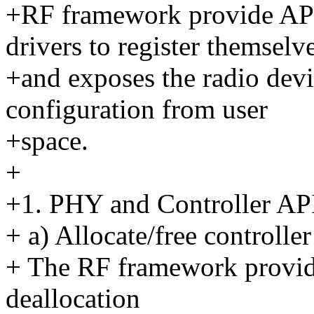
+RF framework provide API
drivers to register themselv
+and exposes the radio devic
configuration from user
+space.
+
+1. PHY and Controller AP
+ a) Allocate/free controlle
+ The RF framework provide
deallocation