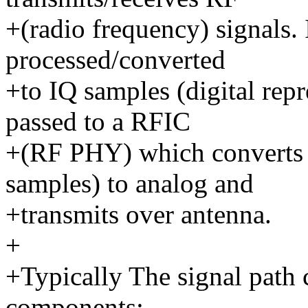
+(radio frequency) signals. 
processed/converted
+to IQ samples (digital repr
passed to a RFIC
+(RF PHY) which converts t
samples) to analog and
+transmits over antenna.
+
+Typically The signal path 
components: