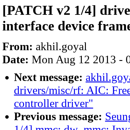
[PATCH v2 1/4] drive
interface device fra
From:
akhil.goyal
Date:
Mon Aug 12 2013 - 
Next message:
akhil.goy
drivers/misc/rf: AIC: Fre
controller driver"
Previous message:
Seun
1/4] mmc: dw_mmc: Inval