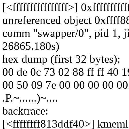
[<ffffffffffffffff>] 0xffffffffff
unreferenced object 0xffff
comm "swapper/0", pid 1, j
26865.180s)
hex dump (first 32 bytes):
00 de 0c 73 02 88 ff ff 40 19
00 50 09 7e 00 00 00 00 00
.P.~......)~....
backtrace:
[<ffffffff813ddf40>] kmem