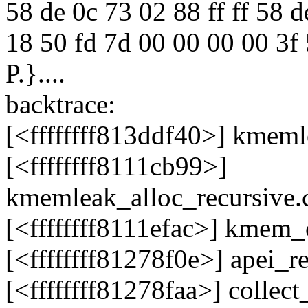
58 de 0c 73 02 88 ff ff 58 de 
18 50 fd 7d 00 00 00 00 3f 5
P.}....
backtrace:
[<ffffffff813ddf40>] kmem
[<ffffffff8111cb99>]
kmemleak_alloc_recursive
[<ffffffff8111efac>] kmem
[<ffffffff81278f0e>] apei_
[<ffffffff81278faa>] colle