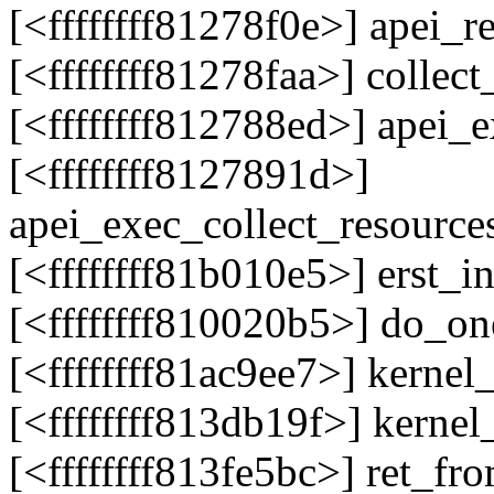
[<ffffffff81278f0e>] apei_
[<ffffffff81278faa>] colle
[<ffffffff812788ed>] apei
[<ffffffff8127891d>]
apei_exec_collect_resourc
[<ffffffff81b010e5>] erst_
[<ffffffff810020b5>] do_on
[<ffffffff81ac9ee7>] kernel
[<ffffffff813db19f>] kerne
[<ffffffff813fe5bc>] ret_f