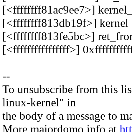
[<ffffffff81ac9ee7>] kernel
[<ffffffff813db19f>] kerne
[<ffffffff813fe5bc>] ret_f
[<ffffffffffffffff>] 0xffffffffff
--
To unsubscribe from this lis
linux-kernel" in
the body of a message t
More majordomo info at
ht