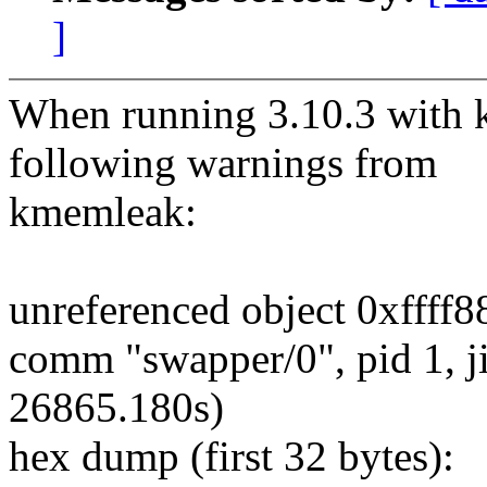
]
When running 3.10.3 with 
following warnings from
kmemleak:
unreferenced object 0xffff
comm "swapper/0", pid 1, j
26865.180s)
hex dump (first 32 bytes):