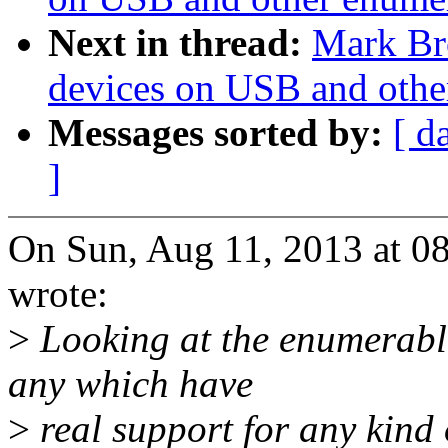
Next in thread:
Mark Br
devices on USB and othe
Messages sorted by:
[ d
]
On Sun, Aug 11, 2013 at 
wrote:
>
Looking at the enumerable 
any which have
>
real support for any kind o