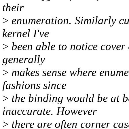
their
>
enumeration. Similarly cur
kernel I've
>
been able to notice cover
generally
>
makes sense where enumer
fashions since
>
the binding would be at b
inaccurate. However
>
there are often corner ca