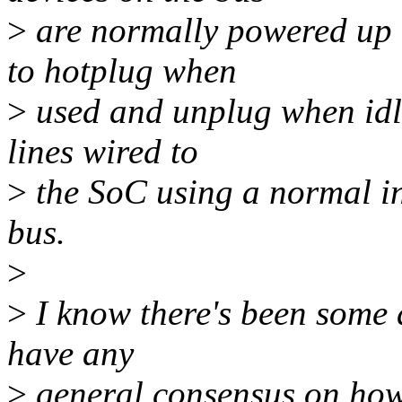
>
are normally powered up 
to hotplug when
>
used and unplug when idle
lines wired to
>
the SoC using a normal in
bus.
>
>
I know there's been some d
have any
>
general consensus on how