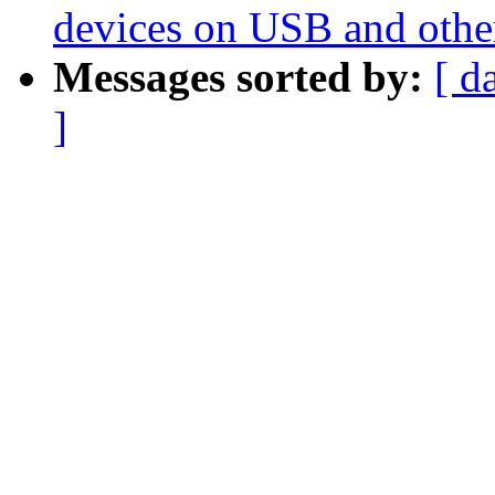
devices on USB and othe
Messages sorted by:
[ d
]