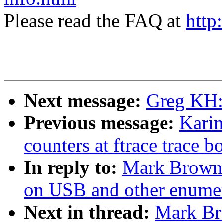
Please read the FAQ at
http
Next message:
Greg KH:
Previous message:
Kari
counters at ftrace trace b
In reply to:
Mark Brown:
on USB and other enumer
Next in thread:
Mark Br