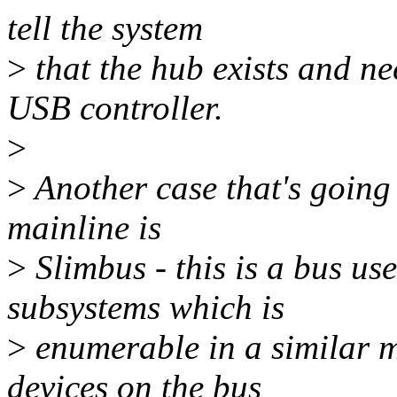
tell the system
>
that the hub exists and ne
USB controller.
>
>
Another case that's going 
mainline is
>
Slimbus - this is a bus u
subsystems which is
>
enumerable in a similar 
devices on the bus