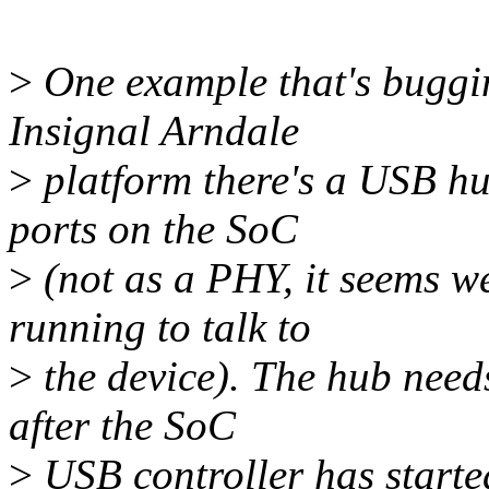
>
One example that's buggin
Insignal Arndale
>
platform there's a USB hu
ports on the SoC
>
(not as a PHY, it seems w
running to talk to
>
the device). The hub need
after the SoC
>
USB controller has start