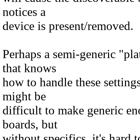
notices a
device is present/removed.
Perhaps a semi-generic "pla
that knows
how to handle these settings
might be
difficult to make generic e
boards, but
without specifics, it's hard to