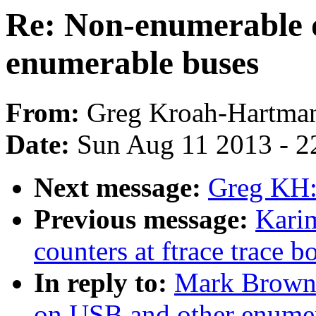
Re: Non-enumerable 
enumerable buses
From:
Greg Kroah-Hartma
Date:
Sun Aug 11 2013 - 2
Next message:
Greg KH:
Previous message:
Kari
counters at ftrace trace b
In reply to:
Mark Brown:
on USB and other enumer