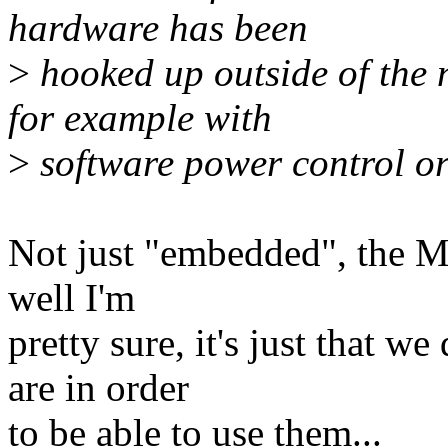
hardware has been
>
hooked up outside of the
for example with
>
software power control or
Not just "embedded", the M
well I'm
pretty sure, it's just that 
are in order
to be able to use them...