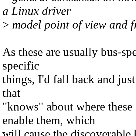
a Linux driver
>
model point of view and 
As these are usually bus-spe
specific
things, I'd fall back and ju
that
"knows" about where these 
enable them, which
will cause the discoverable 