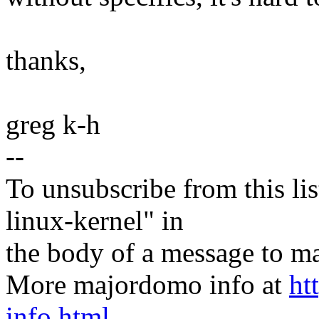
thanks,
greg k-h
--
To unsubscribe from this lis
linux-kernel" in
the body of a message t
More majordomo info at
ht
info.html