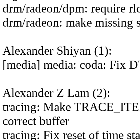
drm/radeon/dpm: require rl
drm/radeon: make missing 
Alexander Shiyan (1):
[media] media: coda: Fix D
Alexander Z Lam (2):
tracing: Make TRACE_IT
correct buffer
tracing: Fix reset of time 