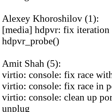
Alexey Khoroshilov (1):
[media] hdpvr: fix iteration 
hdpvr_probe()
Amit Shah (5):
virtio: console: fix race wi
virtio: console: fix race in
virtio: console: clean up po
unplug