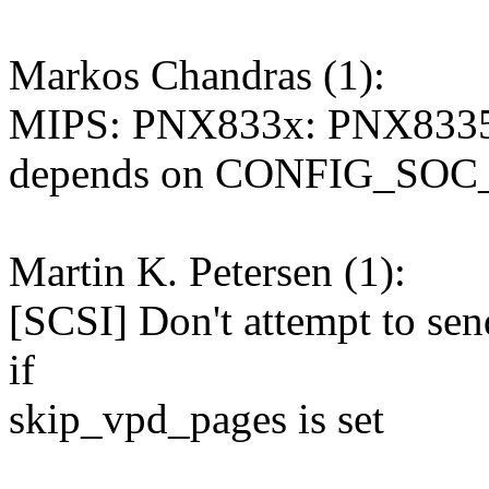
Markos Chandras (1):
MIPS: PNX833x: PNX83
depends on CONFIG_SO
Martin K. Petersen (1):
[SCSI] Don't attempt to 
if
skip_vpd_pages is set