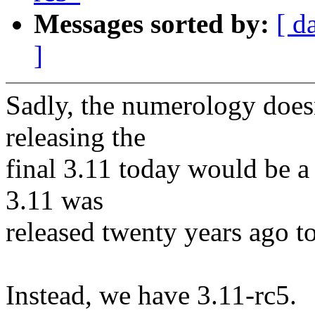
Messages sorted by:
[ d
]
Sadly, the numerology doesn
releasing the
final 3.11 today would be 
3.11 was
released twenty years ago tod
Instead, we have 3.11-rc5.