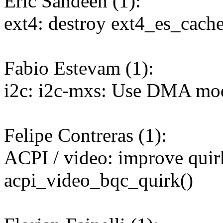
Eric Sandeen (1):
ext4: destroy ext4_es_cach
Fabio Estevam (1):
i2c: i2c-mxs: Use DMA mode
Felipe Contreras (1):
ACPI / video: improve quir
acpi_video_bqc_quirk()