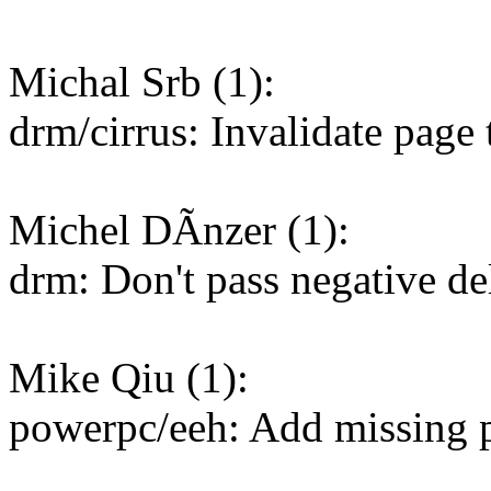
Michal Srb (1):
drm/cirrus: Invalidate page
Michel DÃnzer (1):
drm: Don't pass negative de
Mike Qiu (1):
powerpc/eeh: Add missing 