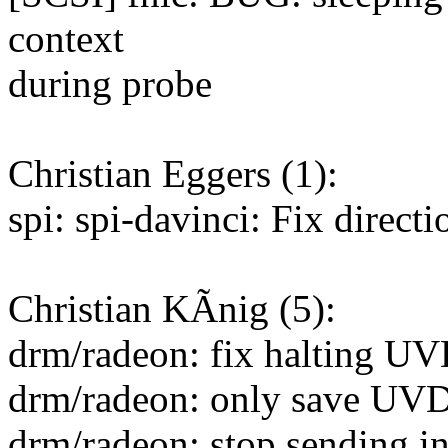
context
during probe
Christian Eggers (1):
spi: spi-davinci: Fix direc
Christian KÃnig (5):
drm/radeon: fix halting U
drm/radeon: only save UVD
drm/radeon: stop sending 