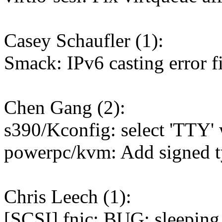
Casey Schaufler (1):
Smack: IPv6 casting error f
Chen Gang (2):
s390/Kconfig: select 'TTY
powerpc/kvm: Add signed ty
Chris Leech (1):
[SCSI] fnic: BUG: sleeping 