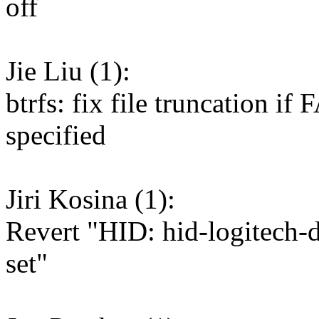
off
Jie Liu (1):
btrfs: fix file truncatio
specified
Jiri Kosina (1):
Revert "HID: hid-logitech-
set"