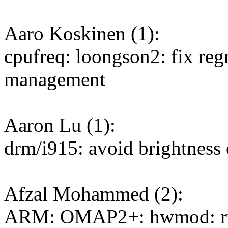
Aaro Koskinen (1):
cpufreq: loongson2: fix regr
management
Aaron Lu (1):
drm/i915: avoid brightness
Afzal Mohammed (2):
ARM: OMAP2+: hwmod: rt a