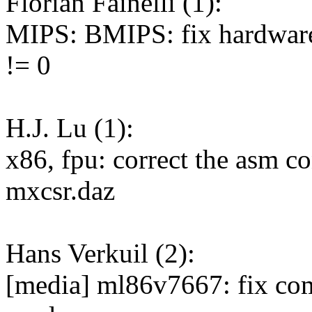
Florian Fainelli (1):
MIPS: BMIPS: fix hardware 
!= 0
H.J. Lu (1):
x86, fpu: correct the asm co
mxcsr.daz
Hans Verkuil (2):
[media] ml86v7667: fix comp