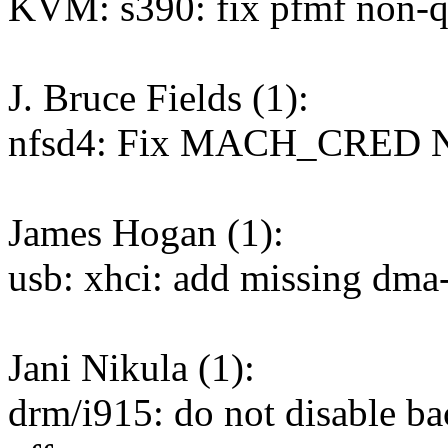
KVM: s390: fix pfmf non-qu
J. Bruce Fields (1):
nfsd4: Fix MACH_CRED N
James Hogan (1):
usb: xhci: add missing dma
Jani Nikula (1):
drm/i915: do not disable b