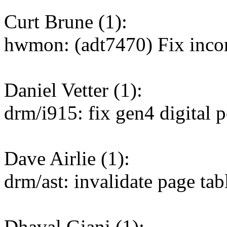
Curt Brune (1):
hwmon: (adt7470) Fix incor
Daniel Vetter (1):
drm/i915: fix gen4 digital p
Dave Airlie (1):
drm/ast: invalidate page ta
Dhaval Giani (1):