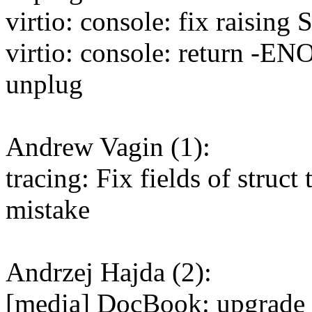
virtio: console: fix raising
virtio: console: return -EN
unplug
Andrew Vagin (1):
tracing: Fix fields of struct
mistake
Andrzej Hajda (2):
[media] DocBook: upgrade 