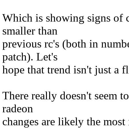
Which is showing signs of 
smaller than
previous rc's (both in numb
patch). Let's
hope that trend isn't just a f
There really doesn't seem t
radeon
changes are likely the most