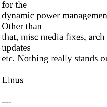
for the
dynamic power management th
Other than
that, misc media fixes, arch
updates
etc. Nothing really stands o
Linus
---