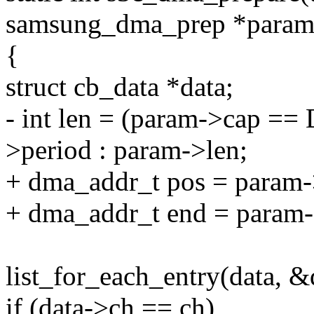
samsung_dma_prep *param
{
struct cb_data *data;
- int len = (param->cap 
>period : param->len;
+ dma_addr_t pos = param-
+ dma_addr_t end = param-
list_for_each_entry(data, &
if (data->ch == ch)