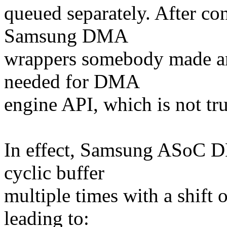
queued separately. After c
Samsung DMA
wrappers somebody made an
needed for DMA
engine API, which is not tru
In effect, Samsung ASoC 
cyclic buffer
multiple times with a shift o
leading to: