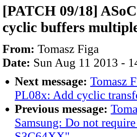
[PATCH 09/18] ASoC:
cyclic buffers multipl
From:
Tomasz Figa
Date:
Sun Aug 11 2013 - 1
Next message:
Tomasz F
PL08x: Add cyclic transf
Previous message:
Toma
Samsung: Do not require
S3C64XX"