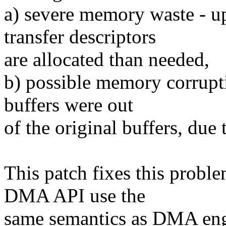
a) severe memory waste - 
transfer descriptors
are allocated than needed,
b) possible memory corrupti
buffers were out
of the original buffers, due t
This patch fixes this prob
DMA API use the
same semantics as DMA engi