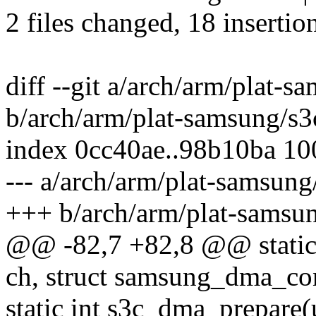
2 files changed, 18 insertion
diff --git a/arch/arm/plat-
b/arch/arm/plat-samsung/s
index 0cc40ae..98b10ba 1
--- a/arch/arm/plat-samsun
+++ b/arch/arm/plat-samsu
@@ -82,7 +82,8 @@ static
ch, struct samsung_dma_co
static int s3c_dma_prepare(