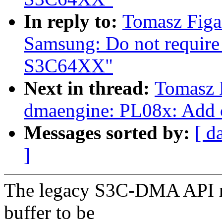
In reply to:
Tomasz Figa
Samsung: Do not require
S3C64XX"
Next in thread:
Tomasz 
dmaengine: PL08x: Add cy
Messages sorted by:
[ d
]
The legacy S3C-DMA API req
buffer to be