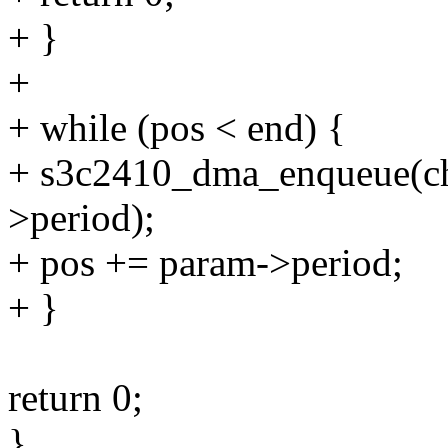
+ }
+
+ while (pos < end) {
+ s3c2410_dma_enqueue(ch,
>period);
+ pos += param->period;
+ }
return 0;
}