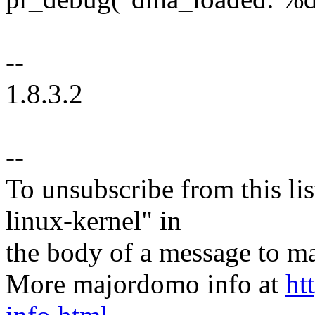
--
1.8.3.2
--
To unsubscribe from this lis
linux-kernel" in
the body of a message t
More majordomo info at
ht