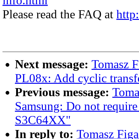
info.html
Please read the FAQ at
http
Next message:
Tomasz F
PL08x: Add cyclic transf
Previous message:
Toma
Samsung: Do not require
S3C64XX"
In reply to:
Tomasz Figa