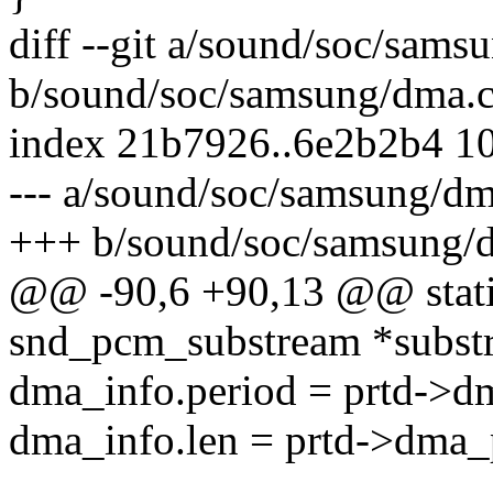
diff --git a/sound/soc/sams
b/sound/soc/samsung/dma.
index 21b7926..6e2b2b4 1
--- a/sound/soc/samsung/dm
+++ b/sound/soc/samsung/
@@ -90,6 +90,13 @@ stati
snd_pcm_substream *subst
dma_info.period = prtd->d
dma_info.len = prtd->dma_p