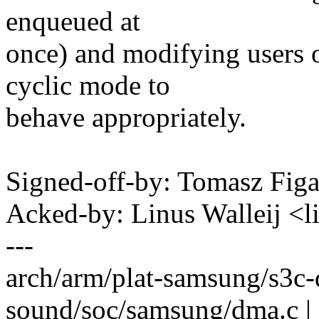
enqueued at
once) and modifying users
cyclic mode to
behave appropriately.
Signed-off-by: Tomasz Fi
Acked-by: Linus Walleij <
---
arch/arm/plat-samsung/s3c
sound/soc/samsung/dma.c 