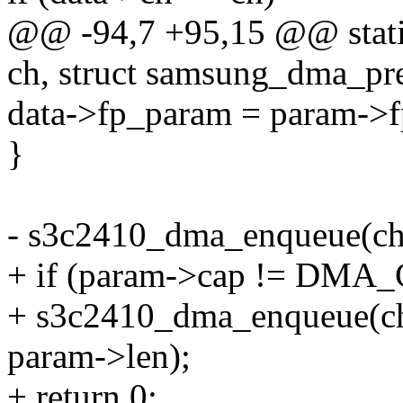
@@ -94,7 +95,15 @@ stati
ch, struct samsung_dma_pr
data->fp_param = param->
}
- s3c2410_dma_enqueue(ch, 
+ if (param->cap != DMA
+ s3c2410_dma_enqueue(ch,
param->len);
+ return 0;