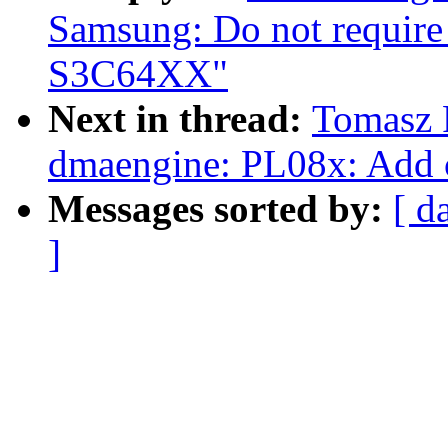
Samsung: Do not require
S3C64XX"
Next in thread:
Tomasz 
dmaengine: PL08x: Add cy
Messages sorted by:
[ d
]