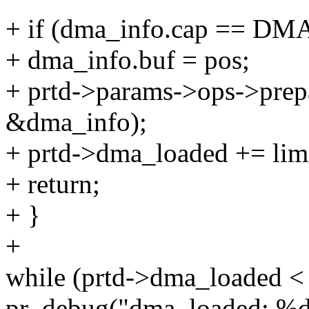
+ if (dma_info.cap == D
+ dma_info.buf = pos;
+ prtd->params->ops->prep
&dma_info);
+ prtd->dma_loaded += limi
+ return;
+ }
+
while (prtd->dma_loaded < 
pr_debug("dma_loaded: %d\