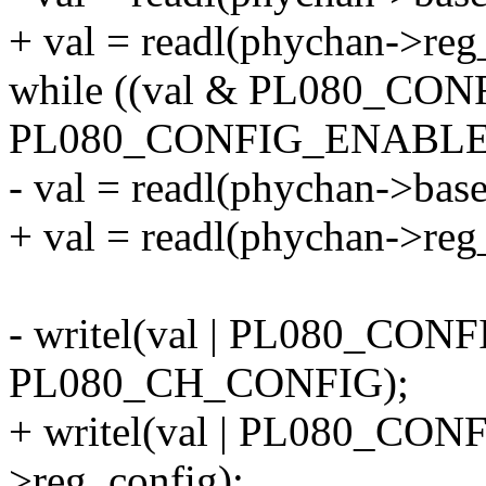
+ val = readl(phychan->reg
while ((val & PL080_CONF
PL080_CONFIG_ENABLE
- val = readl(phychan->b
+ val = readl(phychan->reg
- writel(val | PL080_CO
PL080_CH_CONFIG);
+ writel(val | PL080_CO
>reg_config);