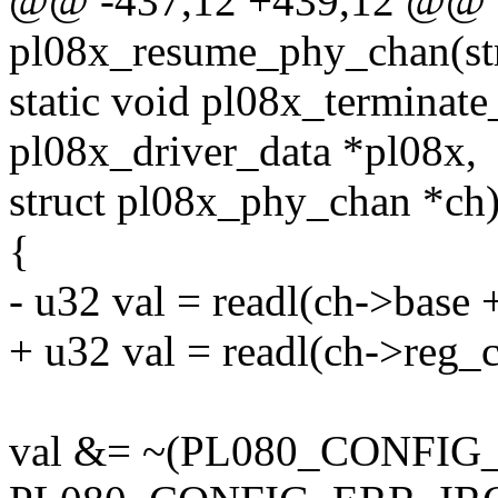
@@ -437,12 +439,12 @@ st
pl08x_resume_phy_chan(st
static void pl08x_terminat
pl08x_driver_data *pl08x,
struct pl08x_phy_chan *ch
{
- u32 val = readl(ch->ba
+ u32 val = readl(ch->reg_c
val &= ~(PL080_CONFIG