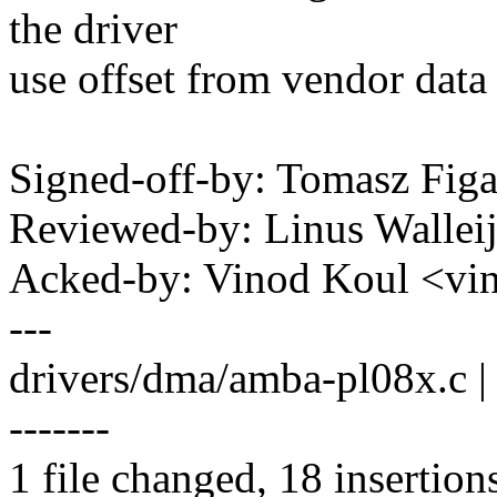
the driver
use offset from vendor data 
Signed-off-by: Tomasz Fi
Reviewed-by: Linus Wallei
Acked-by: Vinod Koul <v
---
drivers/dma/amba-pl08x.c
-------
1 file changed, 18 insertion