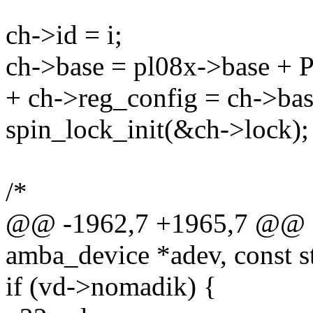
ch->id = i;
ch->base = pl08x->base +
+ ch->reg_config = ch->bas
spin_lock_init(&ch->lock);
/*
@@ -1962,7 +1965,7 @@ sta
amba_device *adev, const s
if (vd->nomadik) {