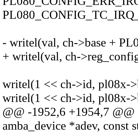
PL080_CONFIG_ERR_IR
PL080_CONFIG_TC_IRQ
- writel(val, ch->base +
+ writel(val, ch->reg_config
writel(1 << ch->id, pl08
writel(1 << ch->id, pl08
@@ -1952,6 +1954,7 @@ sta
amba_device *adev, const s