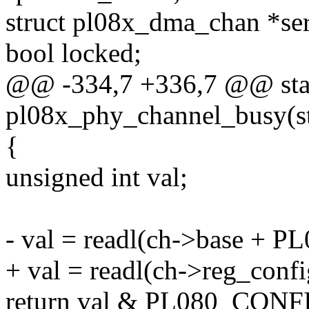
struct pl08x_dma_chan *se
bool locked;
@@ -334,7 +336,7 @@ stat
pl08x_phy_channel_busy(s
{
unsigned int val;
- val = readl(ch->base +
+ val = readl(ch->reg_confi
return val & PL080_CON