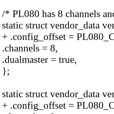
/* PL080 has 8 channels an
static struct vendor_data v
+ .config_offset = PL08
.channels = 8,
.dualmaster = true,
};
static struct vendor_data 
+ .config_offset = PL08