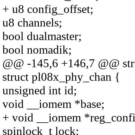
+ u8 config_offset;
u8 channels;
bool dualmaster;
bool nomadik;
@@ -145,6 +146,7 @@ stru
struct pl08x_phy_chan {
unsigned int id;
void __iomem *base;
+ void __iomem *reg_confi
spinlock_t lock;