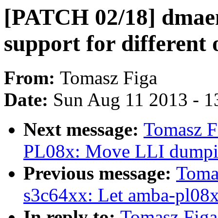
[PATCH 02/18] dmae
support for different
From:
Tomasz Figa
Date:
Sun Aug 11 2013 - 1
Next message:
Tomasz F
PL08x: Move LLI dumping
Previous message:
Toma
s3c64xx: Let amba-pl08
In reply to:
Tomasz Fig