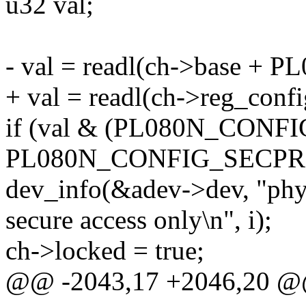
u32 val;
- val = readl(ch->base +
+ val = readl(ch->reg_confi
if (val & (PL080N_CONFI
PL080N_CONFIG_SECPRO
dev_info(&adev->dev, "phys
secure access only\n", i);
ch->locked = true;
@@ -2043,17 +2046,20 @