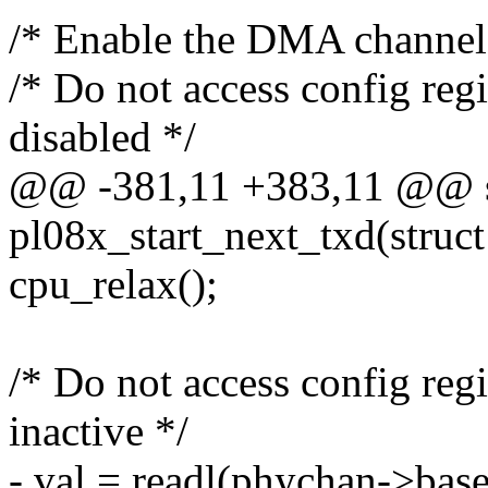
/* Enable the DMA channel
/* Do not access config regi
disabled */
@@ -381,11 +383,11 @@ st
pl08x_start_next_txd(stru
cpu_relax();
/* Do not access config regi
inactive */
- val = readl(phychan->b