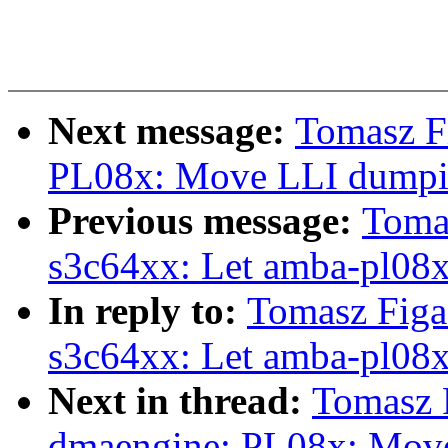
Next message:
Tomasz F
PL08x: Move LLI dumping
Previous message:
Toma
s3c64xx: Let amba-pl08
In reply to:
Tomasz Fig
s3c64xx: Let amba-pl08
Next in thread:
Tomasz 
dmaengine: PL08x: Move