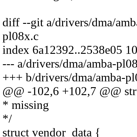
diff --git a/drivers/dma/am
pl08x.c
index 6a12392..2538e05 1
--- a/drivers/dma/amba-pl0
+++ b/drivers/dma/amba-pl
@@ -102,6 +102,7 @@ stru
* missing
*/
struct vendor_data {