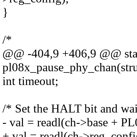
}
/*
@@ -404,9 +406,9 @@ stat
pl08x_pause_phy_chan(str
int timeout;
/* Set the HALT bit and wai
- val = readl(ch->base +
+ val = readl(ch->reg_confi