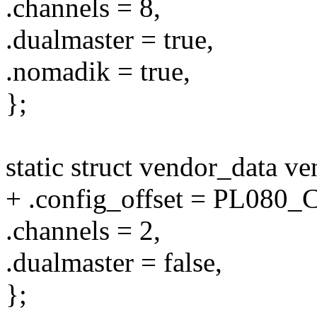
.channels = 8,
.dualmaster = true,
.nomadik = true,
};
static struct vendor_data v
+ .config_offset = PL08
.channels = 2,
.dualmaster = false,
};