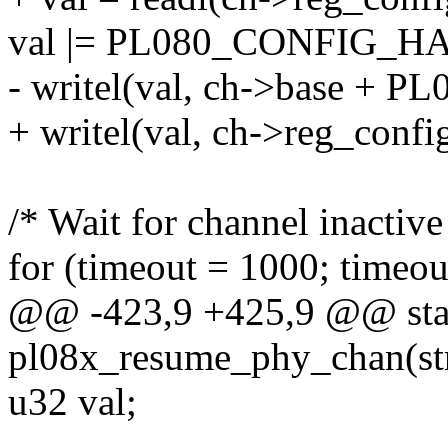
val |= PL080_CONFIG_HA
- writel(val, ch->base +
+ writel(val, ch->reg_config
/* Wait for channel inactive
for (timeout = 1000; timeou
@@ -423,9 +425,9 @@ stat
pl08x_resume_phy_chan(st
u32 val;