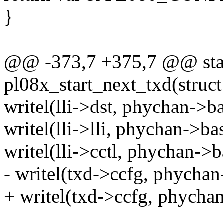
}
@@ -373,7 +375,7 @@ stat
pl08x_start_next_txd(stru
writel(lli->dst, phychan
writel(lli->lli, phychan->
writel(lli->cctl, phycha
- writel(txd->ccfg, phyc
+ writel(txd->ccfg, phycha