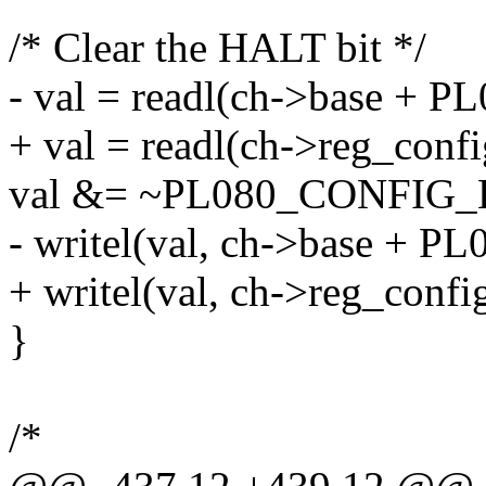
/* Clear the HALT bit */
- val = readl(ch->base +
+ val = readl(ch->reg_confi
val &= ~PL080_CONFIG_
- writel(val, ch->base +
+ writel(val, ch->reg_config
}
/*