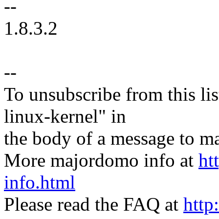
--
1.8.3.2
--
To unsubscribe from this lis
linux-kernel" in
the body of a message t
More majordomo info at
ht
info.html
Please read the FAQ at
http