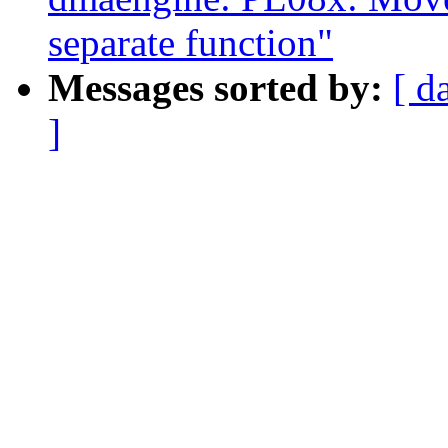
separate function"
Messages sorted by:
[ d
]