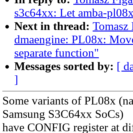
s3c64xx: Let amba-pl08
Next in thread:
Tomasz 
dmaengine: PL08x: Move
separate function"
Messages sorted by:
[ d
]
Some variants of PL08x (n
Samsung S3C64xx SoCs)
have CONFIG register at dif