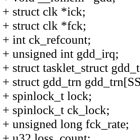
+ struct clk *ick;
+ struct clk *fck;
+ int ck_refcount;
+ unsigned int gdd_irq;
+ struct tasklet_struct gdd_t
+ struct gdd_trn gdd_tr
+ spinlock_t lock;
+ spinlock_t ck_lock;
+ unsigned long fck_rate;
+ u32 loss_count;