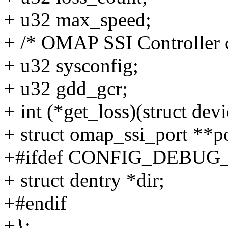
+ u32 max_speed;
+ /* OMAP SSI Controller c
+ u32 sysconfig;
+ u32 gdd_gcr;
+ int (*get_loss)(struct dev
+ struct omap_ssi_port **po
+#ifdef CONFIG_DEBUG
+ struct dentry *dir;
+#endif
+};