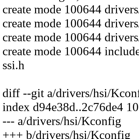
create mode 100644 drivers/
create mode 100644 drivers/
create mode 100644 drivers/
create mode 100644 include
ssi.h
diff --git a/drivers/hsi/Kco
index d94e38d..2c76de4 1
--- a/drivers/hsi/Kconfig
+++ b/drivers/hsi/Kconfig