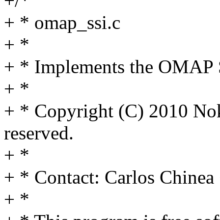
+/*
+ * omap_ssi.c
+ *
+ * Implements the OMAP S
+ *
+ * Copyright (C) 2010 Nok
reserved.
+ *
+ * Contact: Carlos Chine
+ *