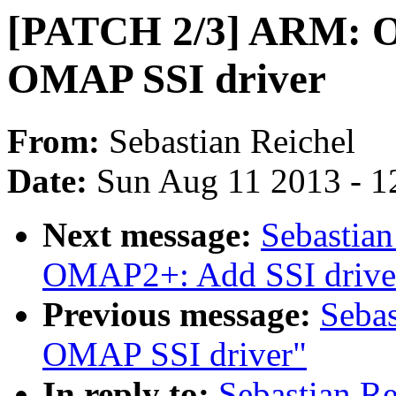
[PATCH 2/3] ARM: O
OMAP SSI driver
From:
Sebastian Reichel
Date:
Sun Aug 11 2013 - 1
Next message:
Sebastia
OMAP2+: Add SSI driver
Previous message:
Seba
OMAP SSI driver"
In reply to:
Sebastian R