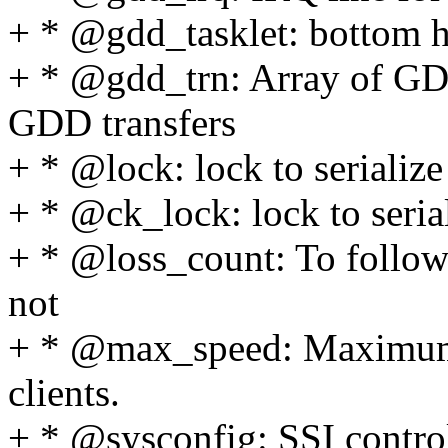
+ * @gdd_tasklet: bottom h
+ * @gdd_trn: Array of GDD
GDD transfers
+ * @lock: lock to serializ
+ * @ck_lock: lock to serial
+ * @loss_count: To follow 
not
+ * @max_speed: Maximum 
clients.
+ * @sysconfig: SSI control