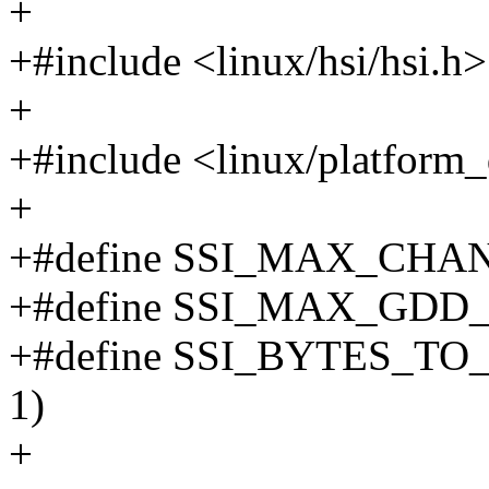
+
+#include <linux/hsi/hsi.h>
+
+#include <linux/platform_
+
+#define SSI_MAX_CHA
+#define SSI_MAX_GDD
+#define SSI_BYTES_TO_FR
1)
+