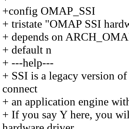
+config OMAP_SSI
+ tristate "OMAP SSI hardw
+ depends on ARCH_OMA
+ default n
+ ---help---
+ SSI is a legacy version of 
connect
+ an application engine wit
+ If you say Y here, you w
hardware driver.