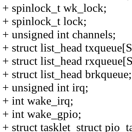
+ spinlock_t wk_lock;
+ spinlock_t lock;
+ unsigned int channels;
+ struct list_head txqu
+ struct list_head rxqu
+ struct list_head brkqueue;
+ unsigned int irq;
+ int wake_irq;
+ int wake_gpio;
+ struct tasklet_struct pio_t