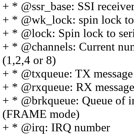
+ * @ssr_base: SSI receiver
+ * @wk_lock: spin lock to 
+ * @lock: Spin lock to seri
+ * @channels: Current num
(1,2,4 or 8)
+ * @txqueue: TX message
+ * @rxqueue: RX message
+ * @brkqueue: Queue of
(FRAME mode)
+ * @irq: IRQ number