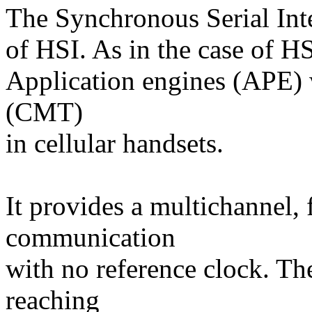
The Synchronous Serial Inte
of HSI. As in the case of HS
Application engines (APE) 
(CMT)
in cellular handsets.
It provides a multichannel, 
communication
with no reference clock. T
reaching