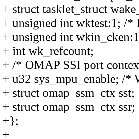
+ struct tasklet_struct wake
+ unsigned int wktest:1; 
+ unsigned int wkin_cken:1
+ int wk_refcount;
+ /* OMAP SSI port contex
+ u32 sys_mpu_enable; /* W
+ struct omap_ssm_ctx sst;
+ struct omap_ssm_ctx ssr;
+};
+