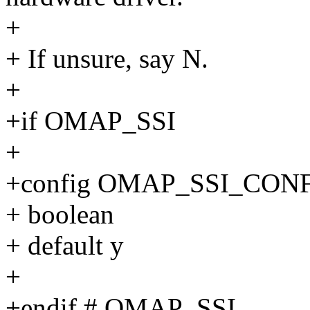
+
+ If unsure, say N.
+
+if OMAP_SSI
+
+config OMAP_SSI_CON
+ boolean
+ default y
+
+endif # OMAP_SSI