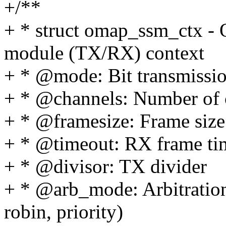
+/**
+ * struct omap_ssm_ctx -
module (TX/RX) context
+ * @mode: Bit transmissi
+ * @channels: Number of 
+ * @framesize: Frame size 
+ * @timeout: RX frame ti
+ * @divisor: TX divider
+ * @arb_mode: Arbitratio
robin, priority)