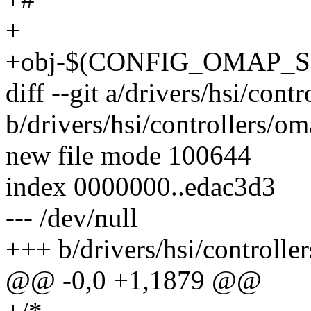
+
+obj-$(CONFIG_OMAP_SSI
diff --git a/drivers/hsi/cont
b/drivers/hsi/controllers/om
new file mode 100644
index 0000000..edac3d3
--- /dev/null
+++ b/drivers/hsi/controlle
@@ -0,0 +1,1879 @@