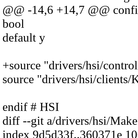
@@ -14,6 +14,7 @@ con
bool
default y
+source "drivers/hsi/contro
source "drivers/hsi/clients/
endif # HSI
diff --git a/drivers/hsi/Make
index 9d5d33f..360371e 1