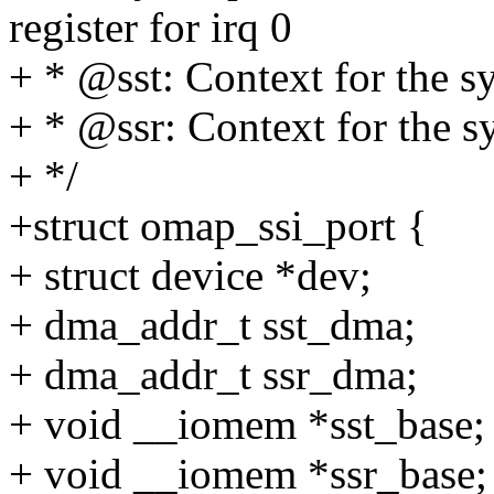
register for irq 0
+ * @sst: Context for the s
+ * @ssr: Context for the s
+ */
+struct omap_ssi_port {
+ struct device *dev;
+ dma_addr_t sst_dma;
+ dma_addr_t ssr_dma;
+ void __iomem *sst_base;
+ void __iomem *ssr_base;