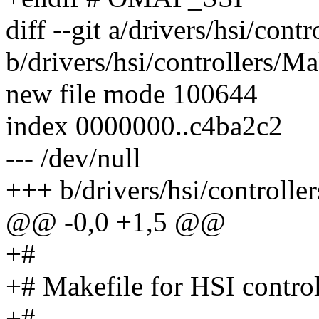
diff --git a/drivers/hsi/cont
b/drivers/hsi/controllers/Ma
new file mode 100644
index 0000000..c4ba2c2
--- /dev/null
+++ b/drivers/hsi/controlle
@@ -0,0 +1,5 @@
+#
+# Makefile for HSI control
+#