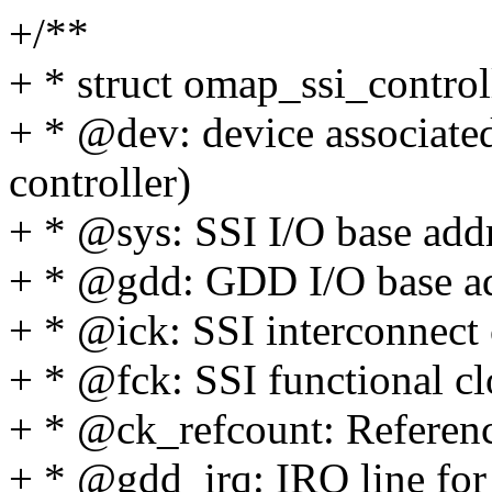
+/**
+ * struct omap_ssi_contro
+ * @dev: device associated
controller)
+ * @sys: SSI I/O base add
+ * @gdd: GDD I/O base a
+ * @ick: SSI interconnect
+ * @fck: SSI functional c
+ * @ck_refcount: Referenc
+ * @gdd_irq: IRQ line f