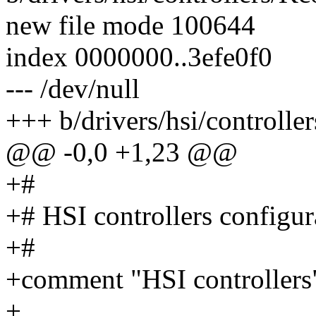
new file mode 100644
index 0000000..3efe0f0
--- /dev/null
+++ b/drivers/hsi/controlle
@@ -0,0 +1,23 @@
+#
+# HSI controllers configur
+#
+comment "HSI controllers
+