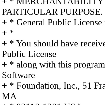
+ * MERCHANTABILITY 
PARTICULAR PURPOSE. S
+ * General Public License 
+ *
+ * You should have receiv
Public License
+ * along with this program;
Software
+ * Foundation, Inc., 51 Fra
MA