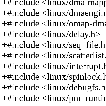
+#include <linux/dma-map
+#include <linux/dmaengin
+#include <linux/omap-dm
+#include <linux/delay.h>
+#include <linux/seq_file.
+#include <linux/scatterlist
+#include <linux/interrupt.
+#include <linux/spinlock.
+#include <linux/debugfs.
+#include <linux/pm_runti