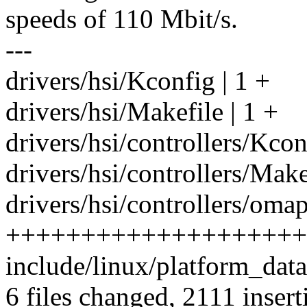
speeds of 110 Mbit/s.
---
drivers/hsi/Kconfig | 1 +
drivers/hsi/Makefile | 1 +
drivers/hsi/controllers/Kcon
drivers/hsi/controllers/Make
drivers/hsi/controllers/omap
++++++++++++++++++++
include/linux/platform_data
6 files changed, 2111 insert