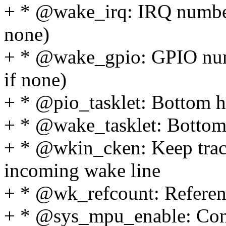
+ * @wake_irq: IRQ number 
none)
+ * @wake_gpio: GPIO numb
if none)
+ * @pio_tasklet: Bottom ha
+ * @wake_tasklet: Bottom 
+ * @wkin_cken: Keep track
incoming wake line
+ * @wk_refcount: Referenc
+ * @sys_mpu_enable: Conte