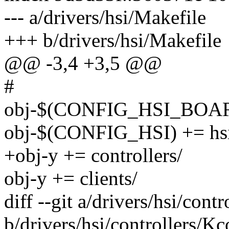
--- a/drivers/hsi/Makefile
+++ b/drivers/hsi/Makefile
@@ -3,4 +3,5 @@
#
obj-$(CONFIG_HSI_BOARD
obj-$(CONFIG_HSI) += hs
+obj-y += controllers/
obj-y += clients/
diff --git a/drivers/hsi/cont
b/drivers/hsi/controllers/Kc