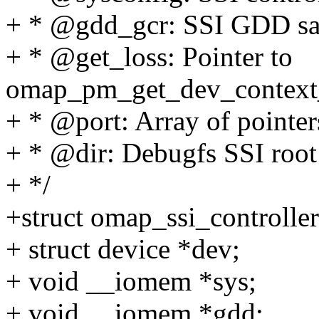
+ * @gdd_gcr: SSI GDD sa
+ * @get_loss: Pointer to
omap_pm_get_dev_context_l
+ * @port: Array of pointers
+ * @dir: Debugfs SSI root
+ */
+struct omap_ssi_controller
+ struct device *dev;
+ void __iomem *sys;
+ void __iomem *gdd;