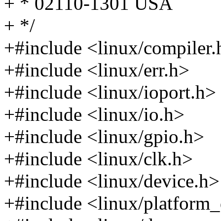
+ * 02110-1301 USA
+ */
+#include <linux/compiler.
+#include <linux/err.h>
+#include <linux/ioport.h>
+#include <linux/io.h>
+#include <linux/gpio.h>
+#include <linux/clk.h>
+#include <linux/device.h>
+#include <linux/platform_