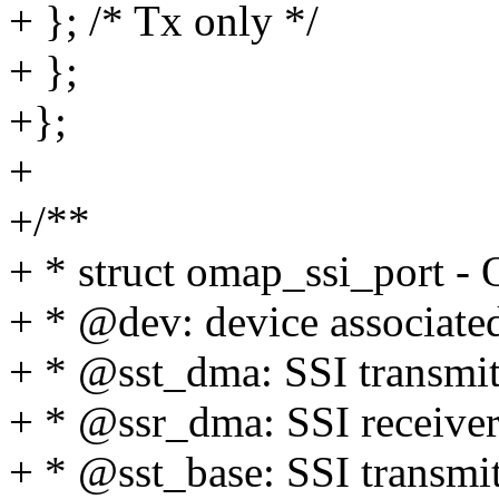
+ }; /* Tx only */
+ };
+};
+
+/**
+ * struct omap_ssi_port -
+ * @dev: device associated
+ * @sst_dma: SSI transmitt
+ * @ssr_dma: SSI receiver
+ * @sst_base: SSI transmit