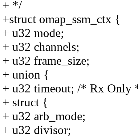
+ */
+struct omap_ssm_ctx {
+ u32 mode;
+ u32 channels;
+ u32 frame_size;
+ union {
+ u32 timeout; /* Rx Only 
+ struct {
+ u32 arb_mode;
+ u32 divisor;