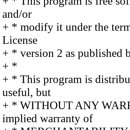
+ * This program is free sof
and/or
+ * modify it under the te
License
+ * version 2 as published 
+ *
+ * This program is distribut
useful, but
+ * WITHOUT ANY WARRA
implied warranty of