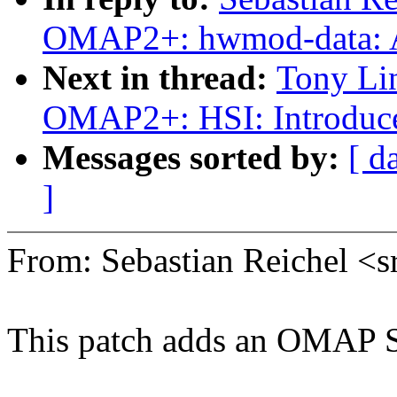
OMAP2+: hwmod-data: A
Next in thread:
Tony Li
OMAP2+: HSI: Introduc
Messages sorted by:
[ d
]
From: Sebastian Reichel 
This patch adds an OMAP S