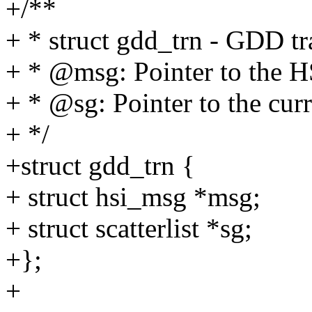
+/**
+ * struct gdd_trn - GDD tr
+ * @msg: Pointer to the H
+ * @sg: Pointer to the cur
+ */
+struct gdd_trn {
+ struct hsi_msg *msg;
+ struct scatterlist *sg;
+};
+