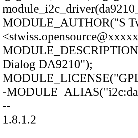
module_i2c_driver(da9210_
MODULE_AUTHOR("S Tw
<stwiss.opensource@xxxx
MODULE_DESCRIPTION("Reg
Dialog DA9210");
MODULE_LICENSE("GPL 
-MODULE_ALIAS("i2c:da9
--
1.8.1.2