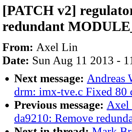
[PATCH v2] regulato
redundant MODULE
From:
Axel Lin
Date:
Sun Aug 11 2013 - 1
Next message:
Andreas 
drm: imx-tve.c Fixed 80 c
Previous message:
Axel 
da9210: Remove redu
Next in thread:
Mark Br