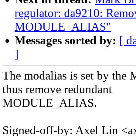
regulator: da9210: Remo
MODULE_ALIAS"
Messages sorted by:
[ d
]
The modalias is set by
thus remove redundant
MODULE_ALIAS.
Signed-off-by: Axel Lin <