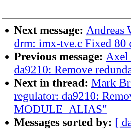
Next message:
Andreas 
drm: imx-tve.c Fixed 80 c
Previous message:
Axel 
da9210: Remove redu
Next in thread:
Mark Br
regulator: da9210: Remo
MODULE_ALIAS"
Messages sorted by:
[ d