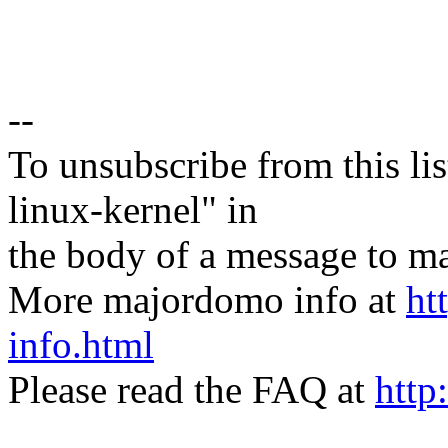
--
To unsubscribe from this lis
linux-kernel" in
the body of a message t
More majordomo info at
ht
info.html
Please read the FAQ at
http