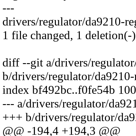
---
drivers/regulator/da9210-reg
1 file changed, 1 deletion(-)
diff --git a/drivers/regulato
b/drivers/regulator/da9210-
index bf492bc..f0fe54b 10
--- a/drivers/regulator/da92
+++ b/drivers/regulator/da9
@@ -194,4 +194,3 @@